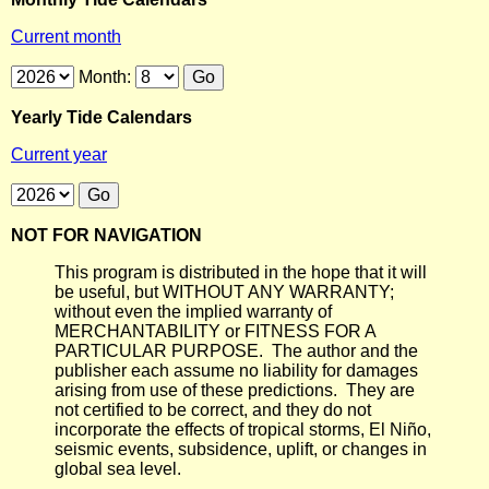
Current month
Month:
Yearly Tide Calendars
Current year
NOT FOR NAVIGATION
This program is distributed in the hope that it will
be useful, but WITHOUT ANY WARRANTY;
without even the implied warranty of
MERCHANTABILITY or FITNESS FOR A
PARTICULAR PURPOSE. The author and the
publisher each assume no liability for damages
arising from use of these predictions. They are
not certified to be correct, and they do not
incorporate the effects of tropical storms, El Niño,
seismic events, subsidence, uplift, or changes in
global sea level.