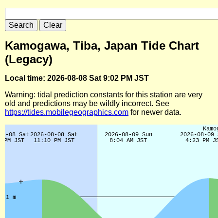
Kamogawa, Tiba, Japan Tide Chart
(Legacy)
Local time: 2026-08-08 Sat 9:02 PM JST
Warning: tidal prediction constants for this station are very
old and predictions may be wildly incorrect. See
https://tides.mobilegeographics.com
for newer data.