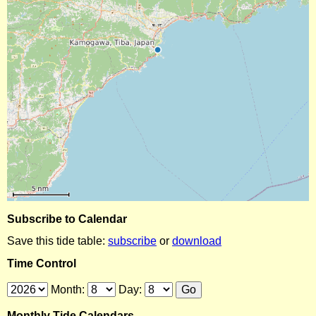
Subscribe to Calendar
Save this tide table:
subscribe
or
download
Time Control
Month:
Day:
Monthly Tide Calendars