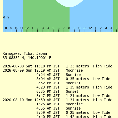
Kamogawa, Tiba, Japan

35.0833° N, 140.1000° E

2026-08-08 Sat 11:10 PM JST   1.33 meters  High Tide

2026-08-09 Sun 12:19 AM JST   Moonrise

                4:54 AM JST   Sunrise

                8:04 AM JST   0.35 meters  Low Tide

                3:52 PM JST   Moonset

                4:23 PM JST   1.35 meters  High Tide

                6:35 PM JST   Sunset

                8:47 PM JST   1.21 meters  Low Tide

2026-08-10 Mon 12:59 AM JST   1.34 meters  High Tide

                1:25 AM JST   Moonrise

                4:55 AM JST   Sunrise

                8:59 AM JST   0.25 meters  Low Tide

                4:40 PM JST   1.42 meters  High Tide
