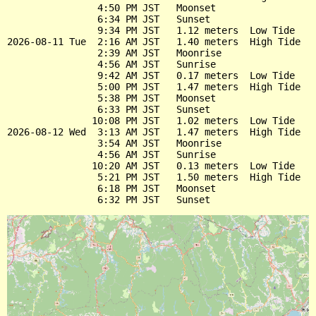
                4:50 PM JST   Moonset

                6:34 PM JST   Sunset

                9:34 PM JST   1.12 meters  Low Tide

2026-08-11 Tue  2:16 AM JST   1.40 meters  High Tide

                2:39 AM JST   Moonrise

                4:56 AM JST   Sunrise

                9:42 AM JST   0.17 meters  Low Tide

                5:00 PM JST   1.47 meters  High Tide

                5:38 PM JST   Moonset

                6:33 PM JST   Sunset

               10:08 PM JST   1.02 meters  Low Tide

2026-08-12 Wed  3:13 AM JST   1.47 meters  High Tide

                3:54 AM JST   Moonrise

                4:56 AM JST   Sunrise

               10:20 AM JST   0.13 meters  Low Tide

                5:21 PM JST   1.50 meters  High Tide

                6:18 PM JST   Moonset
