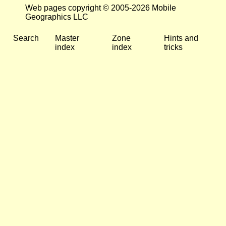
Web pages copyright © 2005-2026 Mobile
Geographics LLC
Search
Master
Zone
Hints and
index
index
tricks