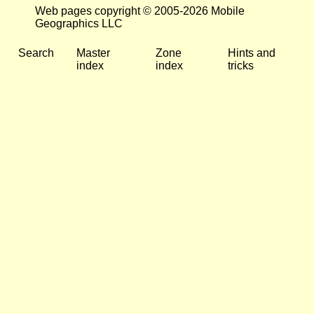
Web pages copyright © 2005-2026 Mobile
Geographics LLC
Search
Master
Zone
Hints and
index
index
tricks