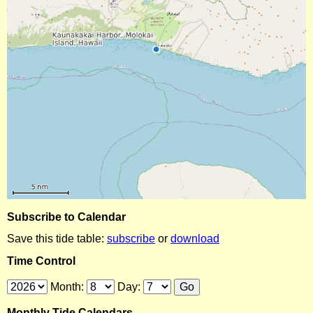
Subscribe to Calendar
Save this tide table:
subscribe
or
download
Time Control
Month:
Day:
Monthly Tide Calendars