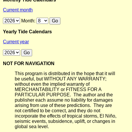
Current month
Month:
Yearly Tide Calendars
Current year
NOT FOR NAVIGATION
This program is distributed in the hope that it will
be useful, but WITHOUT ANY WARRANTY;
without even the implied warranty of
MERCHANTABILITY or FITNESS FOR A
PARTICULAR PURPOSE. The author and the
publisher each assume no liability for damages
arising from use of these predictions. They are
not certified to be correct, and they do not
incorporate the effects of tropical storms, El Niño,
seismic events, subsidence, uplift, or changes in
global sea level.