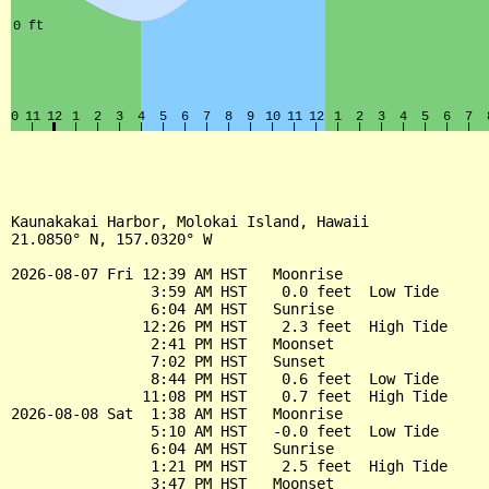
Kaunakakai Harbor, Molokai Island, Hawaii

21.0850° N, 157.0320° W

2026-08-07 Fri 12:39 AM HST   Moonrise

                3:59 AM HST    0.0 feet  Low Tide

                6:04 AM HST   Sunrise

               12:26 PM HST    2.3 feet  High Tide

                2:41 PM HST   Moonset

                7:02 PM HST   Sunset

                8:44 PM HST    0.6 feet  Low Tide

               11:08 PM HST    0.7 feet  High Tide

2026-08-08 Sat  1:38 AM HST   Moonrise

                5:10 AM HST   -0.0 feet  Low Tide

                6:04 AM HST   Sunrise

                1:21 PM HST    2.5 feet  High Tide

                3:47 PM HST   Moonset
