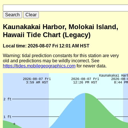
Kaunakakai Harbor, Molokai Island,
Hawaii Tide Chart (Legacy)
Local time: 2026-08-07 Fri 12:01 AM HST
Warning: tidal prediction constants for this station are very
old and predictions may be wildly incorrect. See
https://tides.mobilegeographics.com
for newer data.