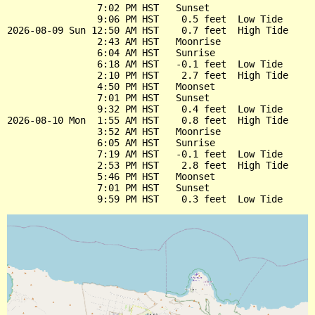
                7:02 PM HST   Sunset

                9:06 PM HST    0.5 feet  Low Tide

2026-08-09 Sun 12:50 AM HST    0.7 feet  High Tide

                2:43 AM HST   Moonrise

                6:04 AM HST   Sunrise

                6:18 AM HST   -0.1 feet  Low Tide

                2:10 PM HST    2.7 feet  High Tide

                4:50 PM HST   Moonset

                7:01 PM HST   Sunset

                9:32 PM HST    0.4 feet  Low Tide

2026-08-10 Mon  1:55 AM HST    0.8 feet  High Tide

                3:52 AM HST   Moonrise

                6:05 AM HST   Sunrise

                7:19 AM HST   -0.1 feet  Low Tide

                2:53 PM HST    2.8 feet  High Tide

                5:46 PM HST   Moonset

                7:01 PM HST   Sunset
