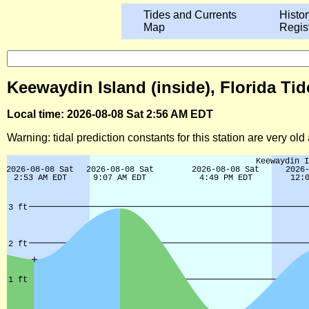
Tides and Currents
Histor
Map
Regis
Keewaydin Island (inside), Florida Tid
Local time: 2026-08-08 Sat 2:56 AM EDT
Warning: tidal prediction constants for this station are very ol