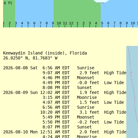
Keewaydin Island (inside), Florida

26.0250° N, 81.7683° W

2026-08-08 Sat  6:56 AM EDT   Sunrise

                9:07 AM EDT    2.9 feet  High Tide

                4:46 PM EDT   Moonset

                4:49 PM EDT   -0.0 feet  Low Tide

                8:08 PM EDT   Sunset

2026-08-09 Sun 12:02 AM EDT    1.9 feet  High Tide

                3:15 AM EDT   Moonrise

                4:07 AM EDT    1.5 feet  Low Tide

                6:56 AM EDT   Sunrise

               10:20 AM EDT    3.1 feet  High Tide

                5:49 PM EDT   Moonset

                5:50 PM EDT   -0.2 feet  Low Tide

                8:07 PM EDT   Sunset

2026-08-10 Mon 12:51 AM EDT    2.0 feet  High Tide

                4:24 AM EDT   Moonrise
