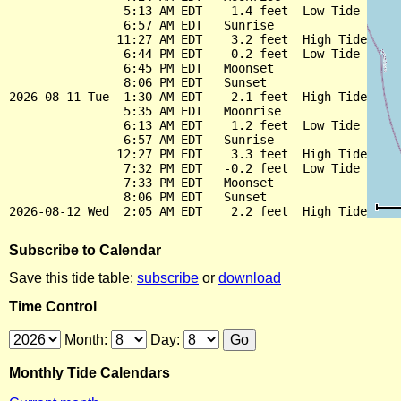
                5:13 AM EDT    1.4 feet  Low Tide

                6:57 AM EDT   Sunrise

               11:27 AM EDT    3.2 feet  High Tide

                6:44 PM EDT   -0.2 feet  Low Tide

                6:45 PM EDT   Moonset

                8:06 PM EDT   Sunset

2026-08-11 Tue  1:30 AM EDT    2.1 feet  High Tide

                5:35 AM EDT   Moonrise

                6:13 AM EDT    1.2 feet  Low Tide

                6:57 AM EDT   Sunrise

               12:27 PM EDT    3.3 feet  High Tide

                7:32 PM EDT   -0.2 feet  Low Tide

                7:33 PM EDT   Moonset

                8:06 PM EDT   Sunset

Subscribe to Calendar
Save this tide table:
subscribe
or
download
Time Control
Month:
Day:
Monthly Tide Calendars