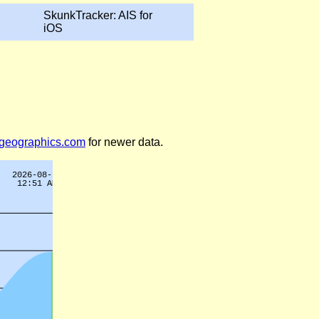
SkunkTracker: AIS for
iOS
legeographics.com
for newer data.