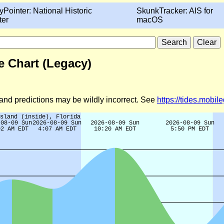
yPointer: National Historic
SkunkTracker: AIS for
ter
macOS
e Chart (Legacy)
d and predictions may be wildly incorrect. See
https://tides.mobi