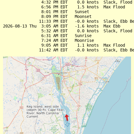
                4:32 PM EDT    0.0 knots  Slack, Flood 
                6:56 PM EDT    1.5 knots  Max Flood

                8:01 PM EDT   Sunset

                8:09 PM EDT   Moonset

               11:33 PM EDT   -0.0 knots  Slack, Ebb Be
2026-08-13 Thu  3:05 AM EDT   -1.6 knots  Max Ebb

                5:32 AM EDT    0.0 knots  Slack, Flood 
                6:31 AM EDT   Sunrise

                7:24 AM EDT   Moonrise

                9:05 AM EDT    1.1 knots  Max Flood
