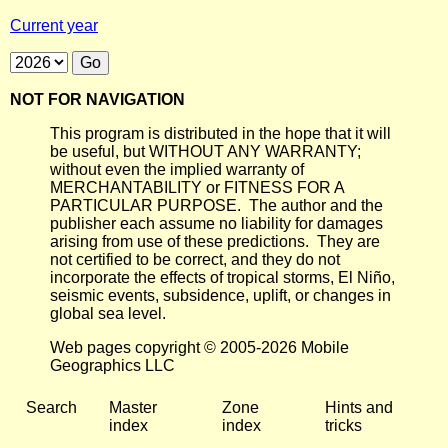
Current year
NOT FOR NAVIGATION
This program is distributed in the hope that it will
be useful, but WITHOUT ANY WARRANTY;
without even the implied warranty of
MERCHANTABILITY or FITNESS FOR A
PARTICULAR PURPOSE. The author and the
publisher each assume no liability for damages
arising from use of these predictions. They are
not certified to be correct, and they do not
incorporate the effects of tropical storms, El Niño,
seismic events, subsidence, uplift, or changes in
global sea level.
Web pages copyright © 2005-2026 Mobile
Geographics LLC
Search
Master
Zone
Hints and
index
index
tricks