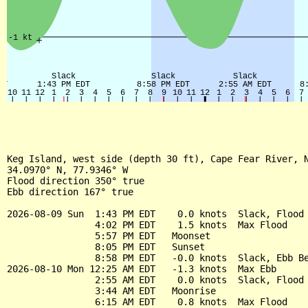
Keg Island, west side (depth 30 ft), Cape Fear River, N
34.0970° N, 77.9346° W

Flood direction 350° true

Ebb direction 167° true

2026-08-09 Sun  1:43 PM EDT    0.0 knots  Slack, Flood 
                4:02 PM EDT    1.5 knots  Max Flood

                5:57 PM EDT   Moonset

                8:05 PM EDT   Sunset

                8:58 PM EDT   -0.0 knots  Slack, Ebb Be
2026-08-10 Mon 12:25 AM EDT   -1.3 knots  Max Ebb

                2:55 AM EDT    0.0 knots  Slack, Flood 
                3:44 AM EDT   Moonrise

                6:15 AM EDT    0.8 knots  Max Flood
