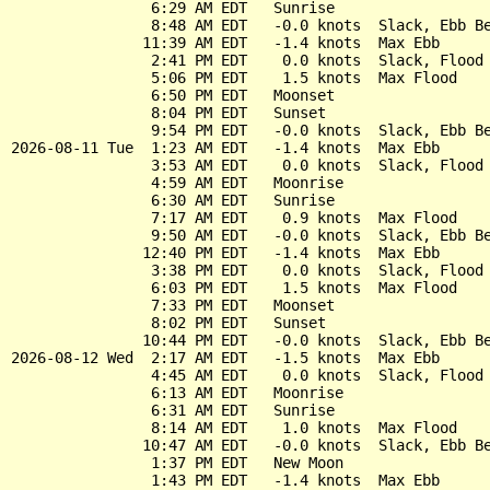
                6:29 AM EDT   Sunrise

                8:48 AM EDT   -0.0 knots  Slack, Ebb Be
               11:39 AM EDT   -1.4 knots  Max Ebb

                2:41 PM EDT    0.0 knots  Slack, Flood 
                5:06 PM EDT    1.5 knots  Max Flood

                6:50 PM EDT   Moonset

                8:04 PM EDT   Sunset

                9:54 PM EDT   -0.0 knots  Slack, Ebb Be
2026-08-11 Tue  1:23 AM EDT   -1.4 knots  Max Ebb

                3:53 AM EDT    0.0 knots  Slack, Flood 
                4:59 AM EDT   Moonrise

                6:30 AM EDT   Sunrise

                7:17 AM EDT    0.9 knots  Max Flood

                9:50 AM EDT   -0.0 knots  Slack, Ebb Be
               12:40 PM EDT   -1.4 knots  Max Ebb

                3:38 PM EDT    0.0 knots  Slack, Flood 
                6:03 PM EDT    1.5 knots  Max Flood

                7:33 PM EDT   Moonset

                8:02 PM EDT   Sunset

               10:44 PM EDT   -0.0 knots  Slack, Ebb Be
2026-08-12 Wed  2:17 AM EDT   -1.5 knots  Max Ebb

                4:45 AM EDT    0.0 knots  Slack, Flood 
                6:13 AM EDT   Moonrise

                6:31 AM EDT   Sunrise

                8:14 AM EDT    1.0 knots  Max Flood

               10:47 AM EDT   -0.0 knots  Slack, Ebb Be
                1:37 PM EDT   New Moon

                1:43 PM EDT   -1.4 knots  Max Ebb
