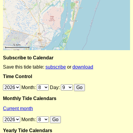
Subscribe to Calendar
Save this tide table:
subscribe
or
download
Time Control
Month:
Day:
Monthly Tide Calendars
Current month
Month:
Yearly Tide Calendars