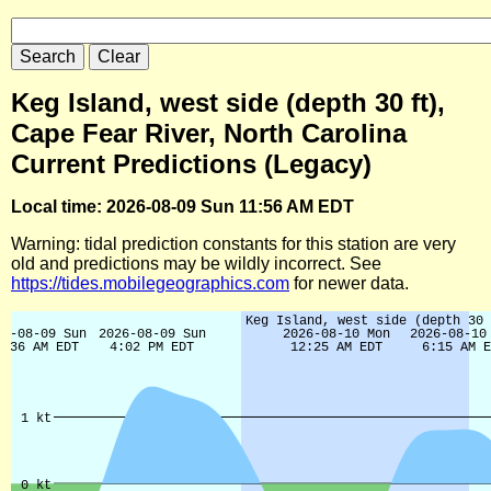
Keg Island, west side (depth 30 ft),
Cape Fear River, North Carolina
Current Predictions (Legacy)
Local time: 2026-08-09 Sun 11:56 AM EDT
Warning: tidal prediction constants for this station are very
old and predictions may be wildly incorrect. See
https://tides.mobilegeographics.com
for newer data.