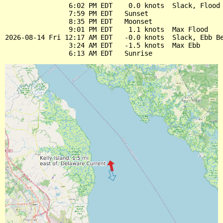
                6:02 PM EDT    0.0 knots  Slack, Flood 
                7:59 PM EDT   Sunset

                8:35 PM EDT   Moonset

                9:01 PM EDT    1.1 knots  Max Flood

2026-08-14 Fri 12:17 AM EDT   -0.0 knots  Slack, Ebb Be
                3:24 AM EDT   -1.5 knots  Max Ebb
