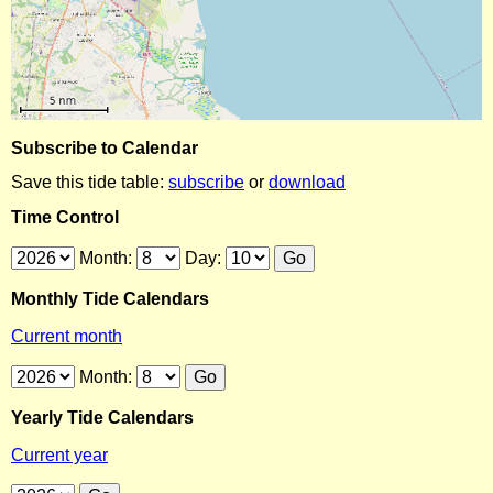
Subscribe to Calendar
Save this tide table:
subscribe
or
download
Time Control
Month:
Day:
Monthly Tide Calendars
Current month
Month:
Yearly Tide Calendars
Current year