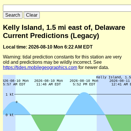
Kelly Island, 1.5 mi east of, Delaware
Current Predictions (Legacy)
Local time: 2026-08-10 Mon 6:22 AM EDT
Warning: tidal prediction constants for this station are very
old and predictions may be wildly incorrect. See
https://tides.mobilegeographics.com
for newer data.