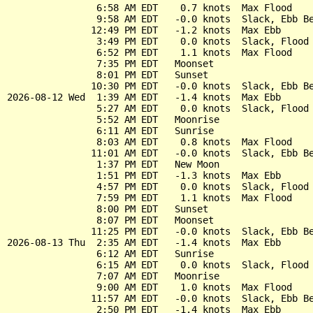
                6:58 AM EDT    0.7 knots  Max Flood

                9:58 AM EDT   -0.0 knots  Slack, Ebb Be
               12:49 PM EDT   -1.2 knots  Max Ebb

                3:49 PM EDT    0.0 knots  Slack, Flood 
                6:52 PM EDT    1.1 knots  Max Flood

                7:35 PM EDT   Moonset

                8:01 PM EDT   Sunset

               10:30 PM EDT   -0.0 knots  Slack, Ebb Be
2026-08-12 Wed  1:39 AM EDT   -1.4 knots  Max Ebb

                5:27 AM EDT    0.0 knots  Slack, Flood 
                5:52 AM EDT   Moonrise

                6:11 AM EDT   Sunrise

                8:03 AM EDT    0.8 knots  Max Flood

               11:01 AM EDT   -0.0 knots  Slack, Ebb Be
                1:37 PM EDT   New Moon

                1:51 PM EDT   -1.3 knots  Max Ebb

                4:57 PM EDT    0.0 knots  Slack, Flood 
                7:59 PM EDT    1.1 knots  Max Flood

                8:00 PM EDT   Sunset

                8:07 PM EDT   Moonset

               11:25 PM EDT   -0.0 knots  Slack, Ebb Be
2026-08-13 Thu  2:35 AM EDT   -1.4 knots  Max Ebb

                6:12 AM EDT   Sunrise

                6:15 AM EDT    0.0 knots  Slack, Flood 
                7:07 AM EDT   Moonrise

                9:00 AM EDT    1.0 knots  Max Flood

               11:57 AM EDT   -0.0 knots  Slack, Ebb Be
                2:50 PM EDT   -1.4 knots  Max Ebb
