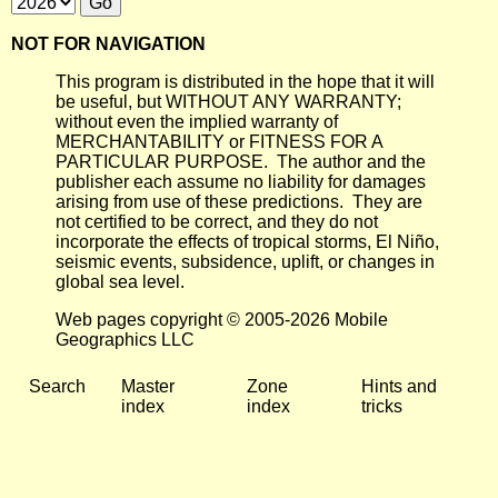
NOT FOR NAVIGATION
This program is distributed in the hope that it will
be useful, but WITHOUT ANY WARRANTY;
without even the implied warranty of
MERCHANTABILITY or FITNESS FOR A
PARTICULAR PURPOSE. The author and the
publisher each assume no liability for damages
arising from use of these predictions. They are
not certified to be correct, and they do not
incorporate the effects of tropical storms, El Niño,
seismic events, subsidence, uplift, or changes in
global sea level.
Web pages copyright © 2005-2026 Mobile
Geographics LLC
Search
Master
Zone
Hints and
index
index
tricks