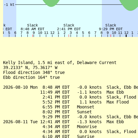
Kelly Island, 1.5 mi east of, Delaware Current

39.2133° N, 75.3617° W

Flood direction 348° true

Ebb direction 164° true

2026-08-10 Mon  8:48 AM EDT   -0.0 knots  Slack, Ebb Be
               11:49 AM EDT   -1.1 knots  Max Ebb

                2:41 PM EDT    0.0 knots  Slack, Flood 
                5:52 PM EDT    1.1 knots  Max Flood

                6:55 PM EDT   Moonset

                8:02 PM EDT   Sunset

                9:29 PM EDT   -0.0 knots  Slack, Ebb Be
2026-08-11 Tue 12:41 AM EDT   -1.3 knots  Max Ebb

                4:34 AM EDT   Moonrise

                4:34 AM EDT    0.0 knots  Slack, Flood 
                6:10 AM EDT   Sunrise
