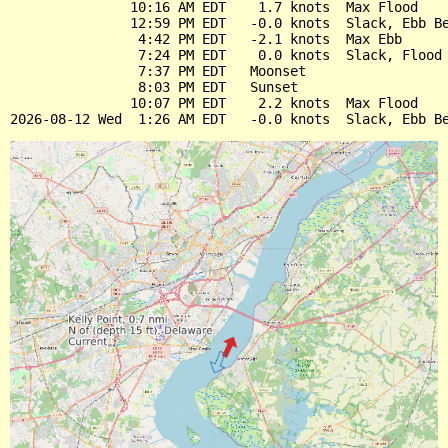
               10:16 AM EDT    1.7 knots  Max Flood

               12:59 PM EDT   -0.0 knots  Slack, Ebb Be
                4:42 PM EDT   -2.1 knots  Max Ebb

                7:24 PM EDT    0.0 knots  Slack, Flood 
                7:37 PM EDT   Moonset

                8:03 PM EDT   Sunset

               10:07 PM EDT    2.2 knots  Max Flood
