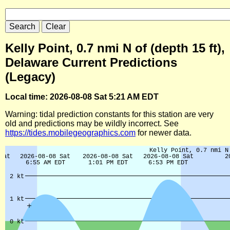
Kelly Point, 0.7 nmi N of (depth 15 ft),
Delaware Current Predictions
(Legacy)
Local time: 2026-08-08 Sat 5:21 AM EDT
Warning: tidal prediction constants for this station are very
old and predictions may be wildly incorrect. See
https://tides.mobilegeographics.com
for newer data.