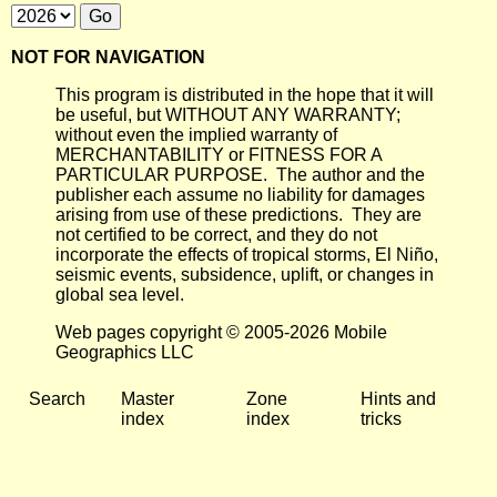
NOT FOR NAVIGATION
This program is distributed in the hope that it will
be useful, but WITHOUT ANY WARRANTY;
without even the implied warranty of
MERCHANTABILITY or FITNESS FOR A
PARTICULAR PURPOSE. The author and the
publisher each assume no liability for damages
arising from use of these predictions. They are
not certified to be correct, and they do not
incorporate the effects of tropical storms, El Niño,
seismic events, subsidence, uplift, or changes in
global sea level.
Web pages copyright © 2005-2026 Mobile
Geographics LLC
Search
Master
Zone
Hints and
index
index
tricks