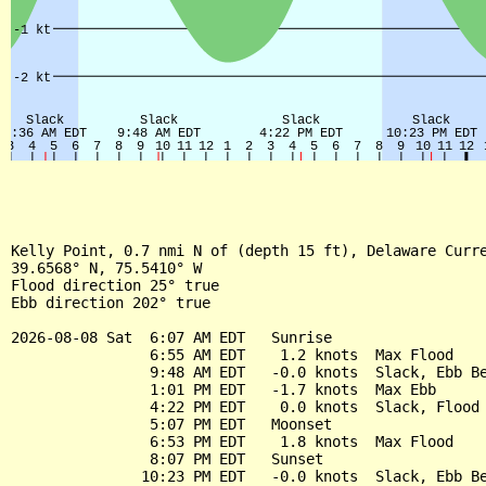
Kelly Point, 0.7 nmi N of (depth 15 ft), Delaware Curre
39.6568° N, 75.5410° W

Flood direction 25° true

Ebb direction 202° true

2026-08-08 Sat  6:07 AM EDT   Sunrise

                6:55 AM EDT    1.2 knots  Max Flood

                9:48 AM EDT   -0.0 knots  Slack, Ebb Be
                1:01 PM EDT   -1.7 knots  Max Ebb

                4:22 PM EDT    0.0 knots  Slack, Flood 
                5:07 PM EDT   Moonset

                6:53 PM EDT    1.8 knots  Max Flood

                8:07 PM EDT   Sunset

               10:23 PM EDT   -0.0 knots  Slack, Ebb Be