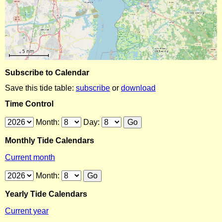
Subscribe to Calendar
Save this tide table:
subscribe
or
download
Time Control
Month:
Day:
Monthly Tide Calendars
Current month
Month:
Yearly Tide Calendars
Current year