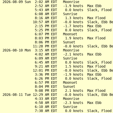
2026-08-09 Sun  2:02 AM EDT   Moonrise

                2:52 AM EDT   -1.9 knots  Max Ebb

                5:43 AM EDT    0.0 knots  Slack, Flood 
                6:08 AM EDT   Sunrise

                8:16 AM EDT    1.3 knots  Max Flood

               10:57 AM EDT   -0.0 knots  Slack, Ebb Be
                2:15 PM EDT   -1.7 knots  Max Ebb

                5:25 PM EDT    0.0 knots  Slack, Flood 
                6:07 PM EDT   Moonset

                8:03 PM EDT    1.9 knots  Max Flood

                8:06 PM EDT   Sunset

               11:28 PM EDT   -0.0 knots  Slack, Ebb Be
2026-08-10 Mon  3:15 AM EDT   Moonrise

                4:02 AM EDT   -2.1 knots  Max Ebb

                6:09 AM EDT   Sunrise

                6:45 AM EDT    0.0 knots  Slack, Flood 
                9:21 AM EDT    1.5 knots  Max Flood

               12:01 PM EDT   -0.0 knots  Slack, Ebb Be
                3:36 PM EDT   -1.9 knots  Max Ebb

                6:26 PM EDT    0.0 knots  Slack, Flood 
                6:57 PM EDT   Moonset

                8:04 PM EDT   Sunset

                9:08 PM EDT    2.1 knots  Max Flood

2026-08-11 Tue 12:29 AM EDT   -0.0 knots  Slack, Ebb Be
                4:33 AM EDT   Moonrise

                4:58 AM EDT   -2.3 knots  Max Ebb

                6:10 AM EDT   Sunrise

                7:38 AM EDT    0.0 knots  Slack, Flood 