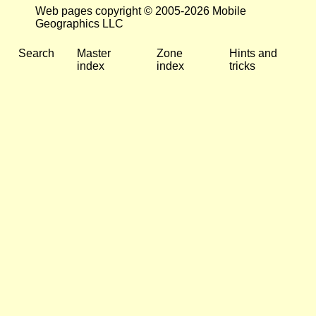
Web pages copyright © 2005-2026 Mobile
Geographics LLC
Search
Master
Zone
Hints and
index
index
tricks