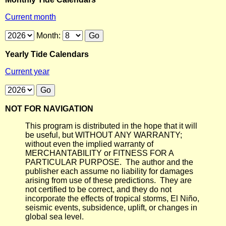
Current month
Month:
Yearly Tide Calendars
Current year
NOT FOR NAVIGATION
This program is distributed in the hope that it will
be useful, but WITHOUT ANY WARRANTY;
without even the implied warranty of
MERCHANTABILITY or FITNESS FOR A
PARTICULAR PURPOSE. The author and the
publisher each assume no liability for damages
arising from use of these predictions. They are
not certified to be correct, and they do not
incorporate the effects of tropical storms, El Niño,
seismic events, subsidence, uplift, or changes in
global sea level.