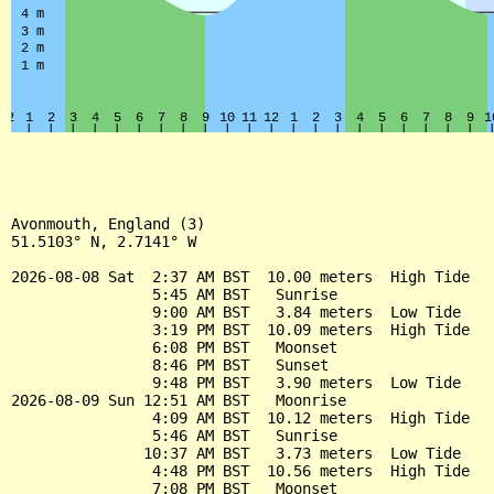
Avonmouth, England (3)

51.5103° N, 2.7141° W

2026-08-08 Sat  2:37 AM BST  10.00 meters  High Tide

                5:45 AM BST   Sunrise

                9:00 AM BST   3.84 meters  Low Tide

                3:19 PM BST  10.09 meters  High Tide

                6:08 PM BST   Moonset

                8:46 PM BST   Sunset

                9:48 PM BST   3.90 meters  Low Tide

2026-08-09 Sun 12:51 AM BST   Moonrise

                4:09 AM BST  10.12 meters  High Tide

                5:46 AM BST   Sunrise

               10:37 AM BST   3.73 meters  Low Tide

                4:48 PM BST  10.56 meters  High Tide

                7:08 PM BST   Moonset
