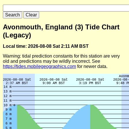
Avonmouth, England (3) Tide Chart
(Legacy)
Local time: 2026-08-08 Sat 2:11 AM BST
Warning: tidal prediction constants for this station are very
old and predictions may be wildly incorrect. See
https://tides.mobilegeographics.com
for newer data.