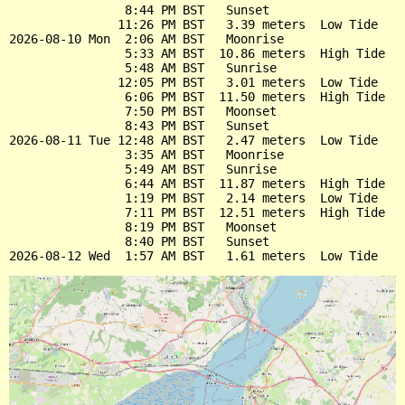
                8:44 PM BST   Sunset

               11:26 PM BST   3.39 meters  Low Tide

2026-08-10 Mon  2:06 AM BST   Moonrise

                5:33 AM BST  10.86 meters  High Tide

                5:48 AM BST   Sunrise

               12:05 PM BST   3.01 meters  Low Tide

                6:06 PM BST  11.50 meters  High Tide

                7:50 PM BST   Moonset

                8:43 PM BST   Sunset

2026-08-11 Tue 12:48 AM BST   2.47 meters  Low Tide

                3:35 AM BST   Moonrise

                5:49 AM BST   Sunrise

                6:44 AM BST  11.87 meters  High Tide

                1:19 PM BST   2.14 meters  Low Tide

                7:11 PM BST  12.51 meters  High Tide

                8:19 PM BST   Moonset

                8:40 PM BST   Sunset
