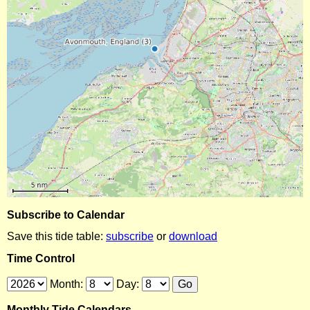
Subscribe to Calendar
Save this tide table:
subscribe
or
download
Time Control
Month:
Day:
Monthly Tide Calendars