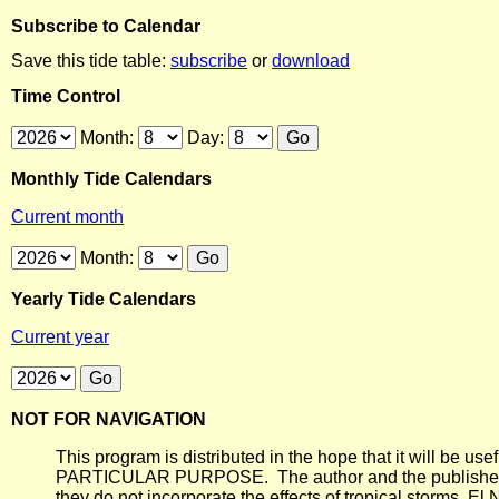
Subscribe to Calendar
Save this tide table:
subscribe
or
download
Time Control
Month:
Day:
Monthly Tide Calendars
Current month
Month:
Yearly Tide Calendars
Current year
NOT FOR NAVIGATION
This program is distributed in the hope that it will
PARTICULAR PURPOSE. The author and the publisher each 
they do not incorporate the effects of tropical storms, El