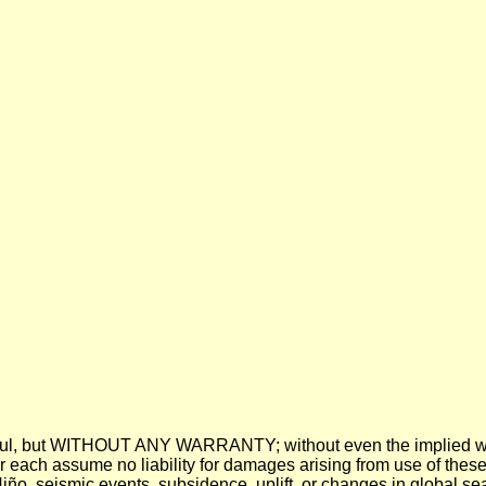
 be useful, but WITHOUT ANY WARRANTY; without even the imp
assume no liability for damages arising from use of these pre
 Niño, seismic events, subsidence, uplift, or changes in global sea