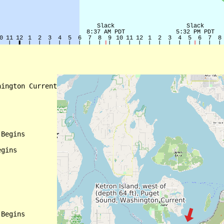
ington Current

Begins

gins

Begins
