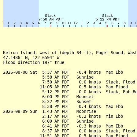
Ketron Island, west of (depth 64 ft), Puget Sound, Wash
47.1486° N, 122.6594° W

Flood direction 197° true

2026-08-08 Sat  5:37 AM PDT   -0.4 knots  Max Ebb

                5:58 AM PDT   Sunrise

                7:50 AM PDT    0.0 knots  Slack, Flood 
               11:05 AM PDT    0.5 knots  Max Flood

                5:12 PM PDT   -0.0 knots  Slack, Ebb Be
                6:00 PM PDT   Moonset

                8:32 PM PDT   Sunset

                8:38 PM PDT   -0.4 knots  Max Ebb

2026-08-09 Sun  1:43 AM PDT   Moonrise

                2:17 AM PDT   -0.2 knots  Min Ebb

                6:00 AM PDT   Sunrise

                6:41 AM PDT   -0.3 knots  Max Ebb

                8:37 AM PDT    0.0 knots  Slack, Flood 
               11:51 AM PDT    0.5 knots  Max Flood
