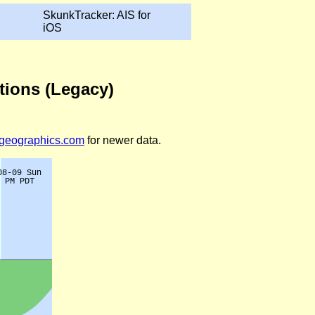
SkunkTracker: AIS for
iOS
tions (Legacy)
legeographics.com
for newer data.