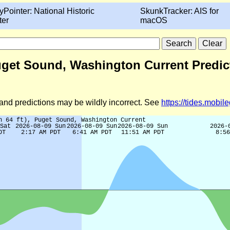
yPointer: National Historic
SkunkTracker: AIS for
ter
macOS
 Puget Sound, Washington Current Predic
d and predictions may be wildly incorrect. See
https://tides.mobi