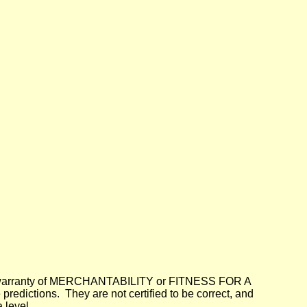
lied warranty of MERCHANTABILITY or FITNESS FOR A
dictions. They are not certified to be correct, and
 level.