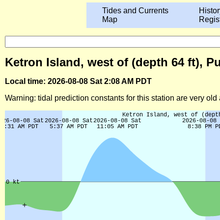
Tides and Currents
Histor
Map
Regis
Ketron Island, west of (depth 64 ft),
Local time: 2026-08-08 Sat 2:08 AM PDT
Warning: tidal prediction constants for this station are very ol