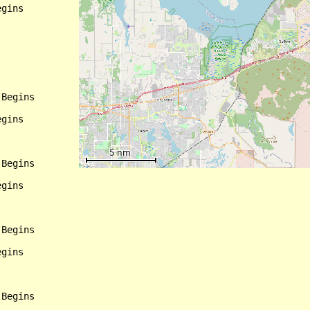
gins

Begins

gins

Begins

gins

Begins

gins
