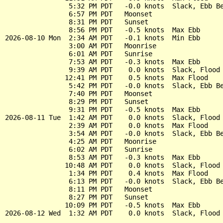
                5:32 PM PDT   -0.0 knots  Slack, Ebb Be
                6:57 PM PDT   Moonset

                8:31 PM PDT   Sunset

                8:56 PM PDT   -0.5 knots  Max Ebb

2026-08-10 Mon  2:34 AM PDT   -0.1 knots  Min Ebb

                3:00 AM PDT   Moonrise

                6:01 AM PDT   Sunrise

                7:53 AM PDT   -0.3 knots  Max Ebb

                9:39 AM PDT    0.0 knots  Slack, Flood 
               12:41 PM PDT    0.5 knots  Max Flood

                5:42 PM PDT   -0.0 knots  Slack, Ebb Be
                7:40 PM PDT   Moonset

                8:29 PM PDT   Sunset

                9:31 PM PDT   -0.5 knots  Max Ebb

2026-08-11 Tue  1:42 AM PDT    0.0 knots  Slack, Flood 
                2:39 AM PDT    0.0 knots  Max Flood

                3:54 AM PDT   -0.0 knots  Slack, Ebb Be
                4:25 AM PDT   Moonrise

                6:02 AM PDT   Sunrise

                8:53 AM PDT   -0.3 knots  Max Ebb

               10:48 AM PDT    0.0 knots  Slack, Flood 
                1:34 PM PDT    0.4 knots  Max Flood

                6:13 PM PDT   -0.0 knots  Slack, Ebb Be
                8:11 PM PDT   Moonset

                8:27 PM PDT   Sunset

               10:09 PM PDT   -0.5 knots  Max Ebb
