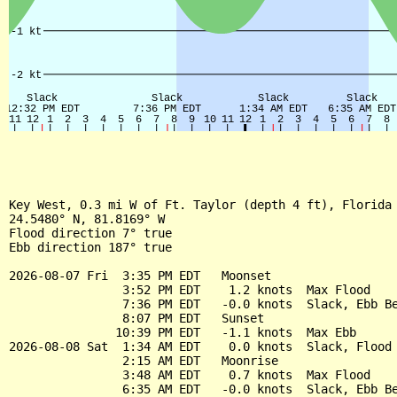
Key West, 0.3 mi W of Ft. Taylor (depth 4 ft), Florida 
24.5480° N, 81.8169° W

Flood direction 7° true

Ebb direction 187° true

2026-08-07 Fri  3:35 PM EDT   Moonset

                3:52 PM EDT    1.2 knots  Max Flood

                7:36 PM EDT   -0.0 knots  Slack, Ebb Be
                8:07 PM EDT   Sunset

               10:39 PM EDT   -1.1 knots  Max Ebb

2026-08-08 Sat  1:34 AM EDT    0.0 knots  Slack, Flood 
                2:15 AM EDT   Moonrise

                3:48 AM EDT    0.7 knots  Max Flood

                6:35 AM EDT   -0.0 knots  Slack, Ebb Be