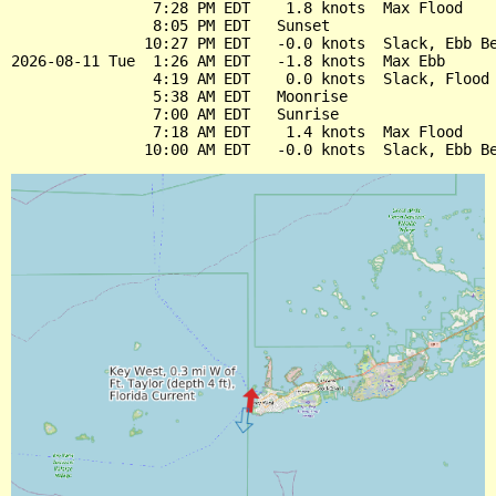
                7:28 PM EDT    1.8 knots  Max Flood

                8:05 PM EDT   Sunset

               10:27 PM EDT   -0.0 knots  Slack, Ebb Be
2026-08-11 Tue  1:26 AM EDT   -1.8 knots  Max Ebb

                4:19 AM EDT    0.0 knots  Slack, Flood 
                5:38 AM EDT   Moonrise

                7:00 AM EDT   Sunrise

                7:18 AM EDT    1.4 knots  Max Flood
