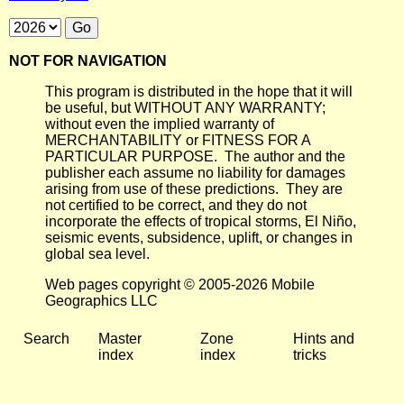
NOT FOR NAVIGATION
This program is distributed in the hope that it will
be useful, but WITHOUT ANY WARRANTY;
without even the implied warranty of
MERCHANTABILITY or FITNESS FOR A
PARTICULAR PURPOSE. The author and the
publisher each assume no liability for damages
arising from use of these predictions. They are
not certified to be correct, and they do not
incorporate the effects of tropical storms, El Niño,
seismic events, subsidence, uplift, or changes in
global sea level.
Web pages copyright © 2005-2026 Mobile
Geographics LLC
Search
Master
Zone
Hints and
index
index
tricks