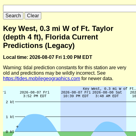
Key West, 0.3 mi W of Ft. Taylor
(depth 4 ft), Florida Current
Predictions (Legacy)
Local time: 2026-08-07 Fri 1:00 PM EDT
Warning: tidal prediction constants for this station are very
old and predictions may be wildly incorrect. See
https://tides.mobilegeographics.com
for newer data.