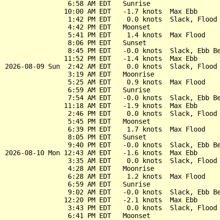
                6:58 AM EDT   Sunrise

               10:00 AM EDT   -1.7 knots  Max Ebb

                1:42 PM EDT    0.0 knots  Slack, Flood 
                4:42 PM EDT   Moonset

                5:41 PM EDT    1.4 knots  Max Flood

                8:06 PM EDT   Sunset

                8:45 PM EDT   -0.0 knots  Slack, Ebb Be
               11:52 PM EDT   -1.4 knots  Max Ebb

2026-08-09 Sun  2:42 AM EDT    0.0 knots  Slack, Flood 
                3:19 AM EDT   Moonrise

                5:25 AM EDT    0.9 knots  Max Flood

                6:59 AM EDT   Sunrise

                7:54 AM EDT   -0.0 knots  Slack, Ebb Be
               11:18 AM EDT   -1.9 knots  Max Ebb

                2:46 PM EDT    0.0 knots  Slack, Flood 
                5:45 PM EDT   Moonset

                6:39 PM EDT    1.7 knots  Max Flood

                8:05 PM EDT   Sunset

                9:40 PM EDT   -0.0 knots  Slack, Ebb Be
2026-08-10 Mon 12:43 AM EDT   -1.6 knots  Max Ebb

                3:35 AM EDT    0.0 knots  Slack, Flood 
                4:28 AM EDT   Moonrise

                6:28 AM EDT    1.2 knots  Max Flood

                6:59 AM EDT   Sunrise

                9:02 AM EDT   -0.0 knots  Slack, Ebb Be
               12:20 PM EDT   -2.1 knots  Max Ebb

                3:43 PM EDT    0.0 knots  Slack, Flood 
                6:41 PM EDT   Moonset
