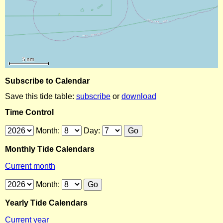
Subscribe to Calendar
Save this tide table:
subscribe
or
download
Time Control
Month:
Day:
Monthly Tide Calendars
Current month
Month:
Yearly Tide Calendars
Current year