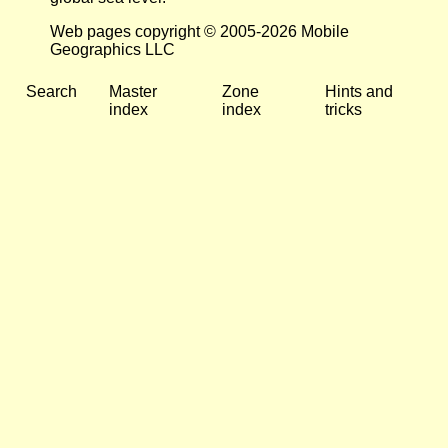
Web pages copyright © 2005-2026 Mobile
Geographics LLC
Search
Master
Zone
Hints and
index
index
tricks