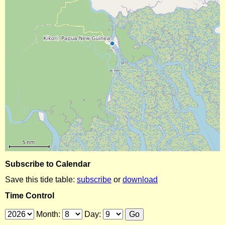
Subscribe to Calendar
Save this tide table:
subscribe
or
download
Time Control
Month:
Day: