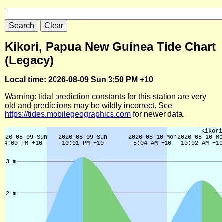
Kikori, Papua New Guinea Tide Chart
(Legacy)
Local time: 2026-08-09 Sun 3:50 PM +10
Warning: tidal prediction constants for this station are very
old and predictions may be wildly incorrect. See
https://tides.mobilegeographics.com
for newer data.