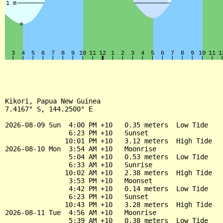
Kikori, Papua New Guinea

7.4167° S, 144.2500° E

2026-08-09 Sun  4:00 PM +10   0.35 meters  Low Tide

                6:23 PM +10   Sunset

               10:01 PM +10   3.12 meters  High Tide

2026-08-10 Mon  3:54 AM +10   Moonrise

                5:04 AM +10   0.53 meters  Low Tide

                6:33 AM +10   Sunrise

               10:02 AM +10   2.38 meters  High Tide

                3:53 PM +10   Moonset

                4:42 PM +10   0.14 meters  Low Tide

                6:23 PM +10   Sunset

               10:43 PM +10   3.28 meters  High Tide

2026-08-11 Tue  4:56 AM +10   Moonrise

                5:39 AM +10   0.38 meters  Low Tide
