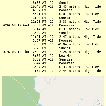
                6:33 AM +10   Sunrise

               10:43 AM +10   2.45 meters  High Tide

                4:57 PM +10   Moonset

                5:21 PM +10   0.01 meters  Low Tide

                6:23 PM +10   Sunset

               11:23 PM +10   3.33 meters  High Tide

2026-08-12 Wed  5:53 AM +10   Moonrise

                6:14 AM +10   0.32 meters  Low Tide

                6:32 AM +10   Sunrise

               11:21 AM +10   2.47 meters  High Tide

                5:57 PM +10   Moonset

                5:58 PM +10  -0.04 meters  Low Tide

                6:23 PM +10   Sunset

2026-08-13 Thu 12:00 AM +10   3.28 meters  High Tide

                3:37 AM +10   New Moon

                6:32 AM +10   Sunrise

                6:44 AM +10   Moonrise

                6:47 AM +10   0.33 meters  Low Tide
