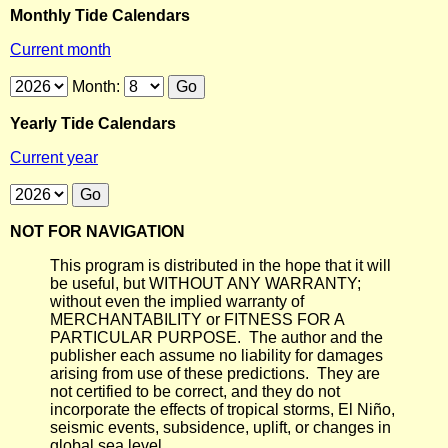
Monthly Tide Calendars
Current month
Month:
Yearly Tide Calendars
Current year
NOT FOR NAVIGATION
This program is distributed in the hope that it will
be useful, but WITHOUT ANY WARRANTY;
without even the implied warranty of
MERCHANTABILITY or FITNESS FOR A
PARTICULAR PURPOSE. The author and the
publisher each assume no liability for damages
arising from use of these predictions. They are
not certified to be correct, and they do not
incorporate the effects of tropical storms, El Niño,
seismic events, subsidence, uplift, or changes in
global sea level.