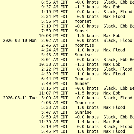
                6:56 AM EDT   -0.0 knots  Slack, Ebb Be
                9:37 AM EDT   -1.3 knots  Max Ebb

                1:19 PM EDT    0.0 knots  Slack, Flood 
                3:34 PM EDT    0.9 knots  Max Flood

                5:56 PM EDT   Moonset

                7:10 PM EDT   -0.0 knots  Slack, Ebb Be
                7:50 PM EDT   Sunset

               10:08 PM EDT   -1.5 knots  Max Ebb

2026-08-10 Mon  2:02 AM EDT    0.0 knots  Slack, Flood 
                2:46 AM EDT   Moonrise

                4:24 AM EDT    1.0 knots  Max Flood

                5:46 AM EDT   Sunrise

                8:01 AM EDT   -0.0 knots  Slack, Ebb Be
               10:38 AM EDT   -1.3 knots  Max Ebb

                2:22 PM EDT    0.0 knots  Slack, Flood 
                4:39 PM EDT    1.0 knots  Max Flood

                6:44 PM EDT   Moonset

                7:49 PM EDT   Sunset

                8:15 PM EDT   -0.0 knots  Slack, Ebb Be
               11:07 PM EDT   -1.5 knots  Max Ebb

2026-08-11 Tue  3:00 AM EDT    0.0 knots  Slack, Flood 
                4:06 AM EDT   Moonrise

                5:33 AM EDT    1.0 knots  Max Flood

                5:47 AM EDT   Sunrise

                8:59 AM EDT   -0.0 knots  Slack, Ebb Be
               11:39 AM EDT   -1.4 knots  Max Ebb

                3:19 PM EDT    0.0 knots  Slack, Flood 
                5:45 PM EDT    1.0 knots  Max Flood
