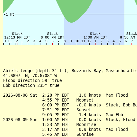
Abiels ledge (depth 31 ft), Buzzards Bay, Massachusetts
41.6897° N, 70.6708° W

Flood direction 59° true

Ebb direction 235° true

2026-08-08 Sat  2:28 PM EDT    1.0 knots  Max Flood

                4:55 PM EDT   Moonset

                6:00 PM EDT   -0.0 knots  Slack, Ebb Be
                7:51 PM EDT   Sunset

                9:05 PM EDT   -1.4 knots  Max Ebb

2026-08-09 Sun  1:00 AM EDT    0.0 knots  Slack, Flood 
                1:33 AM EDT   Moonrise

                3:17 AM EDT    0.9 knots  Max Flood

                5:45 AM EDT   Sunrise
