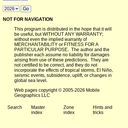
NOT FOR NAVIGATION
This program is distributed in the hope that it will
be useful, but WITHOUT ANY WARRANTY;
without even the implied warranty of
MERCHANTABILITY or FITNESS FOR A
PARTICULAR PURPOSE. The author and the
publisher each assume no liability for damages
arising from use of these predictions. They are
not certified to be correct, and they do not
incorporate the effects of tropical storms, El Niño,
seismic events, subsidence, uplift, or changes in
global sea level.
Web pages copyright © 2005-2026 Mobile
Geographics LLC
Search
Master
Zone
Hints and
index
index
tricks