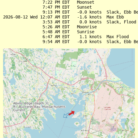
                7:22 PM EDT   Moonset

                7:47 PM EDT   Sunset

                9:13 PM EDT   -0.0 knots  Slack, Ebb Be
2026-08-12 Wed 12:07 AM EDT   -1.6 knots  Max Ebb

                3:53 AM EDT    0.0 knots  Slack, Flood 
                5:26 AM EDT   Moonrise

                5:48 AM EDT   Sunrise

                6:47 AM EDT    1.1 knots  Max Flood
