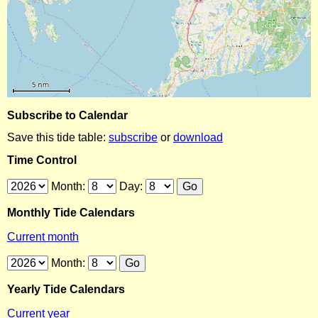
Subscribe to Calendar
Save this tide table:
subscribe
or
download
Time Control
Month:
Day:
Monthly Tide Calendars
Current month
Month:
Yearly Tide Calendars
Current year