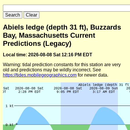
Abiels ledge (depth 31 ft), Buzzards
Bay, Massachusetts Current
Predictions (Legacy)
Local time: 2026-08-08 Sat 12:16 PM EDT
Warning: tidal prediction constants for this station are very
old and predictions may be wildly incorrect. See
https://tides.mobilegeographics.com
for newer data.