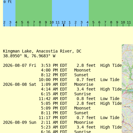
Kingman Lake, Anacostia River, DC

38.8950° N, 76.9683° W

2026-08-07 Fri  3:53 PM EDT    2.8 feet  High Tide

                4:00 PM EDT   Moonset

                8:12 PM EDT   Sunset

               10:00 PM EDT    0.7 feet  Low Tide

2026-08-08 Sat  1:09 AM EDT   Moonrise

                4:14 AM EDT    3.4 feet  High Tide

                6:15 AM EDT   Sunrise

               11:42 AM EDT    0.8 feet  Low Tide

                5:05 PM EDT    2.8 feet  High Tide

                5:09 PM EDT   Moonset

                8:11 PM EDT   Sunset

               11:17 PM EDT    0.7 feet  Low Tide

2026-08-09 Sun  2:11 AM EDT   Moonrise

                5:23 AM EDT    3.4 feet  High Tide

                6:16 AM EDT   Sunrise
