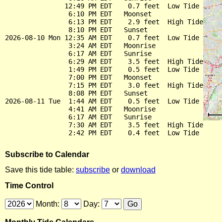
               12:49 PM EDT    0.7 feet  Low Tide

                6:10 PM EDT   Moonset

                6:13 PM EDT    2.9 feet  High Tide

                8:10 PM EDT   Sunset

2026-08-10 Mon 12:35 AM EDT    0.7 feet  Low Tide

                3:24 AM EDT   Moonrise

                6:17 AM EDT   Sunrise

                6:29 AM EDT    3.5 feet  High Tide

                1:49 PM EDT    0.5 feet  Low Tide

                7:00 PM EDT   Moonset

                7:15 PM EDT    3.0 feet  High Tide

                8:08 PM EDT   Sunset

2026-08-11 Tue  1:44 AM EDT    0.5 feet  Low Tide

                4:41 AM EDT   Moonrise

                6:17 AM EDT   Sunrise

                7:30 AM EDT    3.5 feet  High Tide

Subscribe to Calendar
Save this tide table:
subscribe
or
download
Time Control
Month:
Day: