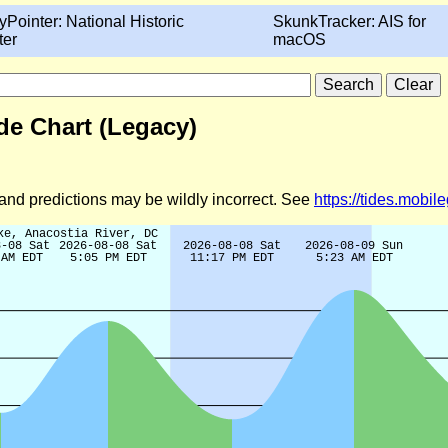
yPointer: National Historic
SkunkTracker: AIS for
ter
macOS
de Chart (Legacy)
d and predictions may be wildly incorrect. See
https://tides.mobi