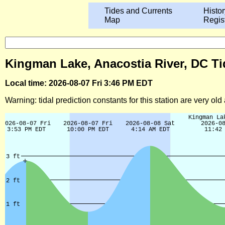
Tides and Currents
Histor
Map
Regis
Kingman Lake, Anacostia River, DC Ti
Local time: 2026-08-07 Fri 3:46 PM EDT
Warning: tidal prediction constants for this station are very ol