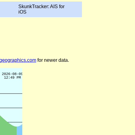
SkunkTracker: AIS for
iOS
legeographics.com
for newer data.