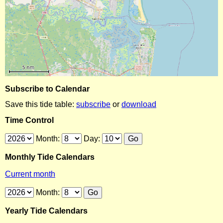
Subscribe to Calendar
Save this tide table:
subscribe
or
download
Time Control
Month:
Day:
Monthly Tide Calendars
Current month
Month:
Yearly Tide Calendars