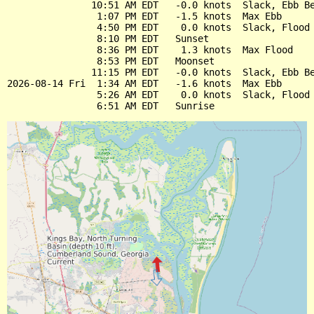
               10:51 AM EDT   -0.0 knots  Slack, Ebb Be
                1:07 PM EDT   -1.5 knots  Max Ebb

                4:50 PM EDT    0.0 knots  Slack, Flood 
                8:10 PM EDT   Sunset

                8:36 PM EDT    1.3 knots  Max Flood

                8:53 PM EDT   Moonset

               11:15 PM EDT   -0.0 knots  Slack, Ebb Be
2026-08-14 Fri  1:34 AM EDT   -1.6 knots  Max Ebb

                5:26 AM EDT    0.0 knots  Slack, Flood 