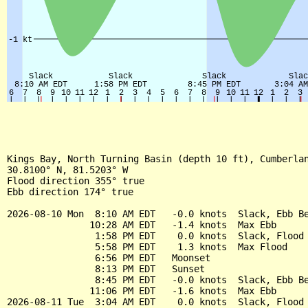
Kings Bay, North Turning Basin (depth 10 ft), Cumberlan
30.8100° N, 81.5203° W

Flood direction 355° true

Ebb direction 174° true

2026-08-10 Mon  8:10 AM EDT   -0.0 knots  Slack, Ebb Be
               10:28 AM EDT   -1.4 knots  Max Ebb

                1:58 PM EDT    0.0 knots  Slack, Flood 
                5:58 PM EDT    1.3 knots  Max Flood

                6:56 PM EDT   Moonset

                8:13 PM EDT   Sunset

                8:45 PM EDT   -0.0 knots  Slack, Ebb Be
               11:06 PM EDT   -1.6 knots  Max Ebb

2026-08-11 Tue  3:04 AM EDT    0.0 knots  Slack, Flood 