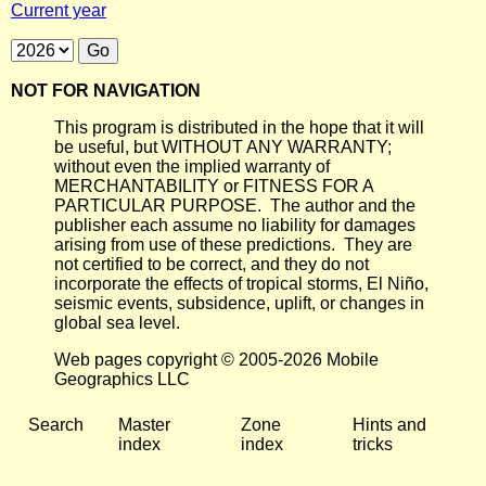
Current year
NOT FOR NAVIGATION
This program is distributed in the hope that it will
be useful, but WITHOUT ANY WARRANTY;
without even the implied warranty of
MERCHANTABILITY or FITNESS FOR A
PARTICULAR PURPOSE. The author and the
publisher each assume no liability for damages
arising from use of these predictions. They are
not certified to be correct, and they do not
incorporate the effects of tropical storms, El Niño,
seismic events, subsidence, uplift, or changes in
global sea level.
Web pages copyright © 2005-2026 Mobile
Geographics LLC
Search
Master
Zone
Hints and
index
index
tricks