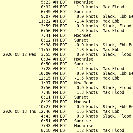
                5:23 AM EDT   Moonrise

                6:32 AM EDT    1.0 knots  Max Flood

                6:49 AM EDT   Sunrise

                9:07 AM EDT   -0.0 knots  Slack, Ebb Be
               11:22 AM EDT   -1.4 knots  Max Ebb

                2:59 PM EDT    0.0 knots  Slack, Flood 
                6:56 PM EDT    1.3 knots  Max Flood

                7:41 PM EDT   Moonset

                8:12 PM EDT   Sunset

                9:38 PM EDT   -0.0 knots  Slack, Ebb Be
               11:57 PM EDT   -1.6 knots  Max Ebb

2026-08-12 Wed  3:55 AM EDT    0.0 knots  Slack, Flood 
                6:34 AM EDT   Moonrise

                6:50 AM EDT   Sunrise

                7:28 AM EDT    1.1 knots  Max Flood

               10:00 AM EDT   -0.0 knots  Slack, Ebb Be
               12:15 PM EDT   -1.5 knots  Max Ebb

                1:37 PM EDT   New Moon

                3:56 PM EDT    0.0 knots  Slack, Flood 
                7:48 PM EDT    1.3 knots  Max Flood

                8:11 PM EDT   Sunset

                8:19 PM EDT   Moonset

               10:27 PM EDT   -0.0 knots  Slack, Ebb Be
2026-08-13 Thu 12:46 AM EDT   -1.6 knots  Max Ebb

                4:43 AM EDT    0.0 knots  Slack, Flood 
                6:51 AM EDT   Sunrise

                7:43 AM EDT   Moonrise

                8:18 AM EDT    1.2 knots  Max Flood
