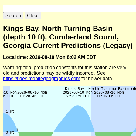
Kings Bay, North Turning Basin
(depth 10 ft), Cumberland Sound,
Georgia Current Predictions (Legacy)
Local time: 2026-08-10 Mon 8:02 AM EDT
Warning: tidal prediction constants for this station are very
old and predictions may be wildly incorrect. See
https://tides.mobilegeographics.com
for newer data.