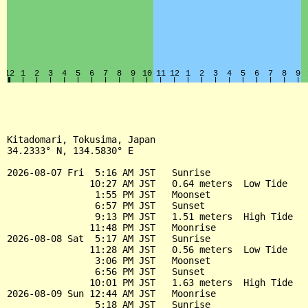
Kitadomari, Tokusima, Japan

34.2333° N, 134.5830° E

2026-08-07 Fri  5:16 AM JST   Sunrise

               10:27 AM JST   0.64 meters  Low Tide

                1:55 PM JST   Moonset

                6:57 PM JST   Sunset

                9:13 PM JST   1.51 meters  High Tide

               11:48 PM JST   Moonrise

2026-08-08 Sat  5:17 AM JST   Sunrise

               11:28 AM JST   0.56 meters  Low Tide

                3:06 PM JST   Moonset

                6:56 PM JST   Sunset

               10:01 PM JST   1.63 meters  High Tide

2026-08-09 Sun 12:44 AM JST   Moonrise

                5:18 AM JST   Sunrise
