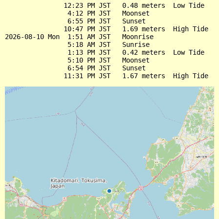
               12:23 PM JST   0.48 meters  Low Tide

                4:12 PM JST   Moonset

                6:55 PM JST   Sunset

               10:47 PM JST   1.69 meters  High Tide

2026-08-10 Mon  1:51 AM JST   Moonrise

                5:18 AM JST   Sunrise

                1:13 PM JST   0.42 meters  Low Tide

                5:10 PM JST   Moonset

                6:54 PM JST   Sunset
