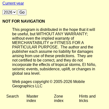
Current year
NOT FOR NAVIGATION
This program is distributed in the hope that it will
be useful, but WITHOUT ANY WARRANTY;
without even the implied warranty of
MERCHANTABILITY or FITNESS FOR A
PARTICULAR PURPOSE. The author and the
publisher each assume no liability for damages
arising from use of these predictions. They are
not certified to be correct, and they do not
incorporate the effects of tropical storms, El Niño,
seismic events, subsidence, uplift, or changes in
global sea level.
Web pages copyright © 2005-2026 Mobile
Geographics LLC
Search
Master
Zone
Hints and
index
index
tricks