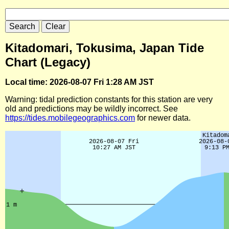
Kitadomari, Tokusima, Japan Tide
Chart (Legacy)
Local time: 2026-08-07 Fri 1:28 AM JST
Warning: tidal prediction constants for this station are very
old and predictions may be wildly incorrect. See
https://tides.mobilegeographics.com
for newer data.