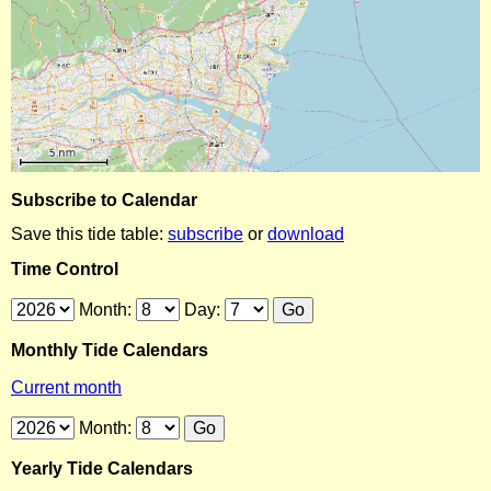
Subscribe to Calendar
Save this tide table:
subscribe
or
download
Time Control
Month:
Day:
Monthly Tide Calendars
Current month
Month:
Yearly Tide Calendars