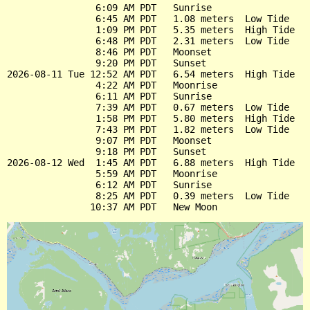
                6:09 AM PDT   Sunrise

                6:45 AM PDT   1.08 meters  Low Tide

                1:09 PM PDT   5.35 meters  High Tide

                6:48 PM PDT   2.31 meters  Low Tide

                8:46 PM PDT   Moonset

                9:20 PM PDT   Sunset

2026-08-11 Tue 12:52 AM PDT   6.54 meters  High Tide

                4:22 AM PDT   Moonrise

                6:11 AM PDT   Sunrise

                7:39 AM PDT   0.67 meters  Low Tide

                1:58 PM PDT   5.80 meters  High Tide

                7:43 PM PDT   1.82 meters  Low Tide

                9:07 PM PDT   Moonset

                9:18 PM PDT   Sunset

2026-08-12 Wed  1:45 AM PDT   6.88 meters  High Tide

                5:59 AM PDT   Moonrise

                6:12 AM PDT   Sunrise

                8:25 AM PDT   0.39 meters  Low Tide
