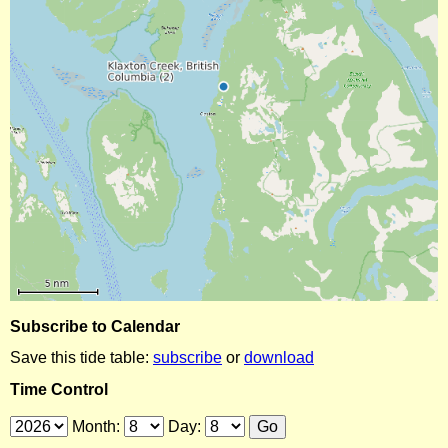
Subscribe to Calendar
Save this tide table:
subscribe
or
download
Time Control
Month:
Day: