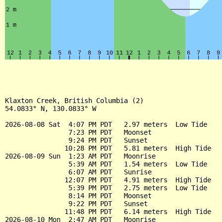
Klaxton Creek, British Columbia (2)

54.0833° N, 130.0833° W

2026-08-08 Sat  4:07 PM PDT   2.97 meters  Low Tide

                7:23 PM PDT   Moonset

                9:24 PM PDT   Sunset

               10:28 PM PDT   5.81 meters  High Tide

2026-08-09 Sun  1:23 AM PDT   Moonrise

                5:39 AM PDT   1.54 meters  Low Tide

                6:07 AM PDT   Sunrise

               12:07 PM PDT   4.91 meters  High Tide

                5:39 PM PDT   2.75 meters  Low Tide

                8:14 PM PDT   Moonset

                9:22 PM PDT   Sunset

               11:48 PM PDT   6.14 meters  High Tide

2026-08-10 Mon  2:47 AM PDT   Moonrise
