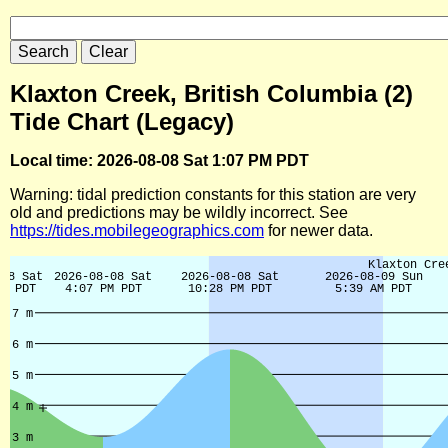
Klaxton Creek, British Columbia (2)
Tide Chart (Legacy)
Local time: 2026-08-08 Sat 1:07 PM PDT
Warning: tidal prediction constants for this station are very
old and predictions may be wildly incorrect. See
https://tides.mobilegeographics.com
for newer data.