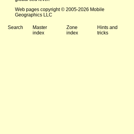
Web pages copyright © 2005-2026 Mobile
Geographics LLC
Search
Master
Zone
Hints and
index
index
tricks