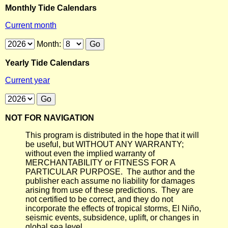
Monthly Tide Calendars
Current month
Month:
Yearly Tide Calendars
Current year
NOT FOR NAVIGATION
This program is distributed in the hope that it will
be useful, but WITHOUT ANY WARRANTY;
without even the implied warranty of
MERCHANTABILITY or FITNESS FOR A
PARTICULAR PURPOSE. The author and the
publisher each assume no liability for damages
arising from use of these predictions. They are
not certified to be correct, and they do not
incorporate the effects of tropical storms, El Niño,
seismic events, subsidence, uplift, or changes in
global sea level.