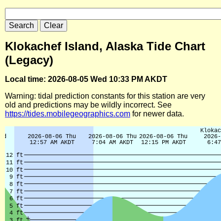
Klokachef Island, Alaska Tide Chart
(Legacy)
Local time: 2026-08-05 Wed 10:33 PM AKDT
Warning: tidal prediction constants for this station are very
old and predictions may be wildly incorrect. See
https://tides.mobilegeographics.com
for newer data.