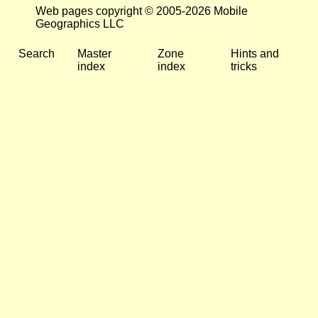
Web pages copyright © 2005-2026 Mobile
Geographics LLC
Search
Master
Zone
Hints and
index
index
tricks