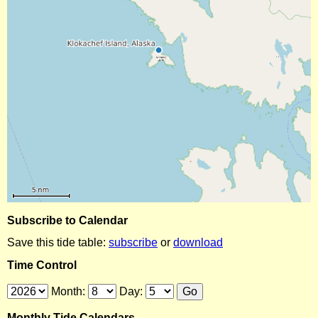
Subscribe to Calendar
Save this tide table:
subscribe
or
download
Time Control
Month:
Day:
Monthly Tide Calendars