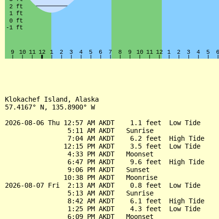
Klokachef Island, Alaska

57.4167° N, 135.8900° W

2026-08-06 Thu 12:57 AM AKDT    1.1 feet  Low Tide

                5:11 AM AKDT   Sunrise

                7:04 AM AKDT    6.2 feet  High Tide

               12:15 PM AKDT    3.5 feet  Low Tide

                4:33 PM AKDT   Moonset

                6:47 PM AKDT    9.6 feet  High Tide

                9:06 PM AKDT   Sunset

               10:38 PM AKDT   Moonrise

2026-08-07 Fri  2:13 AM AKDT    0.8 feet  Low Tide

                5:13 AM AKDT   Sunrise

                8:42 AM AKDT    6.1 feet  High Tide

                1:25 PM AKDT    4.3 feet  Low Tide

                6:09 PM AKDT   Moonset
