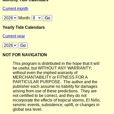
Current month
Month:
Yearly Tide Calendars
Current year
NOT FOR NAVIGATION
This program is distributed in the hope that it will
be useful, but WITHOUT ANY WARRANTY;
without even the implied warranty of
MERCHANTABILITY or FITNESS FOR A
PARTICULAR PURPOSE. The author and the
publisher each assume no liability for damages
arising from use of these predictions. They are
not certified to be correct, and they do not
incorporate the effects of tropical storms, El Niño,
seismic events, subsidence, uplift, or changes in
global sea level.