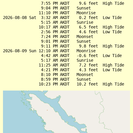
                7:55 PM AKDT    9.6 feet  High Tide

                9:04 PM AKDT   Sunset

               11:10 PM AKDT   Moonrise

2026-08-08 Sat  3:32 AM AKDT    0.2 feet  Low Tide

                5:15 AM AKDT   Sunrise

               10:17 AM AKDT    6.5 feet  High Tide

                2:56 PM AKDT    4.6 feet  Low Tide

                7:24 PM AKDT   Moonset

                9:01 PM AKDT   Sunset

                9:11 PM AKDT    9.8 feet  High Tide

2026-08-09 Sun 12:10 AM AKDT   Moonrise

                4:42 AM AKDT   -0.6 feet  Low Tide

                5:17 AM AKDT   Sunrise

               11:25 AM AKDT    7.2 feet  High Tide

                4:21 PM AKDT    4.3 feet  Low Tide

                8:10 PM AKDT   Moonset

                8:59 PM AKDT   Sunset
