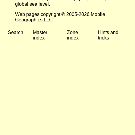
global sea level.
Web pages copyright © 2005-2026 Mobile
Geographics LLC
Search
Master
Zone
Hints and
index
index
tricks