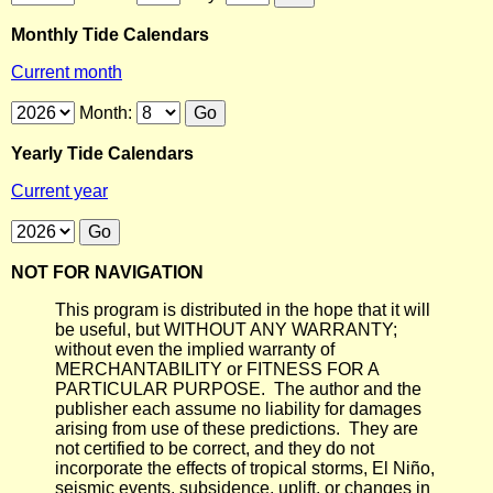
Monthly Tide Calendars
Current month
Month:
Yearly Tide Calendars
Current year
NOT FOR NAVIGATION
This program is distributed in the hope that it will
be useful, but WITHOUT ANY WARRANTY;
without even the implied warranty of
MERCHANTABILITY or FITNESS FOR A
PARTICULAR PURPOSE. The author and the
publisher each assume no liability for damages
arising from use of these predictions. They are
not certified to be correct, and they do not
incorporate the effects of tropical storms, El Niño,
seismic events, subsidence, uplift, or changes in