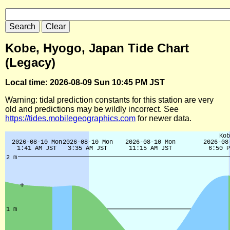
Kobe, Hyogo, Japan Tide Chart
(Legacy)
Local time: 2026-08-09 Sun 10:45 PM JST
Warning: tidal prediction constants for this station are very
old and predictions may be wildly incorrect. See
https://tides.mobilegeographics.com
for newer data.