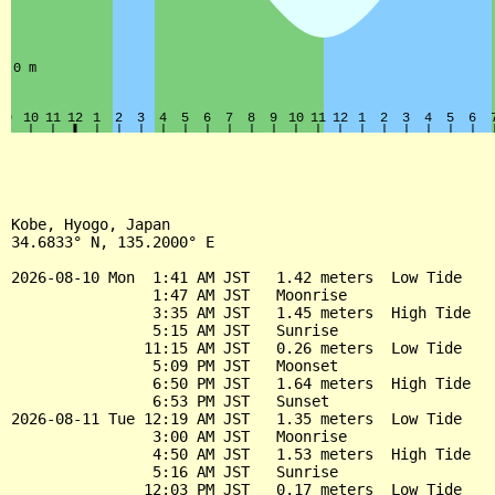
Kobe, Hyogo, Japan

34.6833° N, 135.2000° E

2026-08-10 Mon  1:41 AM JST   1.42 meters  Low Tide

                1:47 AM JST   Moonrise

                3:35 AM JST   1.45 meters  High Tide

                5:15 AM JST   Sunrise

               11:15 AM JST   0.26 meters  Low Tide

                5:09 PM JST   Moonset

                6:50 PM JST   1.64 meters  High Tide

                6:53 PM JST   Sunset

2026-08-11 Tue 12:19 AM JST   1.35 meters  Low Tide

                3:00 AM JST   Moonrise

                4:50 AM JST   1.53 meters  High Tide

                5:16 AM JST   Sunrise

               12:03 PM JST   0.17 meters  Low Tide
