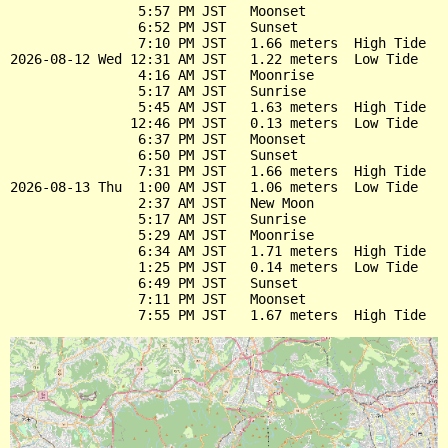
                5:57 PM JST   Moonset

                6:52 PM JST   Sunset

                7:10 PM JST   1.66 meters  High Tide

2026-08-12 Wed 12:31 AM JST   1.22 meters  Low Tide

                4:16 AM JST   Moonrise

                5:17 AM JST   Sunrise

                5:45 AM JST   1.63 meters  High Tide

               12:46 PM JST   0.13 meters  Low Tide

                6:37 PM JST   Moonset

                6:50 PM JST   Sunset

                7:31 PM JST   1.66 meters  High Tide

2026-08-13 Thu  1:00 AM JST   1.06 meters  Low Tide

                2:37 AM JST   New Moon

                5:17 AM JST   Sunrise

                5:29 AM JST   Moonrise

                6:34 AM JST   1.71 meters  High Tide

                1:25 PM JST   0.14 meters  Low Tide

                6:49 PM JST   Sunset

                7:11 PM JST   Moonset
