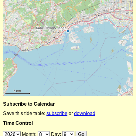
Subscribe to Calendar
Save this tide table:
subscribe
or
download
Time Control
Month:
Day: