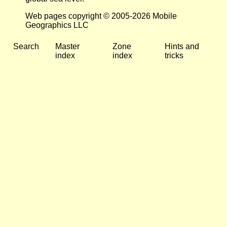
Web pages copyright © 2005-2026 Mobile
Geographics LLC
Search
Master
Zone
Hints and
index
index
tricks