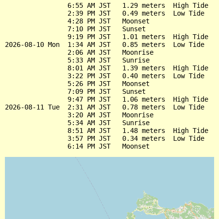
                6:55 AM JST   1.29 meters  High Tide

                2:39 PM JST   0.49 meters  Low Tide

                4:28 PM JST   Moonset

                7:10 PM JST   Sunset

                9:19 PM JST   1.01 meters  High Tide

2026-08-10 Mon  1:34 AM JST   0.85 meters  Low Tide

                2:06 AM JST   Moonrise

                5:33 AM JST   Sunrise

                8:01 AM JST   1.39 meters  High Tide

                3:22 PM JST   0.40 meters  Low Tide

                5:26 PM JST   Moonset

                7:09 PM JST   Sunset

                9:47 PM JST   1.06 meters  High Tide

2026-08-11 Tue  2:31 AM JST   0.78 meters  Low Tide

                3:20 AM JST   Moonrise

                5:34 AM JST   Sunrise

                8:51 AM JST   1.48 meters  High Tide

                3:57 PM JST   0.34 meters  Low Tide
