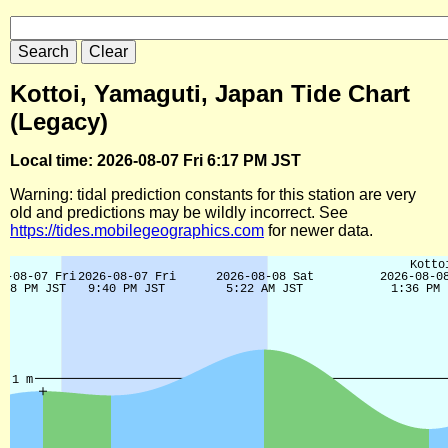
Kottoi, Yamaguti, Japan Tide Chart
(Legacy)
Local time: 2026-08-07 Fri 6:17 PM JST
Warning: tidal prediction constants for this station are very
old and predictions may be wildly incorrect. See
https://tides.mobilegeographics.com
for newer data.