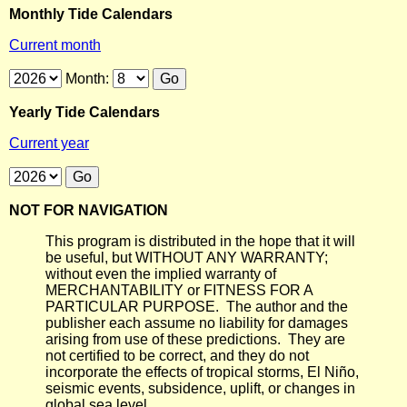
Monthly Tide Calendars
Current month
Month:
Yearly Tide Calendars
Current year
NOT FOR NAVIGATION
This program is distributed in the hope that it will
be useful, but WITHOUT ANY WARRANTY;
without even the implied warranty of
MERCHANTABILITY or FITNESS FOR A
PARTICULAR PURPOSE. The author and the
publisher each assume no liability for damages
arising from use of these predictions. They are
not certified to be correct, and they do not
incorporate the effects of tropical storms, El Niño,
seismic events, subsidence, uplift, or changes in
global sea level.