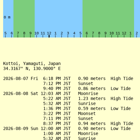
Kottoi, Yamaguti, Japan

34.3167° N, 130.9000° E

2026-08-07 Fri  6:18 PM JST   0.90 meters  High Tide

                7:12 PM JST   Sunset

                9:40 PM JST   0.86 meters  Low Tide

2026-08-08 Sat 12:03 AM JST   Moonrise

                5:22 AM JST   1.23 meters  High Tide

                5:32 AM JST   Sunrise

                1:36 PM JST   0.59 meters  Low Tide

                3:22 PM JST   Moonset

                7:11 PM JST   Sunset

                8:37 PM JST   0.94 meters  High Tide

2026-08-09 Sun 12:00 AM JST   0.90 meters  Low Tide

                1:00 AM JST   Moonrise

                5:32 AM JST   Sunrise
