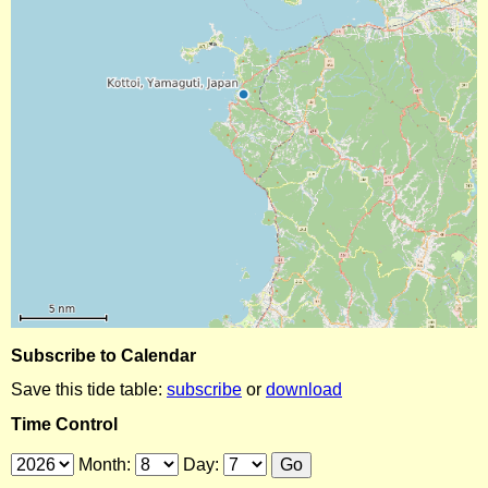
Subscribe to Calendar
Save this tide table:
subscribe
or
download
Time Control
Month:
Day: