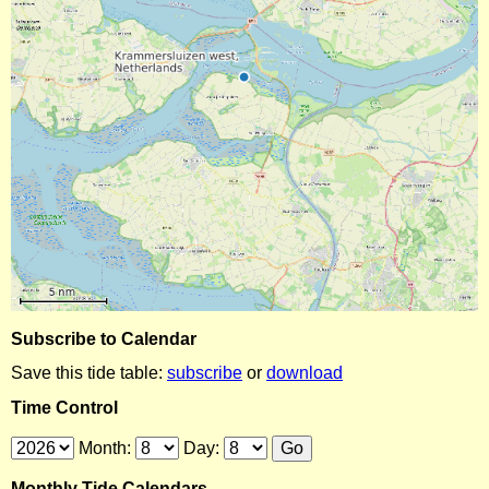
Subscribe to Calendar
Save this tide table:
subscribe
or
download
Time Control
Month:
Day:
Monthly Tide Calendars