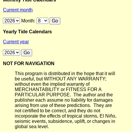
Current month
Month:
Yearly Tide Calendars
Current year
NOT FOR NAVIGATION
This program is distributed in the hope that it will
be useful, but WITHOUT ANY WARRANTY;
without even the implied warranty of
MERCHANTABILITY or FITNESS FOR A
PARTICULAR PURPOSE. The author and the
publisher each assume no liability for damages
arising from use of these predictions. They are
not certified to be correct, and they do not
incorporate the effects of tropical storms, El Niño,
seismic events, subsidence, uplift, or changes in
global sea level.