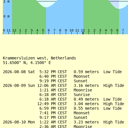
Krammersluizen west, Netherlands

51.6500° N, 4.1500° E

2026-08-08 Sat  5:32 PM CEST   0.59 meters  Low Tide

                6:40 PM CEST   Moonset

                9:19 PM CEST   Sunset

2026-08-09 Sun 12:06 AM CEST   3.16 meters  High Tide

                1:21 AM CEST   Moonrise

                6:18 AM CEST   Sunrise

                6:18 AM CEST   0.49 meters  Low Tide

               12:49 PM CEST   3.04 meters  High Tide

                6:59 PM CEST   0.55 meters  Low Tide

                7:41 PM CEST   Moonset

                9:17 PM CEST   Sunset

2026-08-10 Mon  1:22 AM CEST   3.23 meters  High Tide

                2:36 AM CEST   Moonrise
