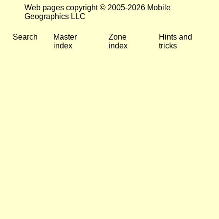
Web pages copyright © 2005-2026 Mobile
Geographics LLC
Search
Master
Zone
Hints and
index
index
tricks