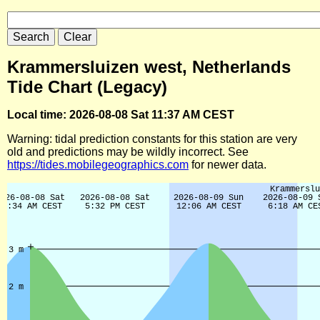
Krammersluizen west, Netherlands
Tide Chart (Legacy)
Local time: 2026-08-08 Sat 11:37 AM CEST
Warning: tidal prediction constants for this station are very
old and predictions may be wildly incorrect. See
https://tides.mobilegeographics.com
for newer data.