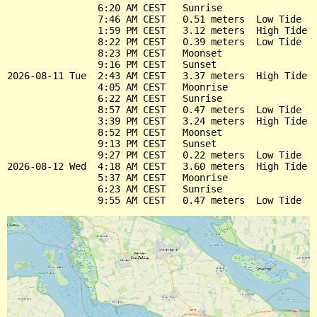
                6:20 AM CEST   Sunrise

                7:46 AM CEST   0.51 meters  Low Tide

                1:59 PM CEST   3.12 meters  High Tide

                8:22 PM CEST   0.39 meters  Low Tide

                8:23 PM CEST   Moonset

                9:16 PM CEST   Sunset

2026-08-11 Tue  2:43 AM CEST   3.37 meters  High Tide

                4:05 AM CEST   Moonrise

                6:22 AM CEST   Sunrise

                8:57 AM CEST   0.47 meters  Low Tide

                3:39 PM CEST   3.24 meters  High Tide

                8:52 PM CEST   Moonset

                9:13 PM CEST   Sunset

                9:27 PM CEST   0.22 meters  Low Tide

2026-08-12 Wed  4:18 AM CEST   3.60 meters  High Tide

                5:37 AM CEST   Moonrise

                6:23 AM CEST   Sunrise
