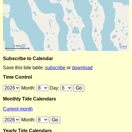
Subscribe to Calendar
Save this tide table:
subscribe
or
download
Time Control
Month:
Day:
Monthly Tide Calendars
Current month
Month:
Yearly Tide Calendars