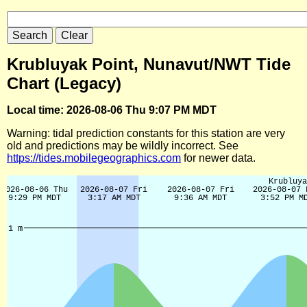
Krubluyak Point, Nunavut/NWT Tide
Chart (Legacy)
Local time: 2026-08-06 Thu 9:07 PM MDT
Warning: tidal prediction constants for this station are very
old and predictions may be wildly incorrect. See
https://tides.mobilegeographics.com
for newer data.