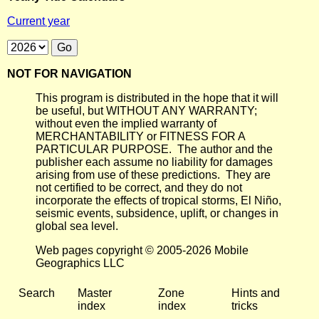
Current year
NOT FOR NAVIGATION
This program is distributed in the hope that it will
be useful, but WITHOUT ANY WARRANTY;
without even the implied warranty of
MERCHANTABILITY or FITNESS FOR A
PARTICULAR PURPOSE. The author and the
publisher each assume no liability for damages
arising from use of these predictions. They are
not certified to be correct, and they do not
incorporate the effects of tropical storms, El Niño,
seismic events, subsidence, uplift, or changes in
global sea level.
Web pages copyright © 2005-2026 Mobile
Geographics LLC
Search
Master
Zone
Hints and
index
index
tricks