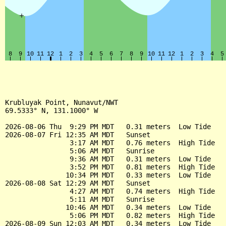
Krubluyak Point, Nunavut/NWT

69.5333° N, 131.1000° W

2026-08-06 Thu  9:29 PM MDT   0.31 meters  Low Tide

2026-08-07 Fri 12:35 AM MDT   Sunset

                3:17 AM MDT   0.76 meters  High Tide

                5:06 AM MDT   Sunrise

                9:36 AM MDT   0.31 meters  Low Tide

                3:52 PM MDT   0.81 meters  High Tide

               10:34 PM MDT   0.33 meters  Low Tide

2026-08-08 Sat 12:29 AM MDT   Sunset

                4:27 AM MDT   0.74 meters  High Tide

                5:11 AM MDT   Sunrise

               10:46 AM MDT   0.34 meters  Low Tide

                5:06 PM MDT   0.82 meters  High Tide

2026-08-09 Sun 12:03 AM MDT   0.34 meters  Low Tide
