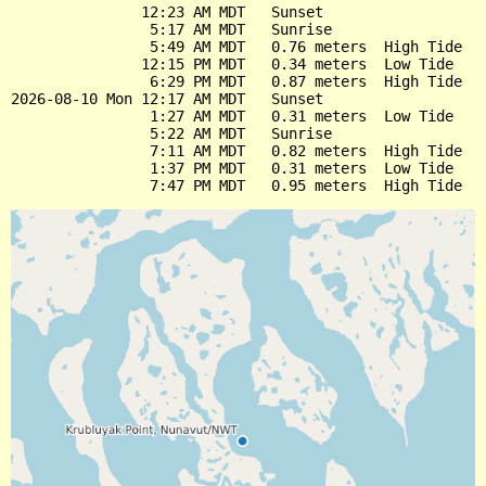
               12:23 AM MDT   Sunset

                5:17 AM MDT   Sunrise

                5:49 AM MDT   0.76 meters  High Tide

               12:15 PM MDT   0.34 meters  Low Tide

                6:29 PM MDT   0.87 meters  High Tide

2026-08-10 Mon 12:17 AM MDT   Sunset

                1:27 AM MDT   0.31 meters  Low Tide

                5:22 AM MDT   Sunrise

                7:11 AM MDT   0.82 meters  High Tide

                1:37 PM MDT   0.31 meters  Low Tide
