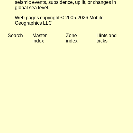
seismic events, subsidence, uplift, or changes in
global sea level.
Web pages copyright © 2005-2026 Mobile
Geographics LLC
Search
Master
Zone
Hints and
index
index
tricks