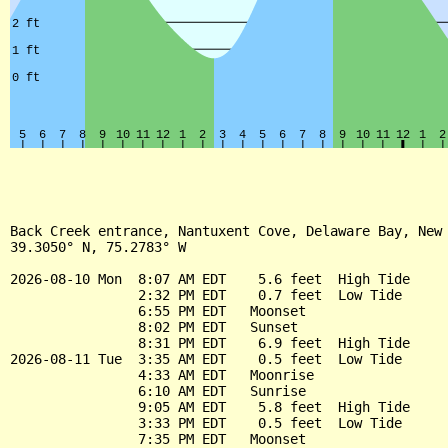
Back Creek entrance, Nantuxent Cove, Delaware Bay, New 
39.3050° N, 75.2783° W

2026-08-10 Mon  8:07 AM EDT    5.6 feet  High Tide

                2:32 PM EDT    0.7 feet  Low Tide

                6:55 PM EDT   Moonset

                8:02 PM EDT   Sunset

                8:31 PM EDT    6.9 feet  High Tide

2026-08-11 Tue  3:35 AM EDT    0.5 feet  Low Tide

                4:33 AM EDT   Moonrise

                6:10 AM EDT   Sunrise

                9:05 AM EDT    5.8 feet  High Tide

                3:33 PM EDT    0.5 feet  Low Tide

                7:35 PM EDT   Moonset
