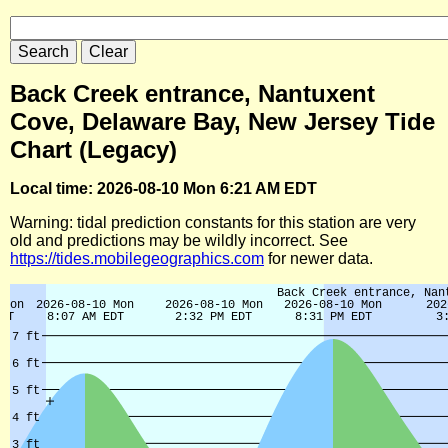
Back Creek entrance, Nantuxent
Cove, Delaware Bay, New Jersey Tide
Chart (Legacy)
Local time: 2026-08-10 Mon 6:21 AM EDT
Warning: tidal prediction constants for this station are very
old and predictions may be wildly incorrect. See
https://tides.mobilegeographics.com
for newer data.