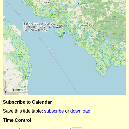
Subscribe to Calendar
Save this tide table:
subscribe
or
download
Time Control