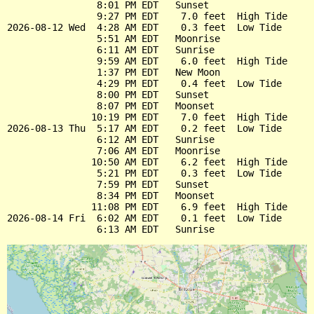
                8:01 PM EDT   Sunset

                9:27 PM EDT    7.0 feet  High Tide

2026-08-12 Wed  4:28 AM EDT    0.3 feet  Low Tide

                5:51 AM EDT   Moonrise

                6:11 AM EDT   Sunrise

                9:59 AM EDT    6.0 feet  High Tide

                1:37 PM EDT   New Moon

                4:29 PM EDT    0.4 feet  Low Tide

                8:00 PM EDT   Sunset

                8:07 PM EDT   Moonset

               10:19 PM EDT    7.0 feet  High Tide

2026-08-13 Thu  5:17 AM EDT    0.2 feet  Low Tide

                6:12 AM EDT   Sunrise

                7:06 AM EDT   Moonrise

               10:50 AM EDT    6.2 feet  High Tide

                5:21 PM EDT    0.3 feet  Low Tide

                7:59 PM EDT   Sunset

                8:34 PM EDT   Moonset

               11:08 PM EDT    6.9 feet  High Tide

2026-08-14 Fri  6:02 AM EDT    0.1 feet  Low Tide
