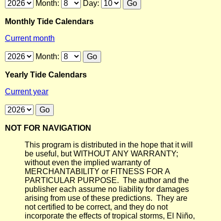
Month:
Day:
Monthly Tide Calendars
Current month
Month:
Yearly Tide Calendars
Current year
NOT FOR NAVIGATION
This program is distributed in the hope that it will
be useful, but WITHOUT ANY WARRANTY;
without even the implied warranty of
MERCHANTABILITY or FITNESS FOR A
PARTICULAR PURPOSE. The author and the
publisher each assume no liability for damages
arising from use of these predictions. They are
not certified to be correct, and they do not
incorporate the effects of tropical storms, El Niño,