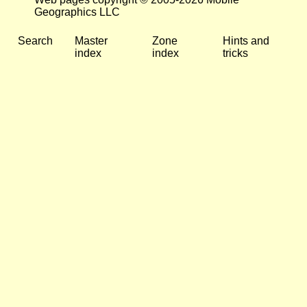
Geographics LLC
Search
Master
Zone
Hints and
index
index
tricks