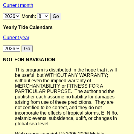
Current month
Month:
Yearly Tide Calendars
Current year
NOT FOR NAVIGATION
This program is distributed in the hope that it will
be useful, but WITHOUT ANY WARRANTY;
without even the implied warranty of
MERCHANTABILITY or FITNESS FOR A
PARTICULAR PURPOSE. The author and the
publisher each assume no liability for damages
arising from use of these predictions. They are
not certified to be correct, and they do not
incorporate the effects of tropical storms, El Niño,
seismic events, subsidence, uplift, or changes in
global sea level.
Web pages copyright © 2005-2026 Mobile