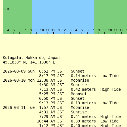
Kutugata, Hokkaido, Japan

45.1833° N, 141.1330° E

2026-08-09 Sun  6:52 PM JST   Sunset

                8:17 PM JST   0.14 meters  Low Tide

2026-08-10 Mon 12:38 AM JST   Moonrise

                4:30 AM JST   Sunrise

                7:13 AM JST   0.42 meters  High Tide

                5:25 PM JST   Moonset

                6:50 PM JST   Sunset

                9:13 PM JST   0.13 meters  Low Tide

2026-08-11 Tue  1:57 AM JST   Moonrise

                4:31 AM JST   Sunrise

                7:29 AM JST   0.41 meters  High Tide

               10:44 AM JST   0.39 meters  Low Tide

                1:12 PM JST   0.40 meters  High Tide
