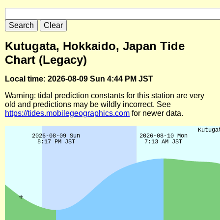
Kutugata, Hokkaido, Japan Tide
Chart (Legacy)
Local time: 2026-08-09 Sun 4:44 PM JST
Warning: tidal prediction constants for this station are very
old and predictions may be wildly incorrect. See
https://tides.mobilegeographics.com
for newer data.