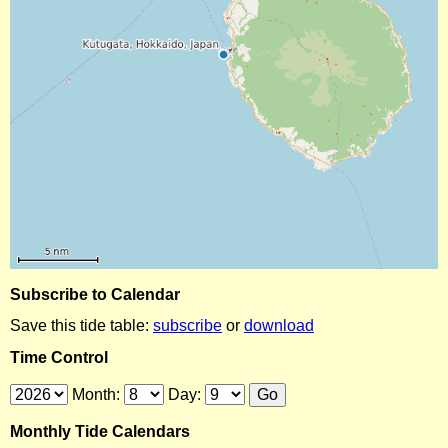
Subscribe to Calendar
Save this tide table:
subscribe
or
download
Time Control
Month:
Day:
Monthly Tide Calendars