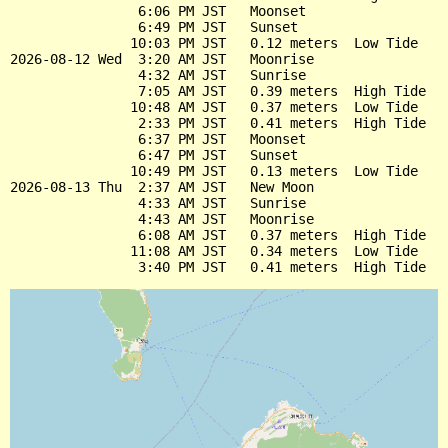
                6:06 PM JST   Moonset

                6:49 PM JST   Sunset

               10:03 PM JST   0.12 meters  Low Tide

2026-08-12 Wed  3:20 AM JST   Moonrise

                4:32 AM JST   Sunrise

                7:05 AM JST   0.39 meters  High Tide

               10:48 AM JST   0.37 meters  Low Tide

                2:33 PM JST   0.41 meters  High Tide

                6:37 PM JST   Moonset

                6:47 PM JST   Sunset

               10:49 PM JST   0.13 meters  Low Tide

2026-08-13 Thu  2:37 AM JST   New Moon

                4:33 AM JST   Sunrise

                4:43 AM JST   Moonrise

                6:08 AM JST   0.37 meters  High Tide

               11:08 AM JST   0.34 meters  Low Tide
