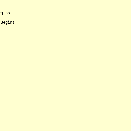
gins
