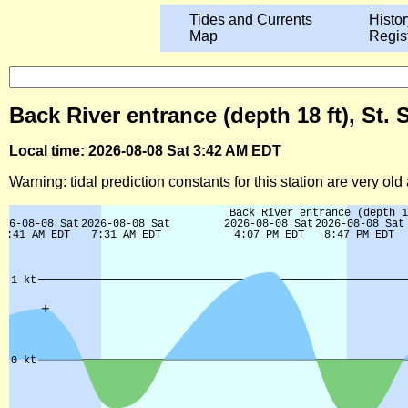
Tides and Currents
Histor
Map
Regis
Back River entrance (depth 18 ft), St
Local time: 2026-08-08 Sat 3:42 AM EDT
Warning: tidal prediction constants for this station are very ol