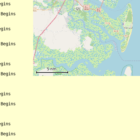
gins

Begins

gins

Begins

gins

Begins

gins

Begins

gins

Begins
