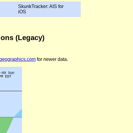
SkunkTracker: AIS for
iOS
ions (Legacy)
legeographics.com
for newer data.