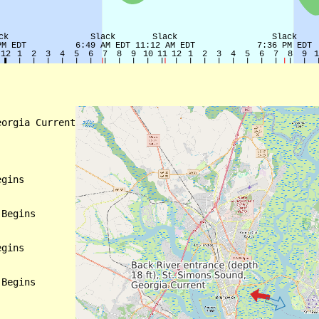
orgia Current

gins

Begins

gins

Begins
