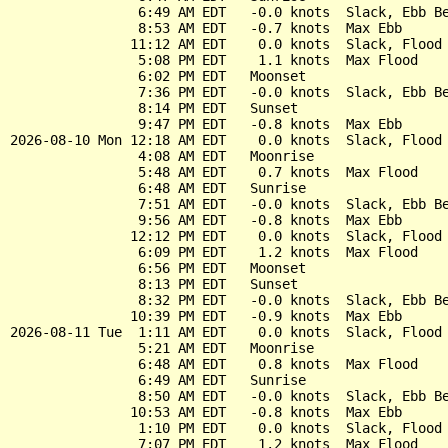
                6:49 AM EDT   -0.0 knots  Slack, Ebb Be
                8:53 AM EDT   -0.7 knots  Max Ebb

               11:12 AM EDT    0.0 knots  Slack, Flood 
                5:08 PM EDT    1.1 knots  Max Flood

                6:02 PM EDT   Moonset

                7:36 PM EDT   -0.0 knots  Slack, Ebb Be
                8:14 PM EDT   Sunset

                9:47 PM EDT   -0.8 knots  Max Ebb

2026-08-10 Mon 12:18 AM EDT    0.0 knots  Slack, Flood 
                4:08 AM EDT   Moonrise

                5:48 AM EDT    0.7 knots  Max Flood

                6:48 AM EDT   Sunrise

                7:51 AM EDT   -0.0 knots  Slack, Ebb Be
                9:56 AM EDT   -0.8 knots  Max Ebb

               12:12 PM EDT    0.0 knots  Slack, Flood 
                6:09 PM EDT    1.2 knots  Max Flood

                6:56 PM EDT   Moonset

                8:13 PM EDT   Sunset

                8:32 PM EDT   -0.0 knots  Slack, Ebb Be
               10:39 PM EDT   -0.9 knots  Max Ebb

2026-08-11 Tue  1:11 AM EDT    0.0 knots  Slack, Flood 
                5:21 AM EDT   Moonrise

                6:48 AM EDT    0.8 knots  Max Flood

                6:49 AM EDT   Sunrise

                8:50 AM EDT   -0.0 knots  Slack, Ebb Be
               10:53 AM EDT   -0.8 knots  Max Ebb

                1:10 PM EDT    0.0 knots  Slack, Flood 
                7:07 PM EDT    1.2 knots  Max Flood
