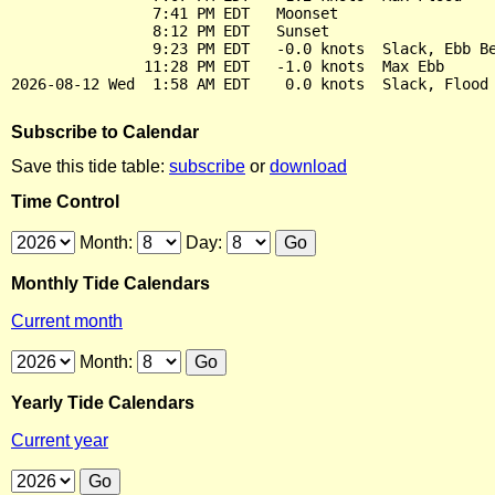
                7:41 PM EDT   Moonset

                8:12 PM EDT   Sunset

                9:23 PM EDT   -0.0 knots  Slack, Ebb Be
               11:28 PM EDT   -1.0 knots  Max Ebb

Subscribe to Calendar
Save this tide table:
subscribe
or
download
Time Control
Month:
Day:
Monthly Tide Calendars
Current month
Month:
Yearly Tide Calendars
Current year