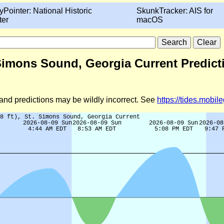
yPointer: National Historic
SkunkTracker: AIS for
ter
macOS
. Simons Sound, Georgia Current Predict
d and predictions may be wildly incorrect. See
https://tides.mobi