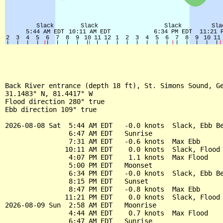
Back River entrance (depth 18 ft), St. Simons Sound, Ge
31.1483° N, 81.4417° W

Flood direction 280° true

Ebb direction 109° true

2026-08-08 Sat  5:44 AM EDT   -0.0 knots  Slack, Ebb Be
                6:47 AM EDT   Sunrise

                7:31 AM EDT   -0.6 knots  Max Ebb

               10:11 AM EDT    0.0 knots  Slack, Flood 
                4:07 PM EDT    1.1 knots  Max Flood

                5:00 PM EDT   Moonset

                6:34 PM EDT   -0.0 knots  Slack, Ebb Be
                8:15 PM EDT   Sunset

                8:47 PM EDT   -0.8 knots  Max Ebb

               11:21 PM EDT    0.0 knots  Slack, Flood 
2026-08-09 Sun  2:58 AM EDT   Moonrise

                4:44 AM EDT    0.7 knots  Max Flood

                6:47 AM EDT   Sunrise
