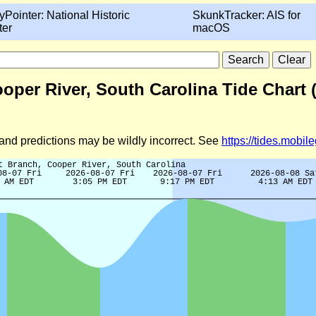
yPointer: National Historic
SkunkTracker: AIS for
ter
macOS
oper River, South Carolina Tide Chart 
d and predictions may be wildly incorrect. See
https://tides.mobi