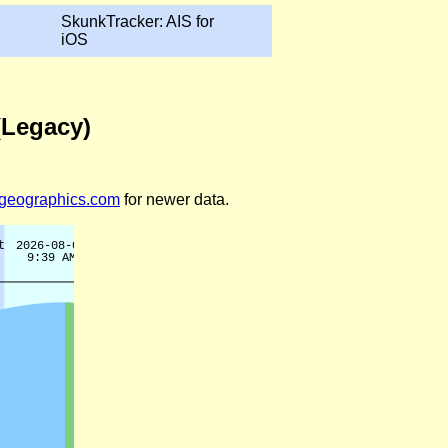
SkunkTracker: AIS for
iOS
(Legacy)
legeographics.com
for newer data.