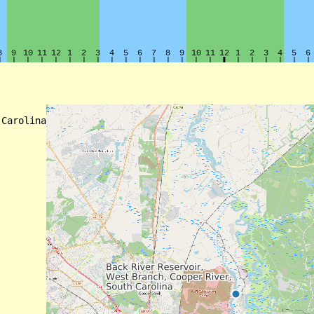
Carolina
