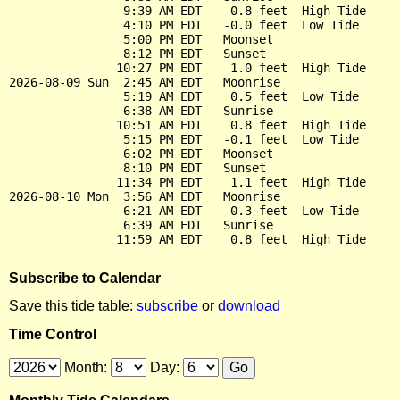
                9:39 AM EDT    0.8 feet  High Tide

                4:10 PM EDT   -0.0 feet  Low Tide

                5:00 PM EDT   Moonset

                8:12 PM EDT   Sunset

               10:27 PM EDT    1.0 feet  High Tide

2026-08-09 Sun  2:45 AM EDT   Moonrise

                5:19 AM EDT    0.5 feet  Low Tide

                6:38 AM EDT   Sunrise

               10:51 AM EDT    0.8 feet  High Tide

                5:15 PM EDT   -0.1 feet  Low Tide

                6:02 PM EDT   Moonset

                8:10 PM EDT   Sunset

               11:34 PM EDT    1.1 feet  High Tide

2026-08-10 Mon  3:56 AM EDT   Moonrise

                6:21 AM EDT    0.3 feet  Low Tide

                6:39 AM EDT   Sunrise

Subscribe to Calendar
Save this tide table:
subscribe
or
download
Time Control
Month:
Day: