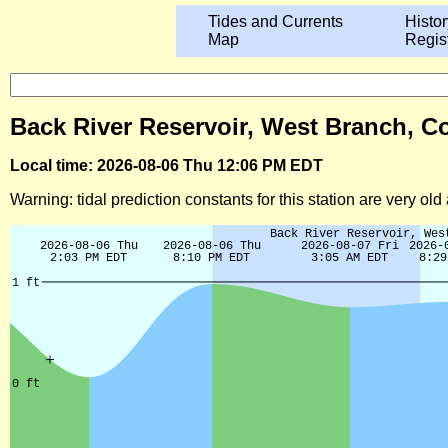
Tides and Currents
Histor
Map
Regis
Back River Reservoir, West Branch, Co
Local time: 2026-08-06 Thu 12:06 PM EDT
Warning: tidal prediction constants for this station are very ol