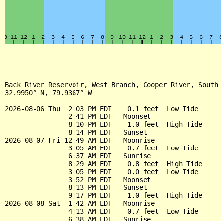
Back River Reservoir, West Branch, Cooper River, South 
32.9950° N, 79.9367° W

2026-08-06 Thu  2:03 PM EDT    0.1 feet  Low Tide

                2:41 PM EDT   Moonset

                8:10 PM EDT    1.0 feet  High Tide

                8:14 PM EDT   Sunset

2026-08-07 Fri 12:49 AM EDT   Moonrise

                3:05 AM EDT    0.7 feet  Low Tide

                6:37 AM EDT   Sunrise

                8:29 AM EDT    0.8 feet  High Tide

                3:05 PM EDT    0.0 feet  Low Tide

                3:52 PM EDT   Moonset

                8:13 PM EDT   Sunset

                9:17 PM EDT    1.0 feet  High Tide

2026-08-08 Sat  1:42 AM EDT   Moonrise

                4:13 AM EDT    0.7 feet  Low Tide

                6:38 AM EDT   Sunrise
