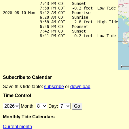
                7:43 PM CDT   Sunset

                7:58 PM CDT   -0.2 feet  Low Tide

2026-08-10 Mon  3:42 AM CDT   Moonrise

                6:20 AM CDT   Sunrise

                9:58 AM CDT    2.8 feet  High Tide

                6:26 PM CDT   Moonset

                7:42 PM CDT   Sunset

Subscribe to Calendar
Save this tide table:
subscribe
or
download
Time Control
Month:
Day:
Monthly Tide Calendars
Current month