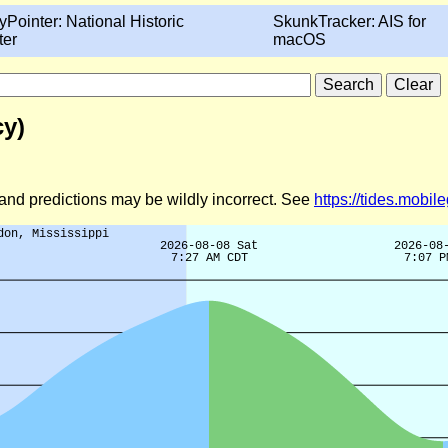
yPointer: National Historic
SkunkTracker: AIS for
ter
macOS
cy)
d and predictions may be wildly incorrect. See
https://tides.mobi