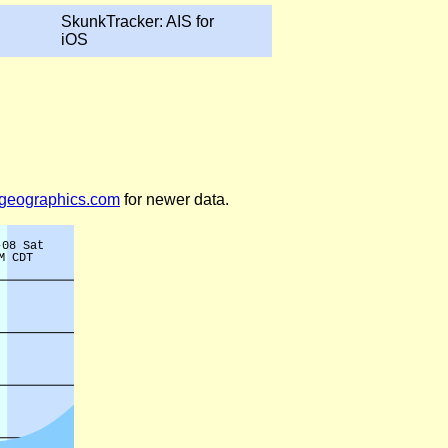
SkunkTracker: AIS for
iOS
legeographics.com
for newer data.