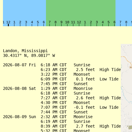
Landon, Mississippi

30.4317° N, 89.0817° W

2026-08-07 Fri  6:18 AM CDT   Sunrise

                6:23 AM CDT    2.5 feet  High Tide

                3:22 PM CDT   Moonset

                6:09 PM CDT    0.1 feet  Low Tide

                7:45 PM CDT   Sunset

2026-08-08 Sat  1:29 AM CDT   Moonrise

                6:18 AM CDT   Sunrise

                7:27 AM CDT    2.6 feet  High Tide

                4:30 PM CDT   Moonset

                7:07 PM CDT   -0.1 feet  Low Tide

                7:44 PM CDT   Sunset

2026-08-09 Sun  2:32 AM CDT   Moonrise

                6:19 AM CDT   Sunrise

                8:39 AM CDT    2.7 feet  High Tide

                5:32 PM CDT   Moonset
