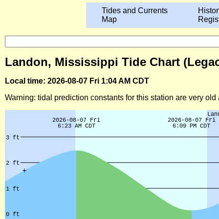
Tides and Currents
Histor
Map
Regis
Landon, Mississippi Tide Chart (Lega
Local time: 2026-08-07 Fri 1:04 AM CDT
Warning: tidal prediction constants for this station are very ol