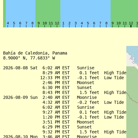
Bahía de Caledonia, Panama

8.9000° N, 77.6833° W

2026-08-08 Sat  6:02 AM EST   Sunrise

                8:29 AM EST    0.1 feet  High Tide

               12:33 PM EST   -0.1 feet  Low Tide

                2:46 PM EST   Moonset

                6:30 PM EST   Sunset

                8:43 PM EST    1.5 feet  High Tide

2026-08-09 Sun  2:40 AM EST   Moonrise

                4:32 AM EST   -0.2 feet  Low Tide

                6:02 AM EST   Sunrise

                9:27 AM EST    0.1 feet  High Tide

                1:20 PM EST   -0.1 feet  Low Tide

                3:51 PM EST   Moonset

                6:29 PM EST   Sunset

                9:32 PM EST    1.5 feet  High Tide

2026-08-10 Mon  3:46 AM EST   Moonrise
