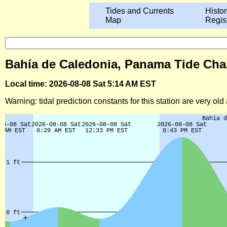
Tides and Currents
Histor
Map
Regis
Bahía de Caledonia, Panama Tide Char
Local time: 2026-08-08 Sat 5:14 AM EST
Warning: tidal prediction constants for this station are very ol