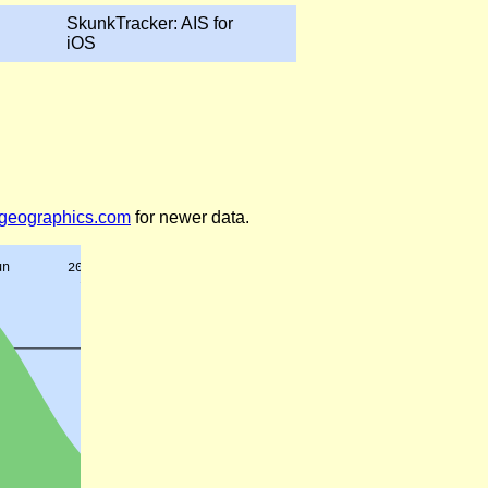
SkunkTracker: AIS for
iOS
legeographics.com
for newer data.