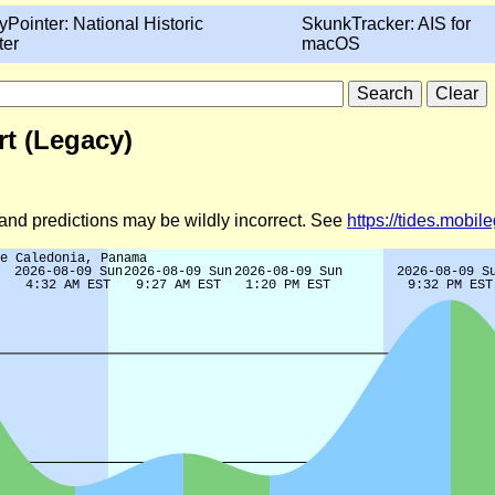
yPointer: National Historic
SkunkTracker: AIS for
ter
macOS
t (Legacy)
d and predictions may be wildly incorrect. See
https://tides.mobi