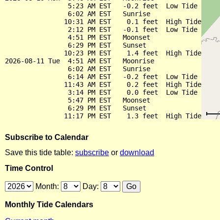
                5:23 AM EST   -0.2 feet  Low Tide

                6:02 AM EST   Sunrise

               10:31 AM EST    0.1 feet  High Tide

                2:12 PM EST   -0.1 feet  Low Tide

                4:51 PM EST   Moonset

                6:29 PM EST   Sunset

               10:23 PM EST    1.4 feet  High Tide

2026-08-11 Tue  4:51 AM EST   Moonrise

                6:02 AM EST   Sunrise

                6:14 AM EST   -0.2 feet  Low Tide

               11:43 AM EST    0.2 feet  High Tide

                3:14 PM EST    0.0 feet  Low Tide

                5:47 PM EST   Moonset

                6:29 PM EST   Sunset

Subscribe to Calendar
Save this tide table:
subscribe
or
download
Time Control
Month:
Day:
Monthly Tide Calendars