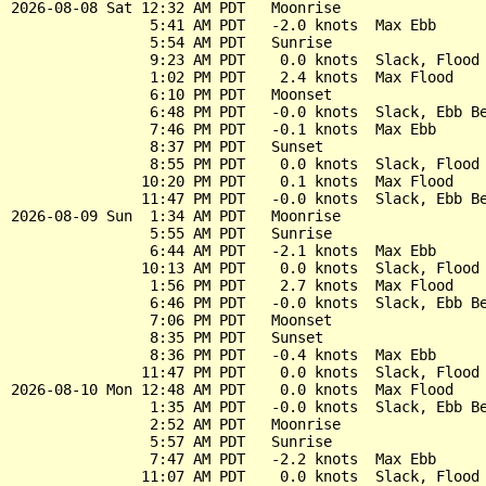
2026-08-08 Sat 12:32 AM PDT   Moonrise

                5:41 AM PDT   -2.0 knots  Max Ebb

                5:54 AM PDT   Sunrise

                9:23 AM PDT    0.0 knots  Slack, Flood 
                1:02 PM PDT    2.4 knots  Max Flood

                6:10 PM PDT   Moonset

                6:48 PM PDT   -0.0 knots  Slack, Ebb Be
                7:46 PM PDT   -0.1 knots  Max Ebb

                8:37 PM PDT   Sunset

                8:55 PM PDT    0.0 knots  Slack, Flood 
               10:20 PM PDT    0.1 knots  Max Flood

               11:47 PM PDT   -0.0 knots  Slack, Ebb Be
2026-08-09 Sun  1:34 AM PDT   Moonrise

                5:55 AM PDT   Sunrise

                6:44 AM PDT   -2.1 knots  Max Ebb

               10:13 AM PDT    0.0 knots  Slack, Flood 
                1:56 PM PDT    2.7 knots  Max Flood

                6:46 PM PDT   -0.0 knots  Slack, Ebb Be
                7:06 PM PDT   Moonset

                8:35 PM PDT   Sunset

                8:36 PM PDT   -0.4 knots  Max Ebb

               11:47 PM PDT    0.0 knots  Slack, Flood 
2026-08-10 Mon 12:48 AM PDT    0.0 knots  Max Flood

                1:35 AM PDT   -0.0 knots  Slack, Ebb Be
                2:52 AM PDT   Moonrise

                5:57 AM PDT   Sunrise

                7:47 AM PDT   -2.2 knots  Max Ebb

               11:07 AM PDT    0.0 knots  Slack, Flood 