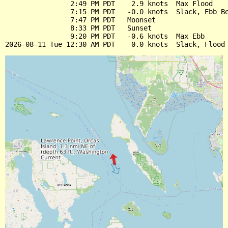
                2:49 PM PDT    2.9 knots  Max Flood

                7:15 PM PDT   -0.0 knots  Slack, Ebb Be
                7:47 PM PDT   Moonset

                8:33 PM PDT   Sunset

                9:20 PM PDT   -0.6 knots  Max Ebb
