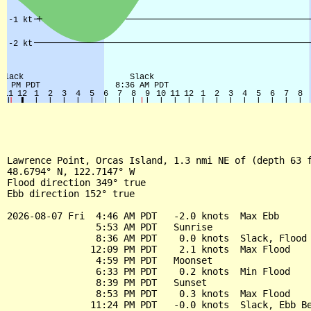
Lawrence Point, Orcas Island, 1.3 nmi NE of (depth 63 f
48.6794° N, 122.7147° W

Flood direction 349° true

Ebb direction 152° true

2026-08-07 Fri  4:46 AM PDT   -2.0 knots  Max Ebb

                5:53 AM PDT   Sunrise

                8:36 AM PDT    0.0 knots  Slack, Flood 
               12:09 PM PDT    2.1 knots  Max Flood

                4:59 PM PDT   Moonset

                6:33 PM PDT    0.2 knots  Min Flood

                8:39 PM PDT   Sunset

                8:53 PM PDT    0.3 knots  Max Flood

               11:24 PM PDT   -0.0 knots  Slack, Ebb Be