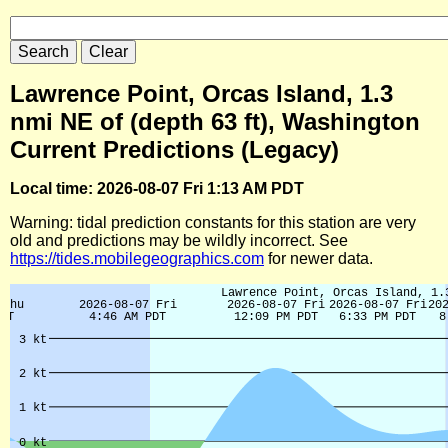
Lawrence Point, Orcas Island, 1.3
nmi NE of (depth 63 ft), Washington
Current Predictions (Legacy)
Local time: 2026-08-07 Fri 1:13 AM PDT
Warning: tidal prediction constants for this station are very
old and predictions may be wildly incorrect. See
https://tides.mobilegeographics.com
for newer data.