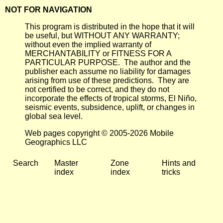
NOT FOR NAVIGATION
This program is distributed in the hope that it will
be useful, but WITHOUT ANY WARRANTY;
without even the implied warranty of
MERCHANTABILITY or FITNESS FOR A
PARTICULAR PURPOSE. The author and the
publisher each assume no liability for damages
arising from use of these predictions. They are
not certified to be correct, and they do not
incorporate the effects of tropical storms, El Niño,
seismic events, subsidence, uplift, or changes in
global sea level.
Web pages copyright © 2005-2026 Mobile
Geographics LLC
Search
Master
Zone
Hints and
index
index
tricks