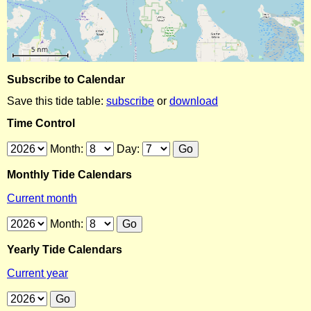
Subscribe to Calendar
Save this tide table:
subscribe
or
download
Time Control
Month:
Day:
Monthly Tide Calendars
Current month
Month:
Yearly Tide Calendars
Current year