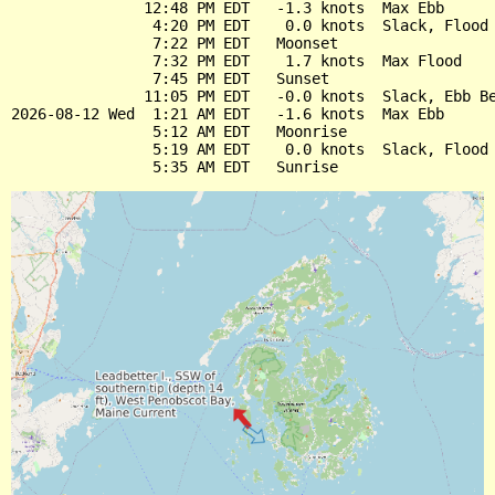
               12:48 PM EDT   -1.3 knots  Max Ebb

                4:20 PM EDT    0.0 knots  Slack, Flood 
                7:22 PM EDT   Moonset

                7:32 PM EDT    1.7 knots  Max Flood

                7:45 PM EDT   Sunset

               11:05 PM EDT   -0.0 knots  Slack, Ebb Be
2026-08-12 Wed  1:21 AM EDT   -1.6 knots  Max Ebb

                5:12 AM EDT   Moonrise

                5:19 AM EDT    0.0 knots  Slack, Flood 