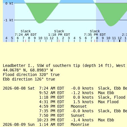
Leadbetter I., SSW of southern tip (depth 14 ft), West 
44.0678° N, 68.8983° W

Flood direction 320° true

Ebb direction 126° true

2026-08-08 Sat  7:24 AM EDT   -0.0 knots  Slack, Ebb Be
                9:52 AM EDT   -1.2 knots  Max Ebb

                1:18 PM EDT    0.0 knots  Slack, Flood 
                4:31 PM EDT    1.5 knots  Max Flood

                4:59 PM EDT   Moonset

                7:35 PM EDT   -0.0 knots  Slack, Ebb Be
                7:50 PM EDT   Sunset

               10:23 PM EDT   -1.4 knots  Max Ebb

2026-08-09 Sun  1:14 AM EDT   Moonrise
