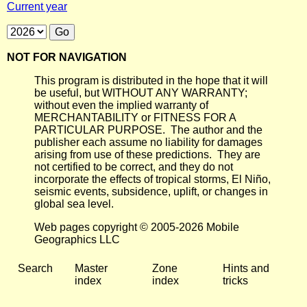
Current year
NOT FOR NAVIGATION
This program is distributed in the hope that it will
be useful, but WITHOUT ANY WARRANTY;
without even the implied warranty of
MERCHANTABILITY or FITNESS FOR A
PARTICULAR PURPOSE. The author and the
publisher each assume no liability for damages
arising from use of these predictions. They are
not certified to be correct, and they do not
incorporate the effects of tropical storms, El Niño,
seismic events, subsidence, uplift, or changes in
global sea level.
Web pages copyright © 2005-2026 Mobile
Geographics LLC
Search
Master
Zone
Hints and
index
index
tricks