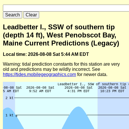
Leadbetter I., SSW of southern tip
(depth 14 ft), West Penobscot Bay,
Maine Current Predictions (Legacy)
Local time: 2026-08-08 Sat 5:44 AM EDT
Warning: tidal prediction constants for this station are very
old and predictions may be wildly incorrect. See
https://tides.mobilegeographics.com
for newer data.