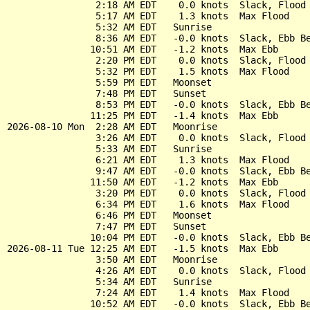
                2:18 AM EDT    0.0 knots  Slack, Flood 
                5:17 AM EDT    1.3 knots  Max Flood

                5:32 AM EDT   Sunrise

                8:36 AM EDT   -0.0 knots  Slack, Ebb Be
               10:51 AM EDT   -1.2 knots  Max Ebb

                2:20 PM EDT    0.0 knots  Slack, Flood 
                5:32 PM EDT    1.5 knots  Max Flood

                5:59 PM EDT   Moonset

                7:48 PM EDT   Sunset

                8:53 PM EDT   -0.0 knots  Slack, Ebb Be
               11:25 PM EDT   -1.4 knots  Max Ebb

2026-08-10 Mon  2:28 AM EDT   Moonrise

                3:26 AM EDT    0.0 knots  Slack, Flood 
                5:33 AM EDT   Sunrise

                6:21 AM EDT    1.3 knots  Max Flood

                9:47 AM EDT   -0.0 knots  Slack, Ebb Be
               11:50 AM EDT   -1.2 knots  Max Ebb

                3:20 PM EDT    0.0 knots  Slack, Flood 
                6:34 PM EDT    1.6 knots  Max Flood

                6:46 PM EDT   Moonset

                7:47 PM EDT   Sunset

               10:04 PM EDT   -0.0 knots  Slack, Ebb Be
2026-08-11 Tue 12:25 AM EDT   -1.5 knots  Max Ebb

                3:50 AM EDT   Moonrise

                4:26 AM EDT    0.0 knots  Slack, Flood 
                5:34 AM EDT   Sunrise

                7:24 AM EDT    1.4 knots  Max Flood

               10:52 AM EDT   -0.0 knots  Slack, Ebb Be