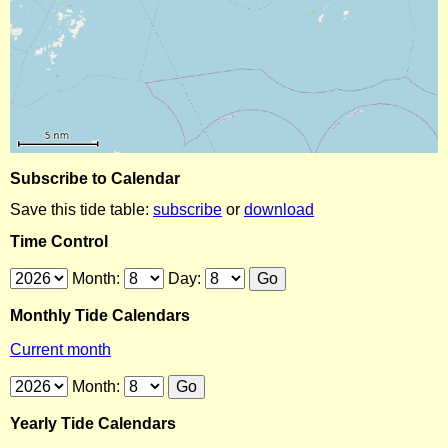
Subscribe to Calendar
Save this tide table:
subscribe
or
download
Time Control
Month:
Day:
Monthly Tide Calendars
Current month
Month:
Yearly Tide Calendars