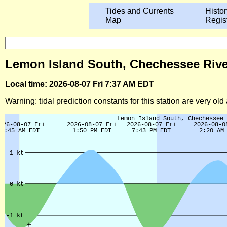
Tides and Currents
Histor
Map
Regis
Lemon Island South, Chechessee River 
Local time: 2026-08-07 Fri 7:37 AM EDT
Warning: tidal prediction constants for this station are very ol