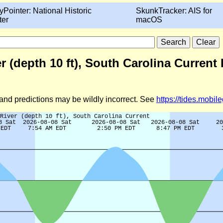
yPointer: National Historic
SkunkTracker: AIS for
ter
macOS
(depth 10 ft), South Carolina Current 
d and predictions may be wildly incorrect. See
https://tides.mobi