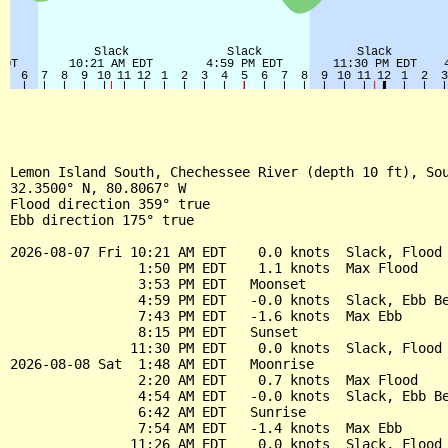
Lemon Island South, Chechessee River (depth 10 ft), Sou
32.3500° N, 80.8067° W

Flood direction 359° true

Ebb direction 175° true

2026-08-07 Fri 10:21 AM EDT    0.0 knots  Slack, Flood 
                1:50 PM EDT    1.1 knots  Max Flood

                3:53 PM EDT   Moonset

                4:59 PM EDT   -0.0 knots  Slack, Ebb Be
                7:43 PM EDT   -1.6 knots  Max Ebb

                8:15 PM EDT   Sunset

               11:30 PM EDT    0.0 knots  Slack, Flood 
2026-08-08 Sat  1:48 AM EDT   Moonrise

                2:20 AM EDT    0.7 knots  Max Flood

                4:54 AM EDT   -0.0 knots  Slack, Ebb Be
                6:42 AM EDT   Sunrise

                7:54 AM EDT   -1.4 knots  Max Ebb

               11:26 AM EDT    0.0 knots  Slack, Flood 