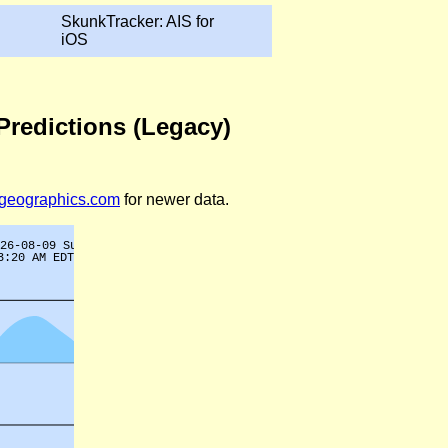
SkunkTracker: AIS for
iOS
Predictions (Legacy)
legeographics.com
for newer data.