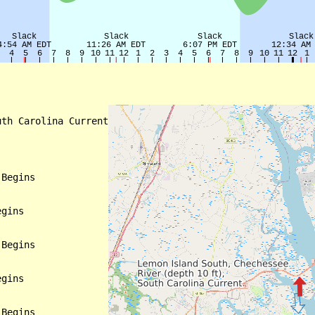
th Carolina Current

Begins

gins

Begins

gins

Begins
