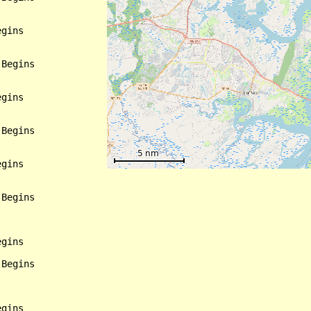
gins

Begins

gins

Begins

gins

Begins

gins

Begins

gins
