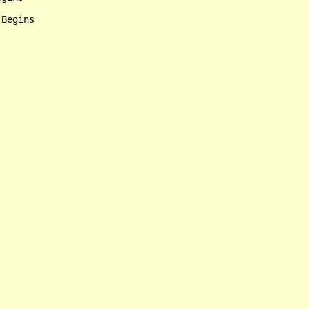
Begins
