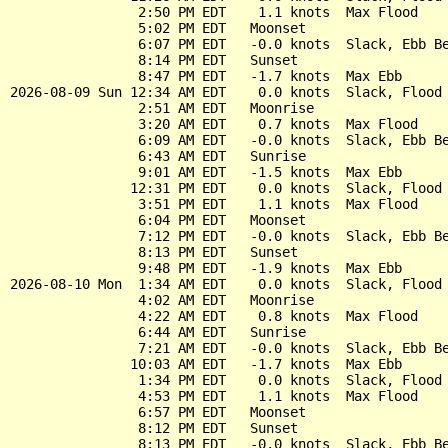
                2:50 PM EDT    1.1 knots  Max Flood

                5:02 PM EDT   Moonset

                6:07 PM EDT   -0.0 knots  Slack, Ebb Be
                8:14 PM EDT   Sunset

                8:47 PM EDT   -1.7 knots  Max Ebb

2026-08-09 Sun 12:34 AM EDT    0.0 knots  Slack, Flood 
                2:51 AM EDT   Moonrise

                3:20 AM EDT    0.7 knots  Max Flood

                6:09 AM EDT   -0.0 knots  Slack, Ebb Be
                6:43 AM EDT   Sunrise

                9:01 AM EDT   -1.5 knots  Max Ebb

               12:31 PM EDT    0.0 knots  Slack, Flood 
                3:51 PM EDT    1.1 knots  Max Flood

                6:04 PM EDT   Moonset

                7:12 PM EDT   -0.0 knots  Slack, Ebb Be
                8:13 PM EDT   Sunset

                9:48 PM EDT   -1.9 knots  Max Ebb

2026-08-10 Mon  1:34 AM EDT    0.0 knots  Slack, Flood 
                4:02 AM EDT   Moonrise

                4:22 AM EDT    0.8 knots  Max Flood

                6:44 AM EDT   Sunrise

                7:21 AM EDT   -0.0 knots  Slack, Ebb Be
               10:03 AM EDT   -1.7 knots  Max Ebb

                1:34 PM EDT    0.0 knots  Slack, Flood 
                4:53 PM EDT    1.1 knots  Max Flood

                6:57 PM EDT   Moonset

                8:12 PM EDT   Sunset

                8:13 PM EDT   -0.0 knots  Slack, Ebb Be