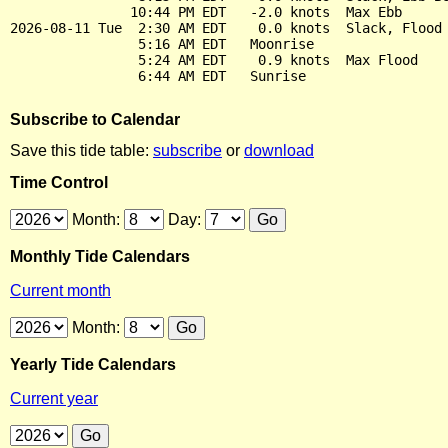
               10:44 PM EDT   -2.0 knots  Max Ebb

2026-08-11 Tue  2:30 AM EDT    0.0 knots  Slack, Flood 
                5:16 AM EDT   Moonrise

                5:24 AM EDT    0.9 knots  Max Flood

Subscribe to Calendar
Save this tide table:
subscribe
or
download
Time Control
Month:
Day:
Monthly Tide Calendars
Current month
Month:
Yearly Tide Calendars
Current year