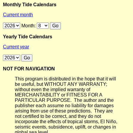
Monthly Tide Calendars
Current month
Month:
Yearly Tide Calendars
Current year
NOT FOR NAVIGATION
This program is distributed in the hope that it will
be useful, but WITHOUT ANY WARRANTY;
without even the implied warranty of
MERCHANTABILITY or FITNESS FOR A
PARTICULAR PURPOSE. The author and the
publisher each assume no liability for damages
arising from use of these predictions. They are
not certified to be correct, and they do not
incorporate the effects of tropical storms, El Niño,
seismic events, subsidence, uplift, or changes in
global sea level.