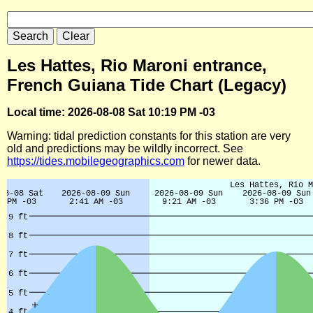
Les Hattes, Rio Maroni entrance,
French Guiana Tide Chart (Legacy)
Local time: 2026-08-08 Sat 10:19 PM -03
Warning: tidal prediction constants for this station are very
old and predictions may be wildly incorrect. See
https://tides.mobilegeographics.com
for newer data.