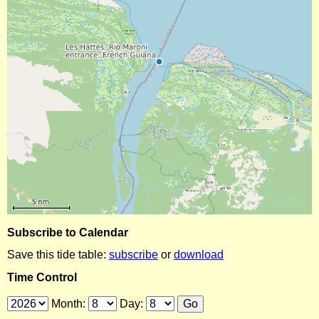
Subscribe to Calendar
Save this tide table:
subscribe
or
download
Time Control
Month:
Day: