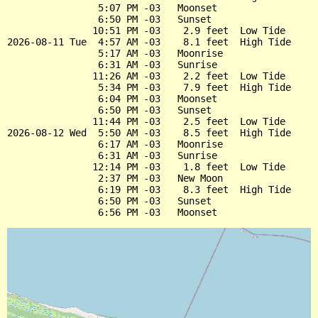
                5:07 PM -03   Moonset

                6:50 PM -03   Sunset

               10:51 PM -03    2.9 feet  Low Tide

2026-08-11 Tue  4:57 AM -03    8.1 feet  High Tide

                5:17 AM -03   Moonrise

                6:31 AM -03   Sunrise

               11:26 AM -03    2.2 feet  Low Tide

                5:34 PM -03    7.9 feet  High Tide

                6:04 PM -03   Moonset

                6:50 PM -03   Sunset

               11:44 PM -03    2.5 feet  Low Tide

2026-08-12 Wed  5:50 AM -03    8.5 feet  High Tide

                6:17 AM -03   Moonrise

                6:31 AM -03   Sunrise

               12:14 PM -03    1.8 feet  Low Tide

                2:37 PM -03   New Moon

                6:19 PM -03    8.3 feet  High Tide

                6:50 PM -03   Sunset
