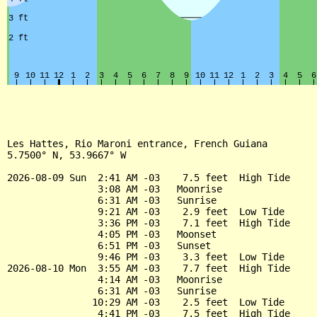
Les Hattes, Rio Maroni entrance, French Guiana

5.7500° N, 53.9667° W

2026-08-09 Sun  2:41 AM -03    7.5 feet  High Tide

                3:08 AM -03   Moonrise

                6:31 AM -03   Sunrise

                9:21 AM -03    2.9 feet  Low Tide

                3:36 PM -03    7.1 feet  High Tide

                4:05 PM -03   Moonset

                6:51 PM -03   Sunset

                9:46 PM -03    3.3 feet  Low Tide

2026-08-10 Mon  3:55 AM -03    7.7 feet  High Tide

                4:14 AM -03   Moonrise

                6:31 AM -03   Sunrise

               10:29 AM -03    2.5 feet  Low Tide

                4:41 PM -03    7.5 feet  High Tide
