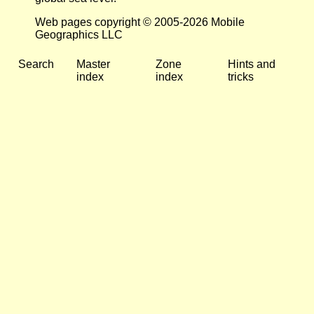
Web pages copyright © 2005-2026 Mobile
Geographics LLC
Search
Master
Zone
Hints and
index
index
tricks