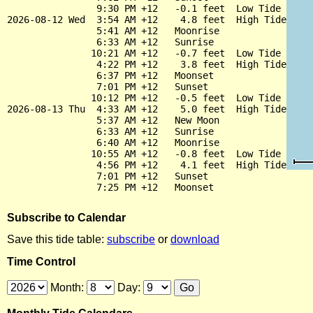
                9:30 PM +12   -0.1 feet  Low Tide

2026-08-12 Wed  3:54 AM +12    4.8 feet  High Tide

                5:41 AM +12   Moonrise

                6:33 AM +12   Sunrise

               10:21 AM +12   -0.7 feet  Low Tide

                4:22 PM +12    3.8 feet  High Tide

                6:37 PM +12   Moonset

                7:01 PM +12   Sunset

               10:12 PM +12   -0.5 feet  Low Tide

2026-08-13 Thu  4:33 AM +12    5.0 feet  High Tide

                5:37 AM +12   New Moon

                6:33 AM +12   Sunrise

                6:40 AM +12   Moonrise

               10:55 AM +12   -0.8 feet  Low Tide

                4:56 PM +12    4.1 feet  High Tide

                7:01 PM +12   Sunset

Subscribe to Calendar
Save this tide table:
subscribe
or
download
Time Control
Month:
Day: