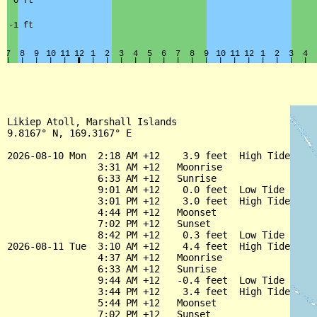
Likiep Atoll, Marshall Islands

9.8167° N, 169.3167° E

2026-08-10 Mon  2:18 AM +12    3.9 feet  High Tide

                3:31 AM +12   Moonrise

                6:33 AM +12   Sunrise

                9:01 AM +12    0.0 feet  Low Tide

                3:01 PM +12    3.0 feet  High Tide

                4:44 PM +12   Moonset

                7:02 PM +12   Sunset

                8:42 PM +12    0.3 feet  Low Tide

2026-08-11 Tue  3:10 AM +12    4.4 feet  High Tide

                4:37 AM +12   Moonrise

                6:33 AM +12   Sunrise

                9:44 AM +12   -0.4 feet  Low Tide

                3:44 PM +12    3.4 feet  High Tide

                5:44 PM +12   Moonset

                7:02 PM +12   Sunset
