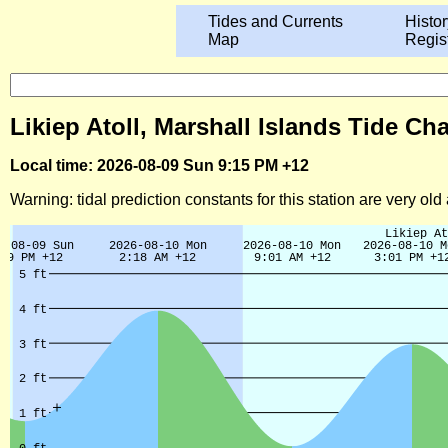
Tides and Currents
Histor
Map
Regis
Likiep Atoll, Marshall Islands Tide Ch
Local time: 2026-08-09 Sun 9:15 PM +12
Warning: tidal prediction constants for this station are very ol