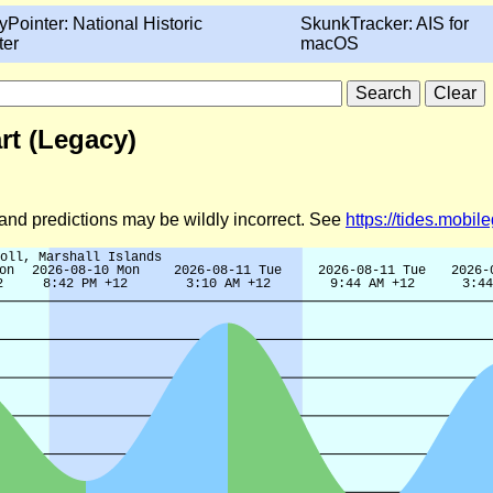
yPointer: National Historic
SkunkTracker: AIS for
ter
macOS
art (Legacy)
d and predictions may be wildly incorrect. See
https://tides.mobi