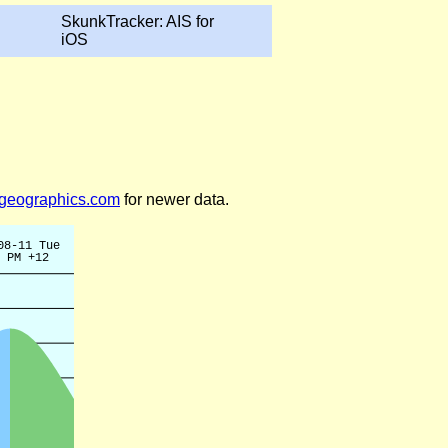
SkunkTracker: AIS for
iOS
legeographics.com
for newer data.