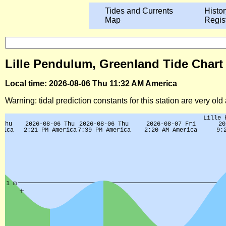
Tides and Currents
Histor
Map
Regis
Lille Pendulum, Greenland Tide Chart
Local time: 2026-08-06 Thu 11:32 AM America
Warning: tidal prediction constants for this station are very ol