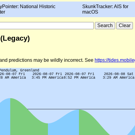
yPointer: National Historic
SkunkTracker: AIS for
ter
macOS
 (Legacy)
d and predictions may be wildly incorrect. See
https://tides.mobi