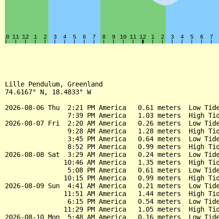
Lille Pendulum, Greenland

74.6167° N, 18.4833° W

2026-08-06 Thu  2:21 PM America   0.61 meters  Low Tide
                7:39 PM America   1.03 meters  High Tid
2026-08-07 Fri  2:20 AM America   0.26 meters  Low Tide
                9:28 AM America   1.28 meters  High Tid
                3:45 PM America   0.64 meters  Low Tide
                8:52 PM America   0.99 meters  High Tid
2026-08-08 Sat  3:29 AM America   0.24 meters  Low Tide
               10:46 AM America   1.35 meters  High Tid
                5:08 PM America   0.61 meters  Low Tide
               10:15 PM America   0.99 meters  High Tid
2026-08-09 Sun  4:41 AM America   0.21 meters  Low Tide
               11:51 AM America   1.44 meters  High Tid
                6:15 PM America   0.54 meters  Low Tide
               11:29 PM America   1.05 meters  High Tid