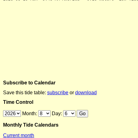
Subscribe to Calendar
Save this tide table:
subscribe
or
download
Time Control
Month:
Day:
Monthly Tide Calendars
Current month