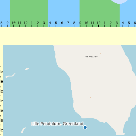


e



e



e



e



e



e



e
