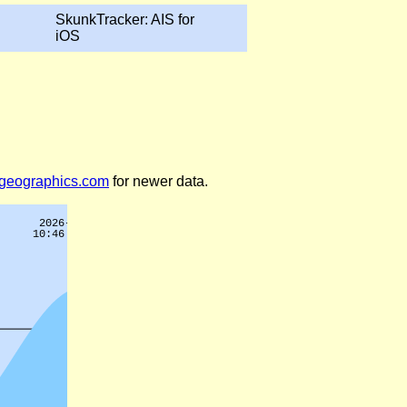
SkunkTracker: AIS for
iOS
legeographics.com
for newer data.