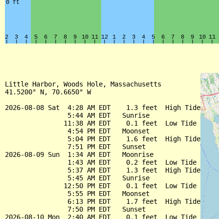
Little Harbor, Woods Hole, Massachusetts

41.5200° N, 70.6650° W

2026-08-08 Sat  4:28 AM EDT    1.3 feet  High Tide

                5:44 AM EDT   Sunrise

               11:38 AM EDT    0.1 feet  Low Tide

                4:54 PM EDT   Moonset

                5:04 PM EDT    1.6 feet  High Tide

                7:51 PM EDT   Sunset

2026-08-09 Sun  1:34 AM EDT   Moonrise

                1:43 AM EDT    0.2 feet  Low Tide

                5:37 AM EDT    1.3 feet  High Tide

                5:45 AM EDT   Sunrise

               12:50 PM EDT    0.1 feet  Low Tide

                5:55 PM EDT   Moonset

                6:13 PM EDT    1.7 feet  High Tide

                7:50 PM EDT   Sunset

2026-08-10 Mon  2:40 AM EDT    0.1 feet  Low Tide
