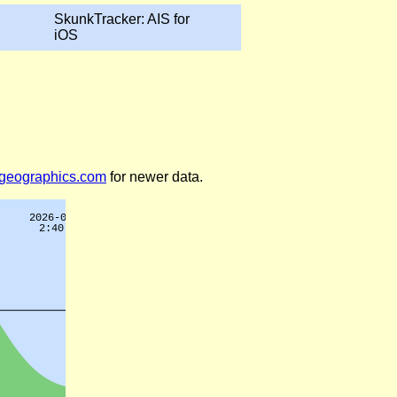
SkunkTracker: AIS for
iOS
legeographics.com
for newer data.