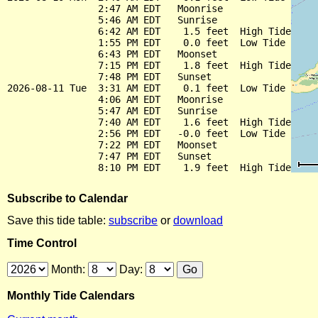
                2:47 AM EDT   Moonrise

                5:46 AM EDT   Sunrise

                6:42 AM EDT    1.5 feet  High Tide

                1:55 PM EDT    0.0 feet  Low Tide

                6:43 PM EDT   Moonset

                7:15 PM EDT    1.8 feet  High Tide

                7:48 PM EDT   Sunset

2026-08-11 Tue  3:31 AM EDT    0.1 feet  Low Tide

                4:06 AM EDT   Moonrise

                5:47 AM EDT   Sunrise

                7:40 AM EDT    1.6 feet  High Tide

                2:56 PM EDT   -0.0 feet  Low Tide

                7:22 PM EDT   Moonset

                7:47 PM EDT   Sunset

Subscribe to Calendar
Save this tide table:
subscribe
or
download
Time Control
Month:
Day:
Monthly Tide Calendars