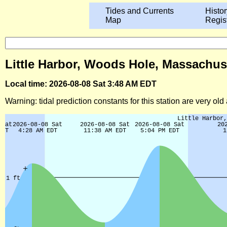
Tides and Currents
Histor
Map
Regis
Little Harbor, Woods Hole, Massachus
Local time: 2026-08-08 Sat 3:48 AM EDT
Warning: tidal prediction constants for this station are very ol