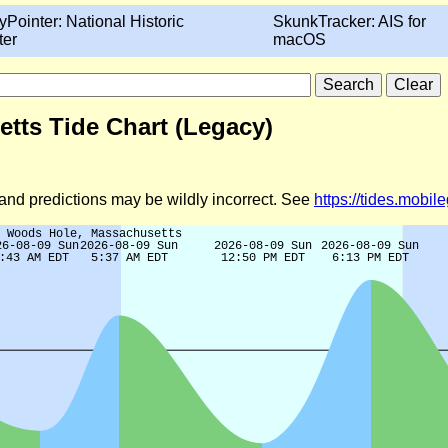
yPointer: National Historic
SkunkTracker: AIS for
ter
macOS
etts Tide Chart (Legacy)
d and predictions may be wildly incorrect. See
https://tides.mobi