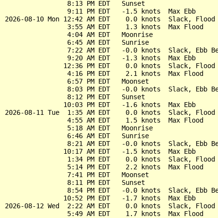
                8:13 PM EDT   Sunset

                9:11 PM EDT   -1.5 knots  Max Ebb

2026-08-10 Mon 12:42 AM EDT    0.0 knots  Slack, Flood 
                3:55 AM EDT    1.3 knots  Max Flood

                4:04 AM EDT   Moonrise

                6:45 AM EDT   Sunrise

                7:22 AM EDT   -0.0 knots  Slack, Ebb Be
                9:20 AM EDT   -1.3 knots  Max Ebb

               12:36 PM EDT    0.0 knots  Slack, Flood 
                4:16 PM EDT    2.1 knots  Max Flood

                6:57 PM EDT   Moonset

                8:03 PM EDT   -0.0 knots  Slack, Ebb Be
                8:12 PM EDT   Sunset

               10:03 PM EDT   -1.6 knots  Max Ebb

2026-08-11 Tue  1:35 AM EDT    0.0 knots  Slack, Flood 
                4:55 AM EDT    1.5 knots  Max Flood

                5:18 AM EDT   Moonrise

                6:46 AM EDT   Sunrise

                8:21 AM EDT   -0.0 knots  Slack, Ebb Be
               10:17 AM EDT   -1.5 knots  Max Ebb

                1:34 PM EDT    0.0 knots  Slack, Flood 
                5:14 PM EDT    2.2 knots  Max Flood

                7:41 PM EDT   Moonset

                8:11 PM EDT   Sunset

                8:54 PM EDT   -0.0 knots  Slack, Ebb Be
               10:52 PM EDT   -1.7 knots  Max Ebb

2026-08-12 Wed  2:22 AM EDT    0.0 knots  Slack, Flood 
                5:49 AM EDT    1.7 knots  Max Flood
