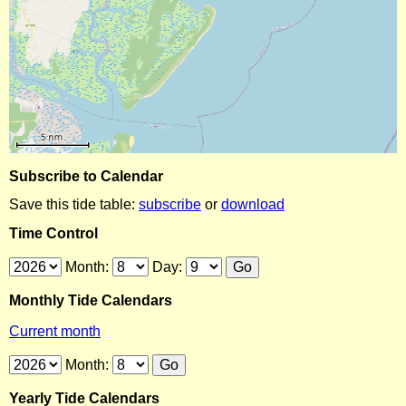
Subscribe to Calendar
Save this tide table:
subscribe
or
download
Time Control
Month:
Day:
Monthly Tide Calendars
Current month
Month:
Yearly Tide Calendars