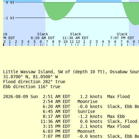
Little Wassaw Island, SW of (depth 10 ft), Ossabaw Soun
31.8700° N, 81.0500° W

Flood direction 282° true

Ebb direction 116° true

2026-08-09 Sun  2:51 AM EDT    1.2 knots  Max Flood

                2:54 AM EDT   Moonrise

                6:20 AM EDT   -0.0 knots  Slack, Ebb Be
                6:45 AM EDT   Sunrise

                8:17 AM EDT   -1.2 knots  Max Ebb

               11:36 AM EDT    0.0 knots  Slack, Flood 
                3:15 PM EDT    2.1 knots  Max Flood

                6:03 PM EDT   Moonset

                7:07 PM EDT   -0.0 knots  Slack, Ebb Be