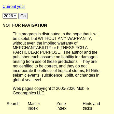
Current year
NOT FOR NAVIGATION
This program is distributed in the hope that it will
be useful, but WITHOUT ANY WARRANTY;
without even the implied warranty of
MERCHANTABILITY or FITNESS FOR A
PARTICULAR PURPOSE. The author and the
publisher each assume no liability for damages
arising from use of these predictions. They are
not certified to be correct, and they do not
incorporate the effects of tropical storms, El Niño,
seismic events, subsidence, uplift, or changes in
global sea level.
Web pages copyright © 2005-2026 Mobile
Geographics LLC
Search
Master
Zone
Hints and
index
index
tricks