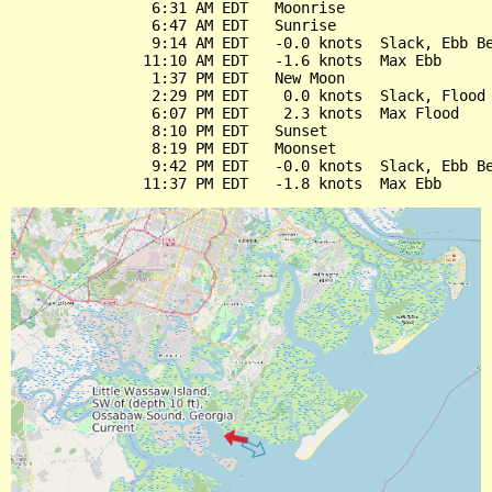
                6:31 AM EDT   Moonrise

                6:47 AM EDT   Sunrise

                9:14 AM EDT   -0.0 knots  Slack, Ebb Be
               11:10 AM EDT   -1.6 knots  Max Ebb

                1:37 PM EDT   New Moon

                2:29 PM EDT    0.0 knots  Slack, Flood 
                6:07 PM EDT    2.3 knots  Max Flood

                8:10 PM EDT   Sunset

                8:19 PM EDT   Moonset

                9:42 PM EDT   -0.0 knots  Slack, Ebb Be