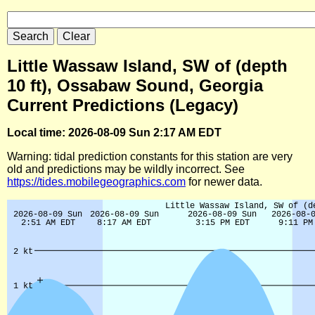
Little Wassaw Island, SW of (depth
10 ft), Ossabaw Sound, Georgia
Current Predictions (Legacy)
Local time: 2026-08-09 Sun 2:17 AM EDT
Warning: tidal prediction constants for this station are very
old and predictions may be wildly incorrect. See
https://tides.mobilegeographics.com
for newer data.