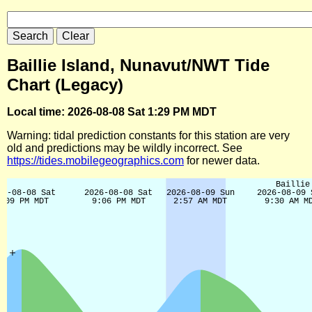
Baillie Island, Nunavut/NWT Tide
Chart (Legacy)
Local time: 2026-08-08 Sat 1:29 PM MDT
Warning: tidal prediction constants for this station are very
old and predictions may be wildly incorrect. See
https://tides.mobilegeographics.com
for newer data.