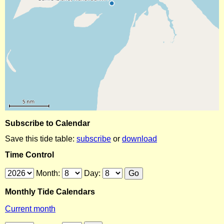
Subscribe to Calendar
Save this tide table:
subscribe
or
download
Time Control
Month:
Day:
Monthly Tide Calendars
Current month