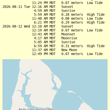
               11:24 PM MDT   0.07 meters  Low Tide

2026-08-11 Tue 12:16 AM MDT   Sunset

                4:59 AM MDT   Sunrise

                5:59 AM MDT   0.28 meters  High Tide

               11:48 AM MDT   0.08 meters  Low Tide

                6:21 PM MDT   0.29 meters  High Tide

2026-08-12 Wed 12:10 AM MDT   Sunset

               12:19 AM MDT   0.07 meters  Low Tide

               12:43 AM MDT   Moonset

                4:17 AM MDT   Moonrise

                5:05 AM MDT   Sunrise

                6:59 AM MDT   0.31 meters  High Tide

               11:37 AM MDT   New Moon
