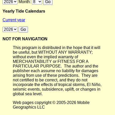
Month:
Yearly Tide Calendars
Current year
NOT FOR NAVIGATION
This program is distributed in the hope that it will
be useful, but WITHOUT ANY WARRANTY;
without even the implied warranty of
MERCHANTABILITY or FITNESS FOR A
PARTICULAR PURPOSE. The author and the
publisher each assume no liability for damages
arising from use of these predictions. They are
not certified to be correct, and they do not
incorporate the effects of tropical storms, El Niño,
seismic events, subsidence, uplift, or changes in
global sea level.
Web pages copyright © 2005-2026 Mobile
Geographics LLC