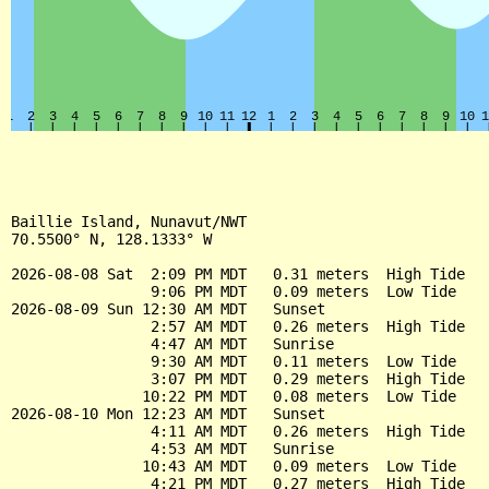
Baillie Island, Nunavut/NWT

70.5500° N, 128.1333° W

2026-08-08 Sat  2:09 PM MDT   0.31 meters  High Tide

                9:06 PM MDT   0.09 meters  Low Tide

2026-08-09 Sun 12:30 AM MDT   Sunset

                2:57 AM MDT   0.26 meters  High Tide

                4:47 AM MDT   Sunrise

                9:30 AM MDT   0.11 meters  Low Tide

                3:07 PM MDT   0.29 meters  High Tide

               10:22 PM MDT   0.08 meters  Low Tide

2026-08-10 Mon 12:23 AM MDT   Sunset

                4:11 AM MDT   0.26 meters  High Tide

                4:53 AM MDT   Sunrise

               10:43 AM MDT   0.09 meters  Low Tide

                4:21 PM MDT   0.27 meters  High Tide
