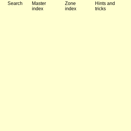
Search
Master
Zone
Hints and
index
index
tricks