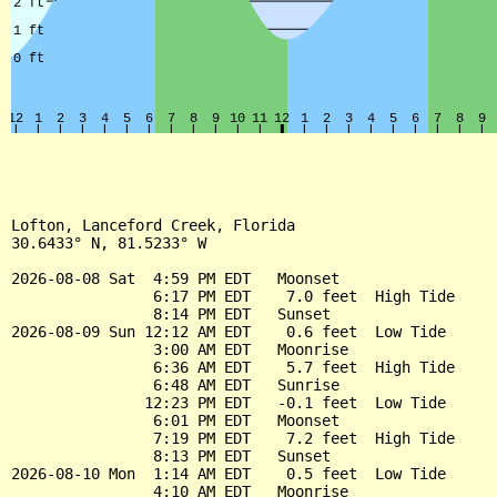
Lofton, Lanceford Creek, Florida

30.6433° N, 81.5233° W

2026-08-08 Sat  4:59 PM EDT   Moonset

                6:17 PM EDT    7.0 feet  High Tide

                8:14 PM EDT   Sunset

2026-08-09 Sun 12:12 AM EDT    0.6 feet  Low Tide

                3:00 AM EDT   Moonrise

                6:36 AM EDT    5.7 feet  High Tide

                6:48 AM EDT   Sunrise

               12:23 PM EDT   -0.1 feet  Low Tide

                6:01 PM EDT   Moonset

                7:19 PM EDT    7.2 feet  High Tide

                8:13 PM EDT   Sunset

2026-08-10 Mon  1:14 AM EDT    0.5 feet  Low Tide

                4:10 AM EDT   Moonrise
