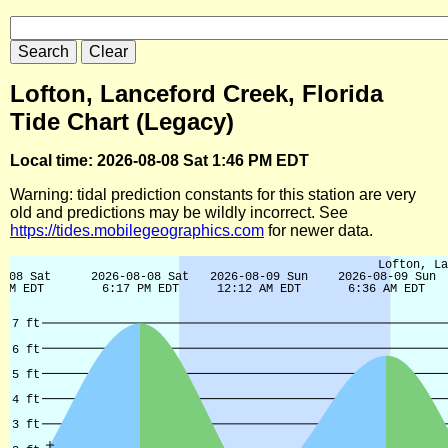
Lofton, Lanceford Creek, Florida
Tide Chart (Legacy)
Local time: 2026-08-08 Sat 1:46 PM EDT
Warning: tidal prediction constants for this station are very
old and predictions may be wildly incorrect. See
https://tides.mobilegeographics.com
for newer data.