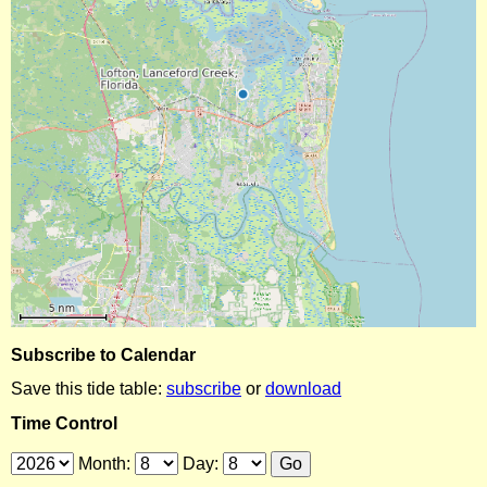
Subscribe to Calendar
Save this tide table:
subscribe
or
download
Time Control
Month:
Day: