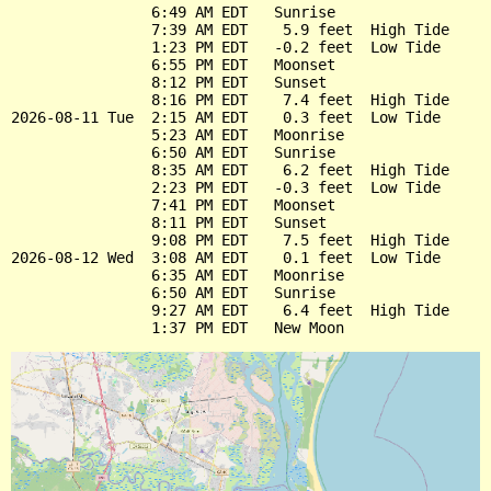
                6:49 AM EDT   Sunrise

                7:39 AM EDT    5.9 feet  High Tide

                1:23 PM EDT   -0.2 feet  Low Tide

                6:55 PM EDT   Moonset

                8:12 PM EDT   Sunset

                8:16 PM EDT    7.4 feet  High Tide

2026-08-11 Tue  2:15 AM EDT    0.3 feet  Low Tide

                5:23 AM EDT   Moonrise

                6:50 AM EDT   Sunrise

                8:35 AM EDT    6.2 feet  High Tide

                2:23 PM EDT   -0.3 feet  Low Tide

                7:41 PM EDT   Moonset

                8:11 PM EDT   Sunset

                9:08 PM EDT    7.5 feet  High Tide

2026-08-12 Wed  3:08 AM EDT    0.1 feet  Low Tide

                6:35 AM EDT   Moonrise

                6:50 AM EDT   Sunrise

                9:27 AM EDT    6.4 feet  High Tide
