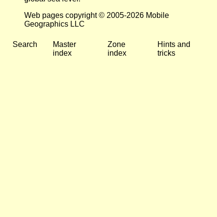
Web pages copyright © 2005-2026 Mobile
Geographics LLC
Search
Master
Zone
Hints and
index
index
tricks