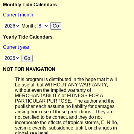
Monthly Tide Calendars
Current month
Month:
Yearly Tide Calendars
Current year
NOT FOR NAVIGATION
This program is distributed in the hope that it will
be useful, but WITHOUT ANY WARRANTY;
without even the implied warranty of
MERCHANTABILITY or FITNESS FOR A
PARTICULAR PURPOSE. The author and the
publisher each assume no liability for damages
arising from use of these predictions. They are
not certified to be correct, and they do not
incorporate the effects of tropical storms, El Niño,
seismic events, subsidence, uplift, or changes in
global sea level.