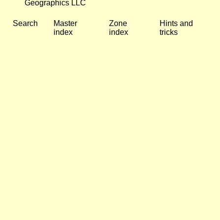
Geographics LLC
Search
Master
Zone
Hints and
index
index
tricks