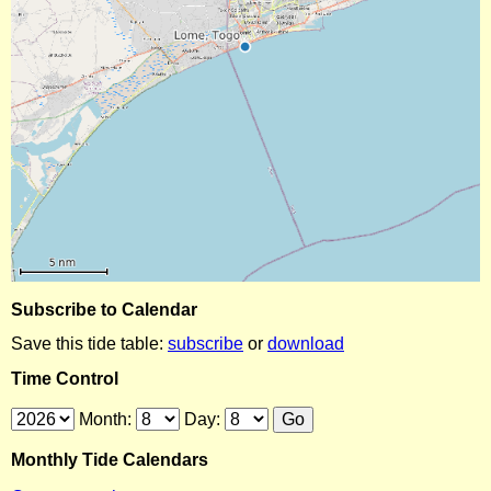
Subscribe to Calendar
Save this tide table:
subscribe
or
download
Time Control
Month:
Day:
Monthly Tide Calendars