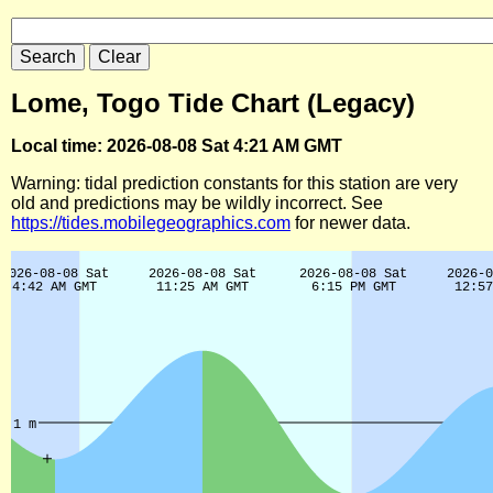
Lome, Togo Tide Chart (Legacy)
Local time: 2026-08-08 Sat 4:21 AM GMT
Warning: tidal prediction constants for this station are very
old and predictions may be wildly incorrect. See
https://tides.mobilegeographics.com
for newer data.