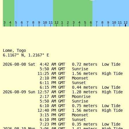
Lome, Togo

6.1167° N, 1.2167° E

2026-08-08 Sat  4:42 AM GMT   0.72 meters  Low Tide

                5:50 AM GMT   Sunrise

               11:25 AM GMT   1.56 meters  High Tide

                2:10 PM GMT   Moonset

                6:11 PM GMT   Sunset

                6:15 PM GMT   0.44 meters  Low Tide

2026-08-09 Sun 12:57 AM GMT   1.28 meters  High Tide

                2:17 AM GMT   Moonrise

                5:50 AM GMT   Sunrise

                6:10 AM GMT   0.75 meters  Low Tide

               12:40 PM GMT   1.56 meters  High Tide

                3:15 PM GMT   Moonset

                6:10 PM GMT   Sunset

                7:23 PM GMT   0.35 meters  Low Tide

2026-08-10 Mon  2:06 AM GMT   1.41 meters  High Tide
