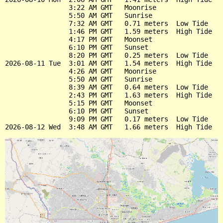
                3:22 AM GMT   Moonrise

                5:50 AM GMT   Sunrise

                7:32 AM GMT   0.71 meters  Low Tide

                1:46 PM GMT   1.59 meters  High Tide

                4:17 PM GMT   Moonset

                6:10 PM GMT   Sunset

                8:20 PM GMT   0.25 meters  Low Tide

2026-08-11 Tue  3:01 AM GMT   1.54 meters  High Tide

                4:26 AM GMT   Moonrise

                5:50 AM GMT   Sunrise

                8:39 AM GMT   0.64 meters  Low Tide

                2:43 PM GMT   1.63 meters  High Tide

                5:15 PM GMT   Moonset

                6:10 PM GMT   Sunset

                9:09 PM GMT   0.17 meters  Low Tide
