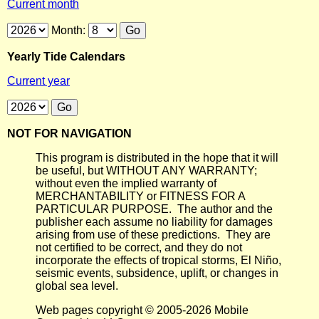
Current month
Month:
Yearly Tide Calendars
Current year
NOT FOR NAVIGATION
This program is distributed in the hope that it will
be useful, but WITHOUT ANY WARRANTY;
without even the implied warranty of
MERCHANTABILITY or FITNESS FOR A
PARTICULAR PURPOSE. The author and the
publisher each assume no liability for damages
arising from use of these predictions. They are
not certified to be correct, and they do not
incorporate the effects of tropical storms, El Niño,
seismic events, subsidence, uplift, or changes in
global sea level.
Web pages copyright © 2005-2026 Mobile