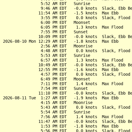
                5:52 AM EDT   Sunrise

                9:46 AM EDT   -0.0 knots  Slack, Ebb Be
               11:54 AM EDT   -1.5 knots  Max Ebb

                3:55 PM EDT    0.0 knots  Slack, Flood 
                6:00 PM EDT   Moonset

                6:05 PM EDT    1.3 knots  Max Flood

                7:55 PM EDT   Sunset

               10:09 PM EDT   -0.0 knots  Slack, Ebb Be
2026-08-10 Mon 12:29 AM EDT   -1.8 knots  Max Ebb

                2:56 AM EDT   Moonrise

                4:48 AM EDT    0.0 knots  Slack, Flood 
                5:53 AM EDT   Sunrise

                6:57 AM EDT    1.3 knots  Max Flood

               10:49 AM EDT   -0.0 knots  Slack, Ebb Be
               12:55 PM EDT   -1.6 knots  Max Ebb

                4:57 PM EDT    0.0 knots  Slack, Flood 
                6:49 PM EDT   Moonset

                7:11 PM EDT    1.4 knots  Max Flood

                7:54 PM EDT   Sunset

               11:10 PM EDT   -0.0 knots  Slack, Ebb Be
2026-08-11 Tue  1:27 AM EDT   -1.9 knots  Max Ebb

                4:15 AM EDT   Moonrise

                5:43 AM EDT    0.0 knots  Slack, Flood 
                5:54 AM EDT   Sunrise

                7:56 AM EDT    1.4 knots  Max Flood

               11:47 AM EDT   -0.0 knots  Slack, Ebb Be
                1:53 PM EDT   -1.8 knots  Max Ebb

                5:56 PM EDT    0.0 knots  Slack, Flood 