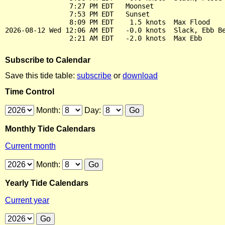
                7:27 PM EDT   Moonset

                7:53 PM EDT   Sunset

                8:09 PM EDT    1.5 knots  Max Flood

2026-08-12 Wed 12:06 AM EDT   -0.0 knots  Slack, Ebb Be
Subscribe to Calendar
Save this tide table:
subscribe
or
download
Time Control
Month:
Day:
Monthly Tide Calendars
Current month
Month:
Yearly Tide Calendars
Current year