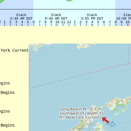
York Current

gins

Begins

gins

Begins
