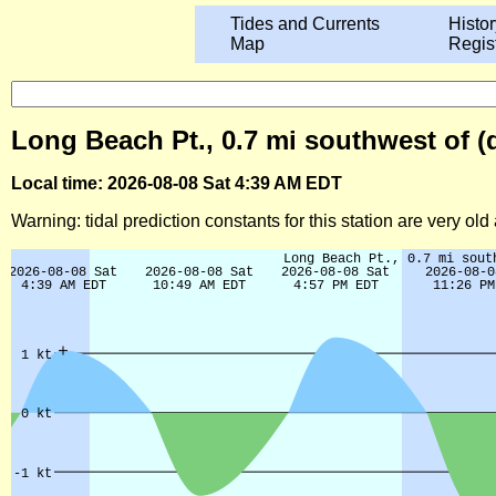
Tides and Currents
Histor
Map
Regis
Long Beach Pt., 0.7 mi southwest of (
Local time: 2026-08-08 Sat 4:39 AM EDT
Warning: tidal prediction constants for this station are very ol