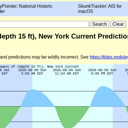
yPointer: National Historic
SkunkTracker: AIS for
ter
macOS
depth 15 ft), New York Current Predicti
d and predictions may be wildly incorrect. See
https://tides.mobi