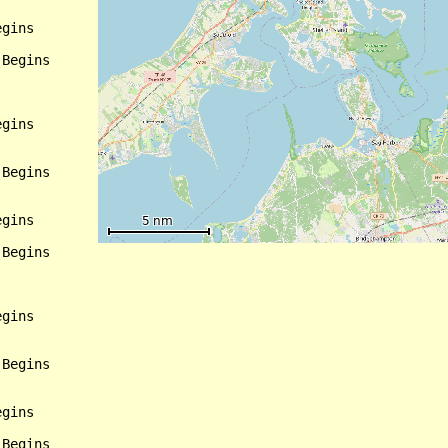
gins

Begins

gins

Begins

gins

Begins

gins

Begins

gins

Begins
