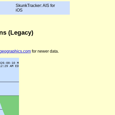
SkunkTracker: AIS for
iOS
ons (Legacy)
legeographics.com
for newer data.