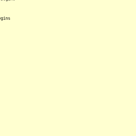
gins
