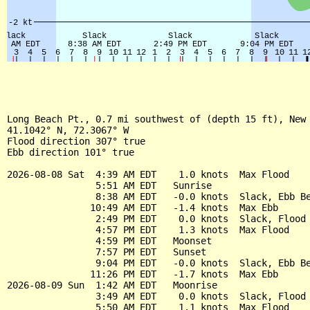
Long Beach Pt., 0.7 mi southwest of (depth 15 ft), New 
41.1042° N, 72.3067° W

Flood direction 307° true

Ebb direction 101° true

2026-08-08 Sat  4:39 AM EDT    1.0 knots  Max Flood

                5:51 AM EDT   Sunrise

                8:38 AM EDT   -0.0 knots  Slack, Ebb Be
               10:49 AM EDT   -1.4 knots  Max Ebb

                2:49 PM EDT    0.0 knots  Slack, Flood 
                4:57 PM EDT    1.3 knots  Max Flood

                4:59 PM EDT   Moonset

                7:57 PM EDT   Sunset

                9:04 PM EDT   -0.0 knots  Slack, Ebb Be
               11:26 PM EDT   -1.7 knots  Max Ebb

2026-08-09 Sun  1:42 AM EDT   Moonrise

                3:49 AM EDT    0.0 knots  Slack, Flood 
                5:50 AM EDT    1.1 knots  Max Flood
