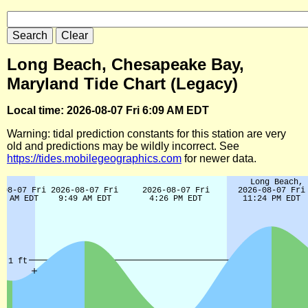
Long Beach, Chesapeake Bay,
Maryland Tide Chart (Legacy)
Local time: 2026-08-07 Fri 6:09 AM EDT
Warning: tidal prediction constants for this station are very
old and predictions may be wildly incorrect. See
https://tides.mobilegeographics.com
for newer data.