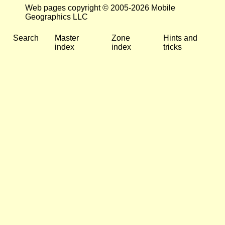
Web pages copyright © 2005-2026 Mobile
Geographics LLC
Search
Master
Zone
Hints and
index
index
tricks