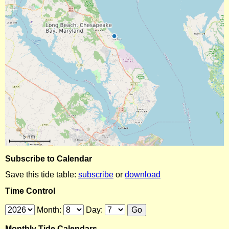
Subscribe to Calendar
Save this tide table:
subscribe
or
download
Time Control
Month:
Day:
Monthly Tide Calendars