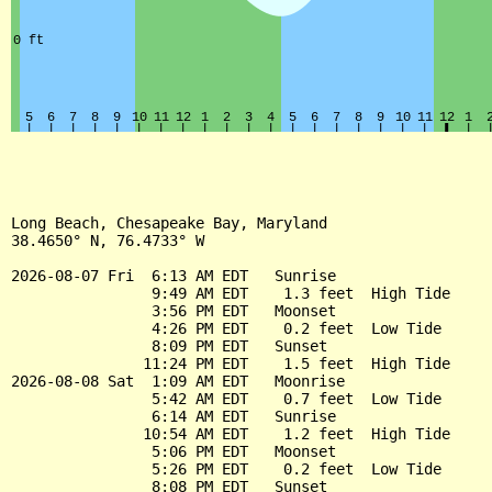
Long Beach, Chesapeake Bay, Maryland

38.4650° N, 76.4733° W

2026-08-07 Fri  6:13 AM EDT   Sunrise

                9:49 AM EDT    1.3 feet  High Tide

                3:56 PM EDT   Moonset

                4:26 PM EDT    0.2 feet  Low Tide

                8:09 PM EDT   Sunset

               11:24 PM EDT    1.5 feet  High Tide

2026-08-08 Sat  1:09 AM EDT   Moonrise

                5:42 AM EDT    0.7 feet  Low Tide

                6:14 AM EDT   Sunrise

               10:54 AM EDT    1.2 feet  High Tide

                5:06 PM EDT   Moonset

                5:26 PM EDT    0.2 feet  Low Tide

                8:08 PM EDT   Sunset
