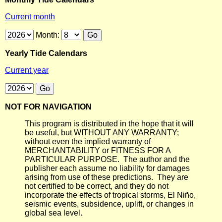
Current month
Month:
Yearly Tide Calendars
Current year
NOT FOR NAVIGATION
This program is distributed in the hope that it will
be useful, but WITHOUT ANY WARRANTY;
without even the implied warranty of
MERCHANTABILITY or FITNESS FOR A
PARTICULAR PURPOSE. The author and the
publisher each assume no liability for damages
arising from use of these predictions. They are
not certified to be correct, and they do not
incorporate the effects of tropical storms, El Niño,
seismic events, subsidence, uplift, or changes in
global sea level.