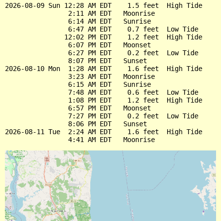
2026-08-09 Sun 12:28 AM EDT    1.5 feet  High Tide

                2:11 AM EDT   Moonrise

                6:14 AM EDT   Sunrise

                6:47 AM EDT    0.7 feet  Low Tide

               12:02 PM EDT    1.2 feet  High Tide

                6:07 PM EDT   Moonset

                6:27 PM EDT    0.2 feet  Low Tide

                8:07 PM EDT   Sunset

2026-08-10 Mon  1:28 AM EDT    1.6 feet  High Tide

                3:23 AM EDT   Moonrise

                6:15 AM EDT   Sunrise

                7:48 AM EDT    0.6 feet  Low Tide

                1:08 PM EDT    1.2 feet  High Tide

                6:57 PM EDT   Moonset

                7:27 PM EDT    0.2 feet  Low Tide

                8:06 PM EDT   Sunset

2026-08-11 Tue  2:24 AM EDT    1.6 feet  High Tide
