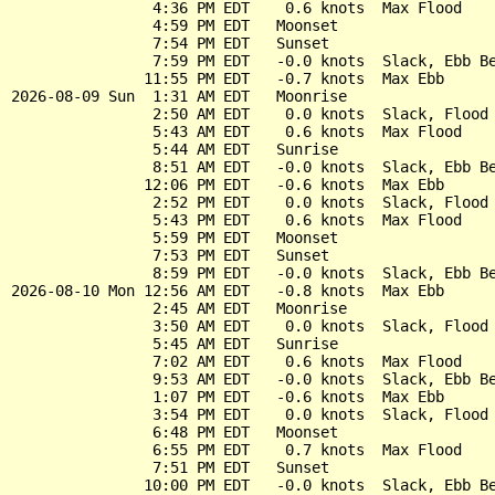
                4:36 PM EDT    0.6 knots  Max Flood

                4:59 PM EDT   Moonset

                7:54 PM EDT   Sunset

                7:59 PM EDT   -0.0 knots  Slack, Ebb Be
               11:55 PM EDT   -0.7 knots  Max Ebb

2026-08-09 Sun  1:31 AM EDT   Moonrise

                2:50 AM EDT    0.0 knots  Slack, Flood 
                5:43 AM EDT    0.6 knots  Max Flood

                5:44 AM EDT   Sunrise

                8:51 AM EDT   -0.0 knots  Slack, Ebb Be
               12:06 PM EDT   -0.6 knots  Max Ebb

                2:52 PM EDT    0.0 knots  Slack, Flood 
                5:43 PM EDT    0.6 knots  Max Flood

                5:59 PM EDT   Moonset

                7:53 PM EDT   Sunset

                8:59 PM EDT   -0.0 knots  Slack, Ebb Be
2026-08-10 Mon 12:56 AM EDT   -0.8 knots  Max Ebb

                2:45 AM EDT   Moonrise

                3:50 AM EDT    0.0 knots  Slack, Flood 
                5:45 AM EDT   Sunrise

                7:02 AM EDT    0.6 knots  Max Flood

                9:53 AM EDT   -0.0 knots  Slack, Ebb Be
                1:07 PM EDT   -0.6 knots  Max Ebb

                3:54 PM EDT    0.0 knots  Slack, Flood 
                6:48 PM EDT   Moonset

                6:55 PM EDT    0.7 knots  Max Flood

                7:51 PM EDT   Sunset

               10:00 PM EDT   -0.0 knots  Slack, Ebb Be