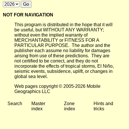
NOT FOR NAVIGATION
This program is distributed in the hope that it will
be useful, but WITHOUT ANY WARRANTY;
without even the implied warranty of
MERCHANTABILITY or FITNESS FOR A
PARTICULAR PURPOSE. The author and the
publisher each assume no liability for damages
arising from use of these predictions. They are
not certified to be correct, and they do not
incorporate the effects of tropical storms, El Niño,
seismic events, subsidence, uplift, or changes in
global sea level.
Web pages copyright © 2005-2026 Mobile
Geographics LLC
Search
Master
Zone
Hints and
index
index
tricks