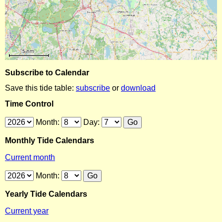
Subscribe to Calendar
Save this tide table:
subscribe
or
download
Time Control
Month:
Day:
Monthly Tide Calendars
Current month
Month:
Yearly Tide Calendars
Current year