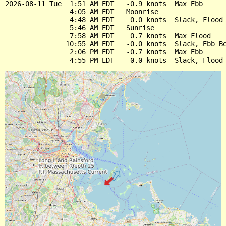
2026-08-11 Tue  1:51 AM EDT   -0.9 knots  Max Ebb

                4:05 AM EDT   Moonrise

                4:48 AM EDT    0.0 knots  Slack, Flood 
                5:46 AM EDT   Sunrise

                7:58 AM EDT    0.7 knots  Max Flood

               10:55 AM EDT   -0.0 knots  Slack, Ebb Be
                2:06 PM EDT   -0.7 knots  Max Ebb
