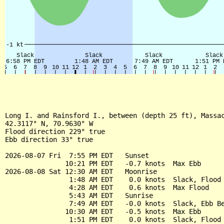
Long I. and Rainsford I., between (depth 25 ft), Massac
42.3117° N, 70.9630° W

Flood direction 229° true

Ebb direction 33° true

2026-08-07 Fri  7:55 PM EDT   Sunset

               10:21 PM EDT   -0.7 knots  Max Ebb

2026-08-08 Sat 12:30 AM EDT   Moonrise

                1:48 AM EDT    0.0 knots  Slack, Flood 
                4:28 AM EDT    0.6 knots  Max Flood

                5:43 AM EDT   Sunrise

                7:49 AM EDT   -0.0 knots  Slack, Ebb Be
               10:30 AM EDT   -0.5 knots  Max Ebb

                1:51 PM EDT    0.0 knots  Slack, Flood 