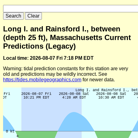
Long I. and Rainsford I., between
(depth 25 ft), Massachusetts Current
Predictions (Legacy)
Local time: 2026-08-07 Fri 7:18 PM EDT
Warning: tidal prediction constants for this station are very
old and predictions may be wildly incorrect. See
https://tides.mobilegeographics.com
for newer data.