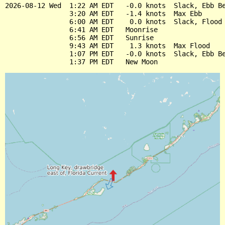
2026-08-12 Wed  1:22 AM EDT   -0.0 knots  Slack, Ebb Be
                3:20 AM EDT   -1.4 knots  Max Ebb

                6:00 AM EDT    0.0 knots  Slack, Flood 
                6:41 AM EDT   Moonrise

                6:56 AM EDT   Sunrise

                9:43 AM EDT    1.3 knots  Max Flood

                1:07 PM EDT   -0.0 knots  Slack, Ebb Be