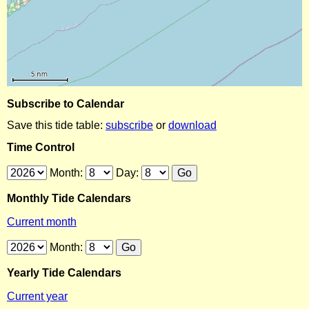
Subscribe to Calendar
Save this tide table:
subscribe
or
download
Time Control
Month:
Day:
Monthly Tide Calendars
Current month
Month:
Yearly Tide Calendars
Current year