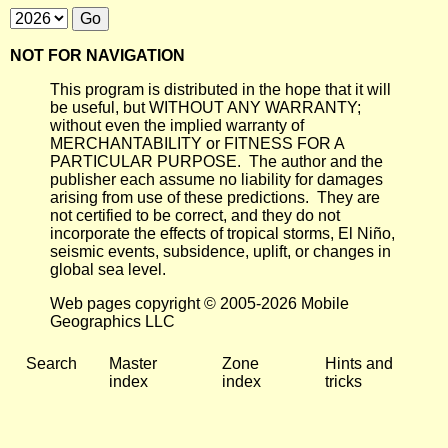
NOT FOR NAVIGATION
This program is distributed in the hope that it will
be useful, but WITHOUT ANY WARRANTY;
without even the implied warranty of
MERCHANTABILITY or FITNESS FOR A
PARTICULAR PURPOSE. The author and the
publisher each assume no liability for damages
arising from use of these predictions. They are
not certified to be correct, and they do not
incorporate the effects of tropical storms, El Niño,
seismic events, subsidence, uplift, or changes in
global sea level.
Web pages copyright © 2005-2026 Mobile
Geographics LLC
Search
Master
Zone
Hints and
index
index
tricks