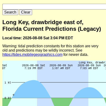
Long Key, drawbridge east of,
Florida Current Predictions (Legacy)
Local time: 2026-08-08 Sat 3:04 PM EDT
Warning: tidal prediction constants for this station are very
old and predictions may be wildly incorrect. See
https://tides.mobilegeographics.com
for newer data.