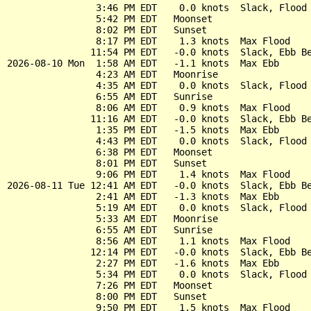
                3:46 PM EDT    0.0 knots  Slack, Flood 
                5:42 PM EDT   Moonset

                8:02 PM EDT   Sunset

                8:17 PM EDT    1.3 knots  Max Flood

               11:54 PM EDT   -0.0 knots  Slack, Ebb Be
2026-08-10 Mon  1:58 AM EDT   -1.1 knots  Max Ebb

                4:23 AM EDT   Moonrise

                4:35 AM EDT    0.0 knots  Slack, Flood 
                6:55 AM EDT   Sunrise

                8:06 AM EDT    0.9 knots  Max Flood

               11:16 AM EDT   -0.0 knots  Slack, Ebb Be
                1:35 PM EDT   -1.5 knots  Max Ebb

                4:43 PM EDT    0.0 knots  Slack, Flood 
                6:38 PM EDT   Moonset

                8:01 PM EDT   Sunset

                9:06 PM EDT    1.4 knots  Max Flood

2026-08-11 Tue 12:41 AM EDT   -0.0 knots  Slack, Ebb Be
                2:41 AM EDT   -1.3 knots  Max Ebb

                5:19 AM EDT    0.0 knots  Slack, Flood 
                5:33 AM EDT   Moonrise

                6:55 AM EDT   Sunrise

                8:56 AM EDT    1.1 knots  Max Flood

               12:14 PM EDT   -0.0 knots  Slack, Ebb Be
                2:27 PM EDT   -1.6 knots  Max Ebb

                5:34 PM EDT    0.0 knots  Slack, Flood 
                7:26 PM EDT   Moonset

                8:00 PM EDT   Sunset

                9:50 PM EDT    1.5 knots  Max Flood
