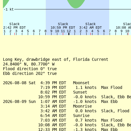
Long Key, drawbridge east of, Florida Current

24.8400° N, 80.7700° W

Flood direction 0° true

Ebb direction 202° true

2026-08-08 Sat  4:39 PM EDT   Moonset

                7:19 PM EDT    1.1 knots  Max Flood

                8:02 PM EDT   Sunset

               10:59 PM EDT   -0.0 knots  Slack, Ebb Be
2026-08-09 Sun  1:07 AM EDT   -1.0 knots  Max Ebb

                3:14 AM EDT   Moonrise

                3:42 AM EDT    0.0 knots  Slack, Flood 
                6:54 AM EDT   Sunrise

                7:03 AM EDT    0.7 knots  Max Flood

               10:08 AM EDT   -0.0 knots  Slack, Ebb Be
               12:33 PM EDT   -1.3 knots  Max Ebb
