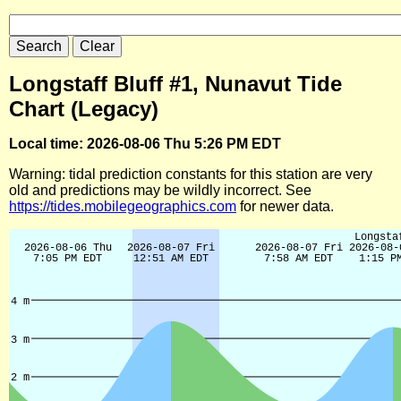
Longstaff Bluff #1, Nunavut Tide
Chart (Legacy)
Local time: 2026-08-06 Thu 5:26 PM EDT
Warning: tidal prediction constants for this station are very
old and predictions may be wildly incorrect. See
https://tides.mobilegeographics.com
for newer data.