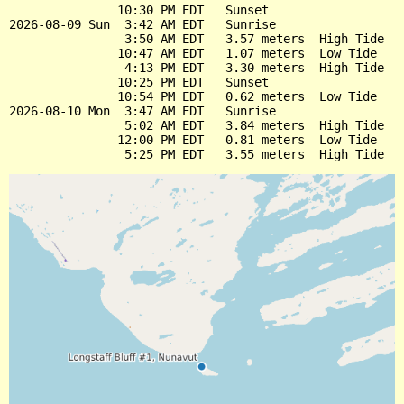
               10:30 PM EDT   Sunset

2026-08-09 Sun  3:42 AM EDT   Sunrise

                3:50 AM EDT   3.57 meters  High Tide

               10:47 AM EDT   1.07 meters  Low Tide

                4:13 PM EDT   3.30 meters  High Tide

               10:25 PM EDT   Sunset

               10:54 PM EDT   0.62 meters  Low Tide

2026-08-10 Mon  3:47 AM EDT   Sunrise

                5:02 AM EDT   3.84 meters  High Tide

               12:00 PM EDT   0.81 meters  Low Tide
