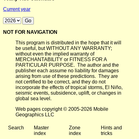
Current year
NOT FOR NAVIGATION
This program is distributed in the hope that it will
be useful, but WITHOUT ANY WARRANTY;
without even the implied warranty of
MERCHANTABILITY or FITNESS FOR A
PARTICULAR PURPOSE. The author and the
publisher each assume no liability for damages
arising from use of these predictions. They are
not certified to be correct, and they do not
incorporate the effects of tropical storms, El Niño,
seismic events, subsidence, uplift, or changes in
global sea level.
Web pages copyright © 2005-2026 Mobile
Geographics LLC
Search
Master
Zone
Hints and
index
index
tricks