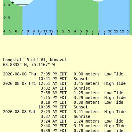
Longstaff Bluff #1, Nunavut

68.8833° N, 75.1167° W

2026-08-06 Thu  7:05 PM EDT   0.90 meters  Low Tide

               10:41 PM EDT   Sunset

2026-08-07 Fri 12:51 AM EDT   3.45 meters  High Tide

                3:32 AM EDT   Sunrise

                7:58 AM EDT   1.25 meters  Low Tide

                1:15 PM EDT   3.29 meters  High Tide

                8:18 PM EDT   0.88 meters  Low Tide

               10:35 PM EDT   Sunset

2026-08-08 Sat  2:23 AM EDT   3.41 meters  High Tide

                3:37 AM EDT   Sunrise

                9:24 AM EDT   1.24 meters  Low Tide

                2:46 PM EDT   3.19 meters  High Tide

                9:39 PM EDT   0.78 meters  Low Tide
