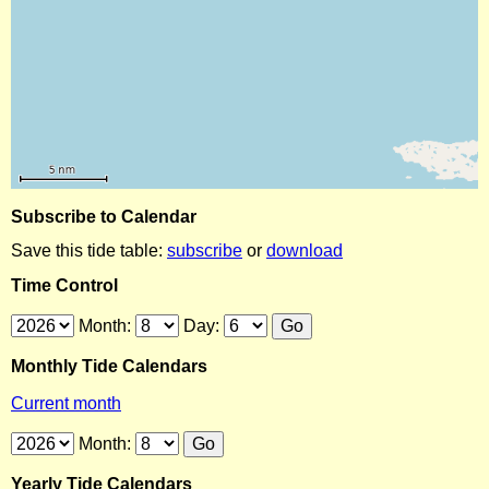
Subscribe to Calendar
Save this tide table:
subscribe
or
download
Time Control
Month:
Day:
Monthly Tide Calendars
Current month
Month:
Yearly Tide Calendars