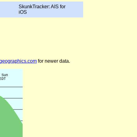
SkunkTracker: AIS for
iOS
legeographics.com
for newer data.