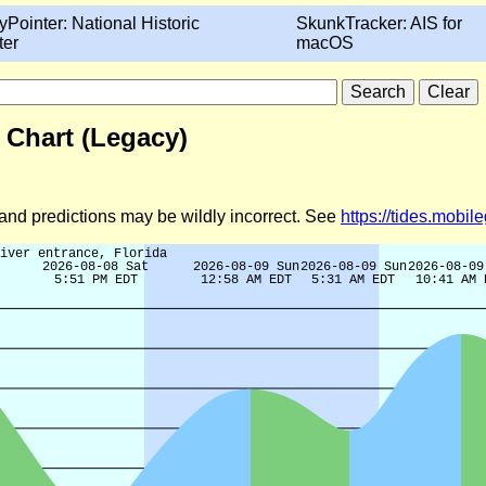
yPointer: National Historic
SkunkTracker: AIS for
ter
macOS
 Chart (Legacy)
d and predictions may be wildly incorrect. See
https://tides.mobi