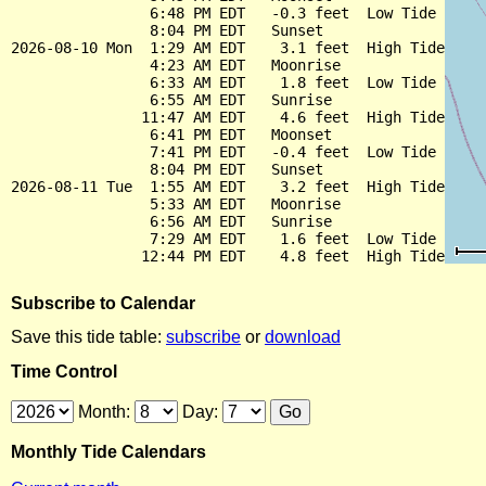
                6:48 PM EDT   -0.3 feet  Low Tide

                8:04 PM EDT   Sunset

2026-08-10 Mon  1:29 AM EDT    3.1 feet  High Tide

                4:23 AM EDT   Moonrise

                6:33 AM EDT    1.8 feet  Low Tide

                6:55 AM EDT   Sunrise

               11:47 AM EDT    4.6 feet  High Tide

                6:41 PM EDT   Moonset

                7:41 PM EDT   -0.4 feet  Low Tide

                8:04 PM EDT   Sunset

2026-08-11 Tue  1:55 AM EDT    3.2 feet  High Tide

                5:33 AM EDT   Moonrise

                6:56 AM EDT   Sunrise

                7:29 AM EDT    1.6 feet  Low Tide

Subscribe to Calendar
Save this tide table:
subscribe
or
download
Time Control
Month:
Day:
Monthly Tide Calendars