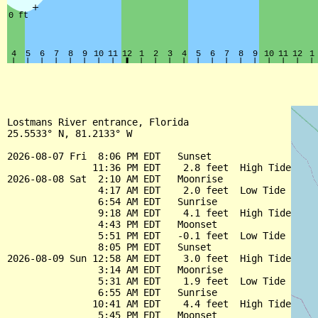
Lostmans River entrance, Florida

25.5533° N, 81.2133° W

2026-08-07 Fri  8:06 PM EDT   Sunset

               11:36 PM EDT    2.8 feet  High Tide

2026-08-08 Sat  2:10 AM EDT   Moonrise

                4:17 AM EDT    2.0 feet  Low Tide

                6:54 AM EDT   Sunrise

                9:18 AM EDT    4.1 feet  High Tide

                4:43 PM EDT   Moonset

                5:51 PM EDT   -0.1 feet  Low Tide

                8:05 PM EDT   Sunset

2026-08-09 Sun 12:58 AM EDT    3.0 feet  High Tide

                3:14 AM EDT   Moonrise

                5:31 AM EDT    1.9 feet  Low Tide

                6:55 AM EDT   Sunrise

               10:41 AM EDT    4.4 feet  High Tide

                5:45 PM EDT   Moonset
