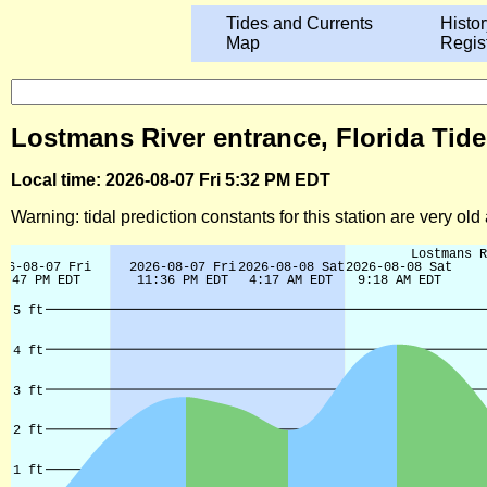
Tides and Currents
Histor
Map
Regis
Lostmans River entrance, Florida Tide
Local time: 2026-08-07 Fri 5:32 PM EDT
Warning: tidal prediction constants for this station are very ol