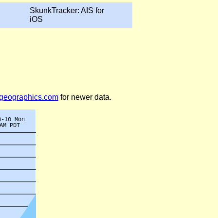
SkunkTracker: AIS for
iOS
legeographics.com
for newer data.