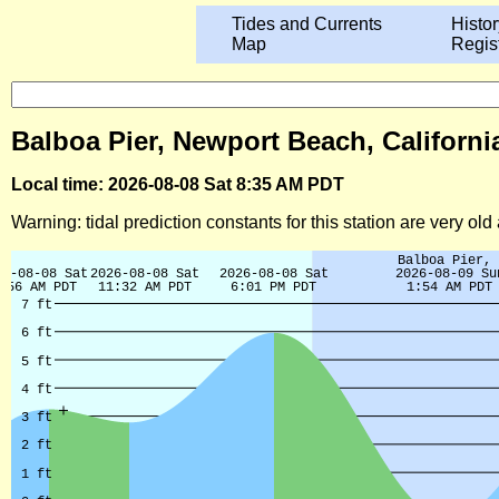
Tides and Currents
Histor
Map
Regis
Balboa Pier, Newport Beach, Californi
Local time: 2026-08-08 Sat 8:35 AM PDT
Warning: tidal prediction constants for this station are very ol