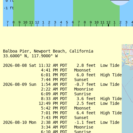
Balboa Pier, Newport Beach, California

33.6000° N, 117.9000° W

2026-08-08 Sat 11:32 AM PDT    2.8 feet  Low Tide

                4:41 PM PDT   Moonset

                6:01 PM PDT    6.0 feet  High Tide

                7:44 PM PDT   Sunset

2026-08-09 Sun  1:54 AM PDT   -0.7 feet  Low Tide

                2:22 AM PDT   Moonrise

                6:09 AM PDT   Sunrise

                8:33 AM PDT    3.6 feet  High Tide

               12:49 PM PDT    2.5 feet  Low Tide

                5:42 PM PDT   Moonset

                7:01 PM PDT    6.4 feet  High Tide

                7:43 PM PDT   Sunset

2026-08-10 Mon  2:38 AM PDT   -1.1 feet  Low Tide

                3:34 AM PDT   Moonrise

                6:10 AM PDT   Sunrise
