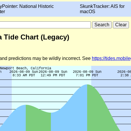
yPointer: National Historic
SkunkTracker: AIS for
ter
macOS
a Tide Chart (Legacy)
d and predictions may be wildly incorrect. See
https://tides.mobi