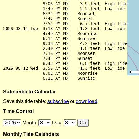
                9:06 AM PDT    3.9 feet  High Tide

                1:49 PM PDT    2.2 feet  Low Tide

                6:34 PM PDT   Moonset

                7:42 PM PDT   Sunset

                7:54 PM PDT    6.7 feet  High Tide

2026-08-11 Tue  3:18 AM PDT   -1.3 feet  Low Tide

                4:49 AM PDT   Moonrise

                6:11 AM PDT   Sunrise

                9:38 AM PDT    4.2 feet  High Tide

                2:40 PM PDT    1.8 feet  Low Tide

                7:16 PM PDT   Moonset

                7:41 PM PDT   Sunset

                8:43 PM PDT    6.8 feet  High Tide

2026-08-12 Wed  3:56 AM PDT   -1.3 feet  Low Tide

                6:02 AM PDT   Moonrise

Subscribe to Calendar
Save this tide table:
subscribe
or
download
Time Control
Month:
Day:
Monthly Tide Calendars