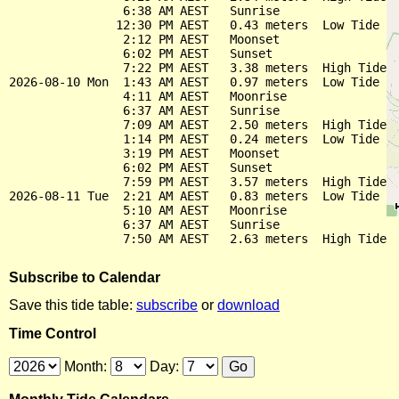
                6:38 AM AEST   Sunrise

               12:30 PM AEST   0.43 meters  Low Tide

                2:12 PM AEST   Moonset

                6:02 PM AEST   Sunset

                7:22 PM AEST   3.38 meters  High Tide

2026-08-10 Mon  1:43 AM AEST   0.97 meters  Low Tide

                4:11 AM AEST   Moonrise

                6:37 AM AEST   Sunrise

                7:09 AM AEST   2.50 meters  High Tide

                1:14 PM AEST   0.24 meters  Low Tide

                3:19 PM AEST   Moonset

                6:02 PM AEST   Sunset

                7:59 PM AEST   3.57 meters  High Tide

2026-08-11 Tue  2:21 AM AEST   0.83 meters  Low Tide

                5:10 AM AEST   Moonrise

                6:37 AM AEST   Sunrise

Subscribe to Calendar
Save this tide table:
subscribe
or
download
Time Control
Month:
Day: