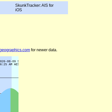
SkunkTracker: AIS for
iOS
legeographics.com
for newer data.