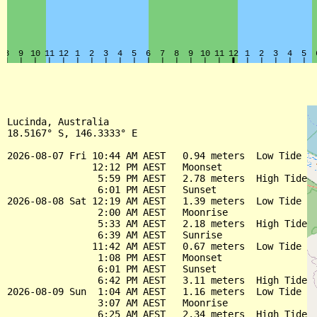
Lucinda, Australia

18.5167° S, 146.3333° E

2026-08-07 Fri 10:44 AM AEST   0.94 meters  Low Tide

               12:12 PM AEST   Moonset

                5:59 PM AEST   2.78 meters  High Tide

                6:01 PM AEST   Sunset

2026-08-08 Sat 12:19 AM AEST   1.39 meters  Low Tide

                2:00 AM AEST   Moonrise

                5:33 AM AEST   2.18 meters  High Tide

                6:39 AM AEST   Sunrise

               11:42 AM AEST   0.67 meters  Low Tide

                1:08 PM AEST   Moonset

                6:01 PM AEST   Sunset

                6:42 PM AEST   3.11 meters  High Tide

2026-08-09 Sun  1:04 AM AEST   1.16 meters  Low Tide

                3:07 AM AEST   Moonrise

                6:25 AM AEST   2.34 meters  High Tide
