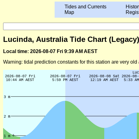
Tides and Currents
Histor
Map
Regis
Lucinda, Australia Tide Chart (Legacy
Local time: 2026-08-07 Fri 9:39 AM AEST
Warning: tidal prediction constants for this station are very ol