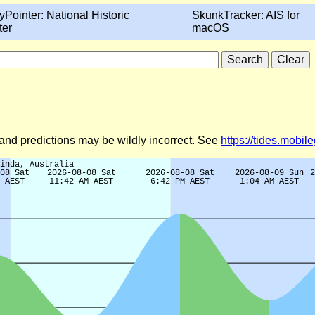
yPointer: National Historic
SkunkTracker: AIS for
ter
macOS
)
d and predictions may be wildly incorrect. See
https://tides.mobi