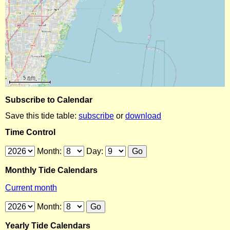
Subscribe to Calendar
Save this tide table:
subscribe
or
download
Time Control
Month:
Day:
Monthly Tide Calendars
Current month
Month:
Yearly Tide Calendars