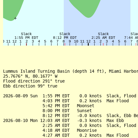
Lummus Island Turning Basin (depth 14 ft), Miami Harbor
25.7676° N, 80.1677° W

Flood direction 291° true

Ebb direction 99° true

2026-08-09 Sun  1:55 PM EDT    0.0 knots  Slack, Flood 
                4:03 PM EDT    0.2 knots  Max Flood

                5:42 PM EDT   Moonset

                8:00 PM EDT   Sunset

                8:12 PM EDT   -0.0 knots  Slack, Ebb Be
2026-08-10 Mon 12:03 AM EDT   -0.3 knots  Max Ebb

                2:25 AM EDT    0.0 knots  Slack, Flood 
                4:18 AM EDT   Moonrise

                4:27 AM EDT    0.2 knots  Max Flood
