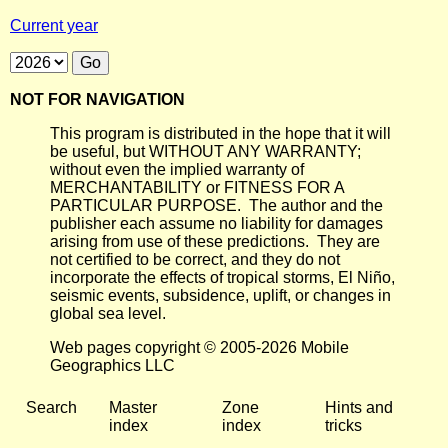
Current year
NOT FOR NAVIGATION
This program is distributed in the hope that it will
be useful, but WITHOUT ANY WARRANTY;
without even the implied warranty of
MERCHANTABILITY or FITNESS FOR A
PARTICULAR PURPOSE. The author and the
publisher each assume no liability for damages
arising from use of these predictions. They are
not certified to be correct, and they do not
incorporate the effects of tropical storms, El Niño,
seismic events, subsidence, uplift, or changes in
global sea level.
Web pages copyright © 2005-2026 Mobile
Geographics LLC
Search
Master
Zone
Hints and
index
index
tricks