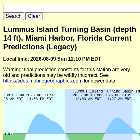
Lummus Island Turning Basin (depth
14 ft), Miami Harbor, Florida Current
Predictions (Legacy)
Local time: 2026-08-09 Sun 12:10 PM EDT
Warning: tidal prediction constants for this station are very
old and predictions may be wildly incorrect. See
https://tides.mobilegeographics.com
for newer data.