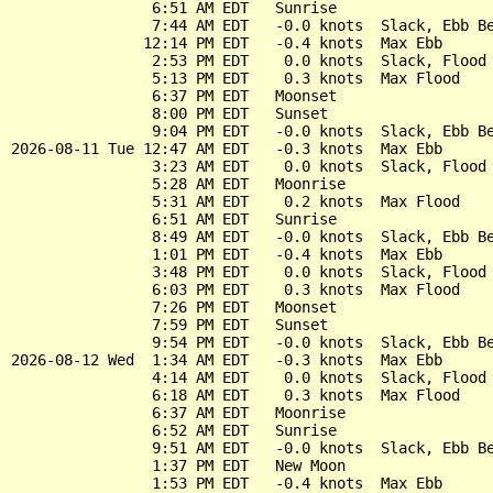
                6:51 AM EDT   Sunrise

                7:44 AM EDT   -0.0 knots  Slack, Ebb Be
               12:14 PM EDT   -0.4 knots  Max Ebb

                2:53 PM EDT    0.0 knots  Slack, Flood 
                5:13 PM EDT    0.3 knots  Max Flood

                6:37 PM EDT   Moonset

                8:00 PM EDT   Sunset

                9:04 PM EDT   -0.0 knots  Slack, Ebb Be
2026-08-11 Tue 12:47 AM EDT   -0.3 knots  Max Ebb

                3:23 AM EDT    0.0 knots  Slack, Flood 
                5:28 AM EDT   Moonrise

                5:31 AM EDT    0.2 knots  Max Flood

                6:51 AM EDT   Sunrise

                8:49 AM EDT   -0.0 knots  Slack, Ebb Be
                1:01 PM EDT   -0.4 knots  Max Ebb

                3:48 PM EDT    0.0 knots  Slack, Flood 
                6:03 PM EDT    0.3 knots  Max Flood

                7:26 PM EDT   Moonset

                7:59 PM EDT   Sunset

                9:54 PM EDT   -0.0 knots  Slack, Ebb Be
2026-08-12 Wed  1:34 AM EDT   -0.3 knots  Max Ebb

                4:14 AM EDT    0.0 knots  Slack, Flood 
                6:18 AM EDT    0.3 knots  Max Flood

                6:37 AM EDT   Moonrise

                6:52 AM EDT   Sunrise

                9:51 AM EDT   -0.0 knots  Slack, Ebb Be
                1:37 PM EDT   New Moon

                1:53 PM EDT   -0.4 knots  Max Ebb
