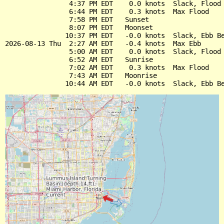
                4:37 PM EDT    0.0 knots  Slack, Flood 
                6:44 PM EDT    0.3 knots  Max Flood

                7:58 PM EDT   Sunset

                8:07 PM EDT   Moonset

               10:37 PM EDT   -0.0 knots  Slack, Ebb Be
2026-08-13 Thu  2:27 AM EDT   -0.4 knots  Max Ebb

                5:00 AM EDT    0.0 knots  Slack, Flood 
                6:52 AM EDT   Sunrise

                7:02 AM EDT    0.3 knots  Max Flood

                7:43 AM EDT   Moonrise
