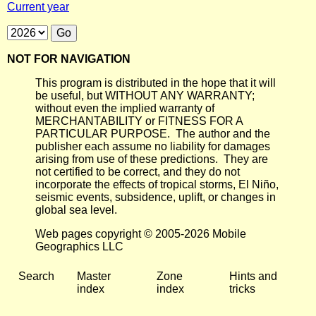
Current year
NOT FOR NAVIGATION
This program is distributed in the hope that it will
be useful, but WITHOUT ANY WARRANTY;
without even the implied warranty of
MERCHANTABILITY or FITNESS FOR A
PARTICULAR PURPOSE. The author and the
publisher each assume no liability for damages
arising from use of these predictions. They are
not certified to be correct, and they do not
incorporate the effects of tropical storms, El Niño,
seismic events, subsidence, uplift, or changes in
global sea level.
Web pages copyright © 2005-2026 Mobile
Geographics LLC
Search
Master
Zone
Hints and
index
index
tricks