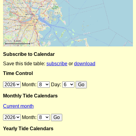
Subscribe to Calendar
Save this tide table:
subscribe
or
download
Time Control
Month:
Day:
Monthly Tide Calendars
Current month
Month:
Yearly Tide Calendars