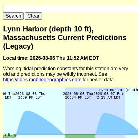
Lynn Harbor (depth 10 ft),
Massachusetts Current Predictions
(Legacy)
Local time: 2026-08-06 Thu 11:52 AM EDT
Warning: tidal prediction constants for this station are very
old and predictions may be wildly incorrect. See
https://tides.mobilegeographics.com
for newer data.