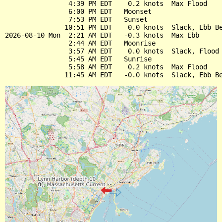
                4:39 PM EDT    0.2 knots  Max Flood

                6:00 PM EDT   Moonset

                7:53 PM EDT   Sunset

               10:51 PM EDT   -0.0 knots  Slack, Ebb Be
2026-08-10 Mon  2:21 AM EDT   -0.3 knots  Max Ebb

                2:44 AM EDT   Moonrise

                3:57 AM EDT    0.0 knots  Slack, Flood 
                5:45 AM EDT   Sunrise

                5:58 AM EDT    0.2 knots  Max Flood
