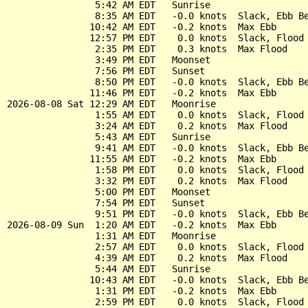
                5:42 AM EDT   Sunrise

                8:35 AM EDT   -0.0 knots  Slack, Ebb Be
               10:42 AM EDT   -0.2 knots  Max Ebb

               12:57 PM EDT    0.0 knots  Slack, Flood 
                2:35 PM EDT    0.3 knots  Max Flood

                3:49 PM EDT   Moonset

                7:56 PM EDT   Sunset

                8:50 PM EDT   -0.0 knots  Slack, Ebb Be
               11:46 PM EDT   -0.2 knots  Max Ebb

2026-08-08 Sat 12:29 AM EDT   Moonrise

                1:55 AM EDT    0.0 knots  Slack, Flood 
                3:24 AM EDT    0.2 knots  Max Flood

                5:43 AM EDT   Sunrise

                9:41 AM EDT   -0.0 knots  Slack, Ebb Be
               11:55 AM EDT   -0.2 knots  Max Ebb

                1:58 PM EDT    0.0 knots  Slack, Flood 
                3:32 PM EDT    0.2 knots  Max Flood

                5:00 PM EDT   Moonset

                7:54 PM EDT   Sunset

                9:51 PM EDT   -0.0 knots  Slack, Ebb Be
2026-08-09 Sun  1:20 AM EDT   -0.2 knots  Max Ebb

                1:31 AM EDT   Moonrise

                2:57 AM EDT    0.0 knots  Slack, Flood 
                4:39 AM EDT    0.2 knots  Max Flood

                5:44 AM EDT   Sunrise

               10:43 AM EDT   -0.0 knots  Slack, Ebb Be
                1:31 PM EDT   -0.2 knots  Max Ebb

                2:59 PM EDT    0.0 knots  Slack, Flood 