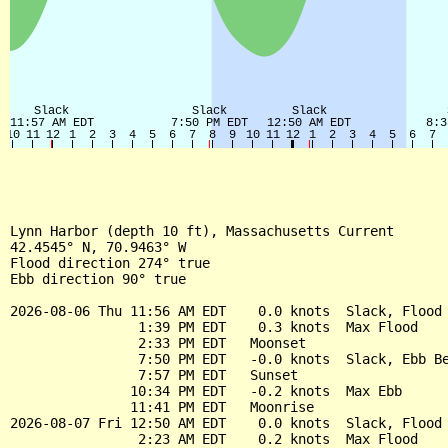
Lynn Harbor (depth 10 ft), Massachusetts Current

42.4545° N, 70.9463° W

Flood direction 274° true

Ebb direction 90° true

2026-08-06 Thu 11:56 AM EDT    0.0 knots  Slack, Flood 
                1:39 PM EDT    0.3 knots  Max Flood

                2:33 PM EDT   Moonset

                7:50 PM EDT   -0.0 knots  Slack, Ebb Be
                7:57 PM EDT   Sunset

               10:34 PM EDT   -0.2 knots  Max Ebb

               11:41 PM EDT   Moonrise

2026-08-07 Fri 12:50 AM EDT    0.0 knots  Slack, Flood 
                2:23 AM EDT    0.2 knots  Max Flood
