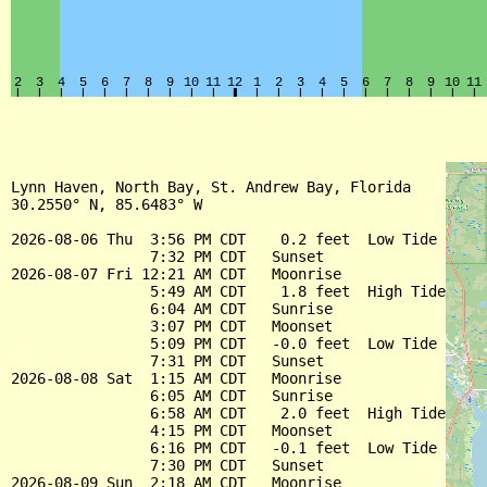
Lynn Haven, North Bay, St. Andrew Bay, Florida

30.2550° N, 85.6483° W

2026-08-06 Thu  3:56 PM CDT    0.2 feet  Low Tide

                7:32 PM CDT   Sunset

2026-08-07 Fri 12:21 AM CDT   Moonrise

                5:49 AM CDT    1.8 feet  High Tide

                6:04 AM CDT   Sunrise

                3:07 PM CDT   Moonset

                5:09 PM CDT   -0.0 feet  Low Tide

                7:31 PM CDT   Sunset

2026-08-08 Sat  1:15 AM CDT   Moonrise

                6:05 AM CDT   Sunrise

                6:58 AM CDT    2.0 feet  High Tide

                4:15 PM CDT   Moonset

                6:16 PM CDT   -0.1 feet  Low Tide

                7:30 PM CDT   Sunset

2026-08-09 Sun  2:18 AM CDT   Moonrise
