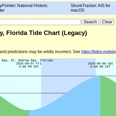
yPointer: National Historic
SkunkTracker: AIS for
ter
macOS
, Florida Tide Chart (Legacy)
d and predictions may be wildly incorrect. See
https://tides.mobi