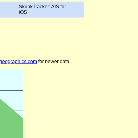
SkunkTracker: AIS for
iOS
legeographics.com
for newer data.