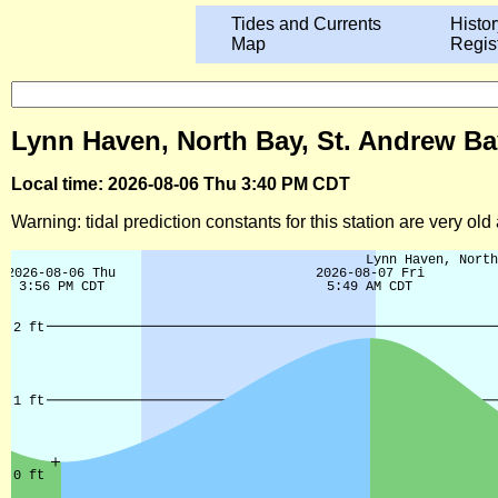
Tides and Currents
Histor
Map
Regis
Lynn Haven, North Bay, St. Andrew Bay
Local time: 2026-08-06 Thu 3:40 PM CDT
Warning: tidal prediction constants for this station are very ol