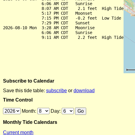
                6:06 AM CDT   Sunrise

                8:07 AM CDT    2.1 feet  High Tide

                5:17 PM CDT   Moonset

                7:15 PM CDT   -0.2 feet  Low Tide

                7:29 PM CDT   Sunset

2026-08-10 Mon  3:28 AM CDT   Moonrise

                6:06 AM CDT   Sunrise

Subscribe to Calendar
Save this tide table:
subscribe
or
download
Time Control
Month:
Day:
Monthly Tide Calendars
Current month