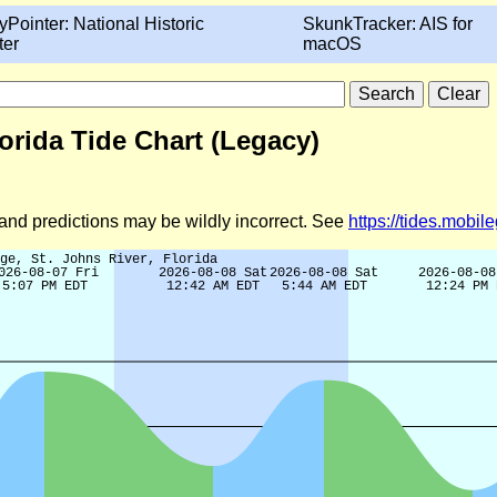
yPointer: National Historic
SkunkTracker: AIS for
ter
macOS
lorida Tide Chart (Legacy)
d and predictions may be wildly incorrect. See
https://tides.mobi