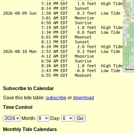
                7:14 PM EDT    1.9 feet  High Tide

                8:14 PM EDT   Sunset

2026-08-09 Sun  1:50 AM EDT    0.3 feet  Low Tide

                3:01 AM EDT   Moonrise

                6:50 AM EDT   Sunrise

                7:19 AM EDT    1.8 feet  High Tide

                1:34 PM EDT    0.0 feet  Low Tide

                6:01 PM EDT   Moonset

                8:13 PM EDT   Sunset

                8:24 PM EDT    2.0 feet  High Tide

2026-08-10 Mon  2:53 AM EDT    0.3 feet  Low Tide

                4:12 AM EDT   Moonrise

                6:50 AM EDT   Sunrise

                8:28 AM EDT    1.8 feet  High Tide

                2:43 PM EDT   -0.0 feet  Low Tide

Subscribe to Calendar
Save this tide table:
subscribe
or
download
Time Control
Month:
Day:
Monthly Tide Calendars