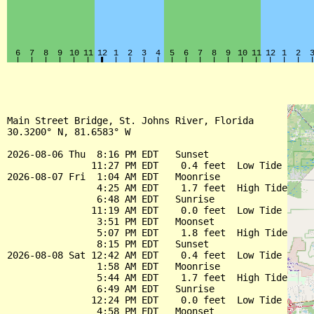
Main Street Bridge, St. Johns River, Florida

30.3200° N, 81.6583° W

2026-08-06 Thu  8:16 PM EDT   Sunset

               11:27 PM EDT    0.4 feet  Low Tide

2026-08-07 Fri  1:04 AM EDT   Moonrise

                4:25 AM EDT    1.7 feet  High Tide

                6:48 AM EDT   Sunrise

               11:19 AM EDT    0.0 feet  Low Tide

                3:51 PM EDT   Moonset

                5:07 PM EDT    1.8 feet  High Tide

                8:15 PM EDT   Sunset

2026-08-08 Sat 12:42 AM EDT    0.4 feet  Low Tide

                1:58 AM EDT   Moonrise

                5:44 AM EDT    1.7 feet  High Tide

                6:49 AM EDT   Sunrise

               12:24 PM EDT    0.0 feet  Low Tide

                4:58 PM EDT   Moonset
