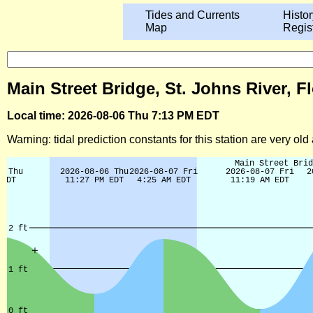
Tides and Currents
Histor
Map
Regis
Main Street Bridge, St. Johns River, F
Local time: 2026-08-06 Thu 7:13 PM EDT
Warning: tidal prediction constants for this station are very ol