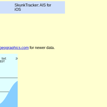
SkunkTracker: AIS for
iOS
legeographics.com
for newer data.