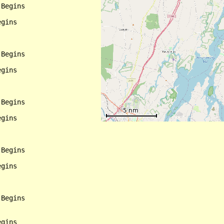
Begins

gins

Begins

gins

Begins

gins

Begins

gins

Begins

gins
