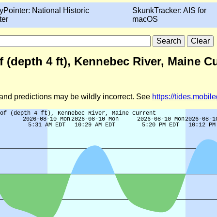
yPointer: National Historic
SkunkTracker: AIS for
ter
macOS
(depth 4 ft), Kennebec River, Maine Cu
d and predictions may be wildly incorrect. See
https://tides.mobi