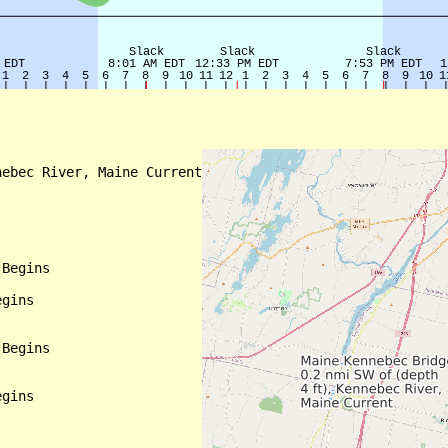
ebec River, Maine Current

Begins

gins

Begins

gins
