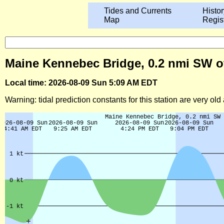
Tides and Currents
Histor
Map
Regis
Maine Kennebec Bridge, 0.2 nmi SW of 
Local time: 2026-08-09 Sun 5:09 AM EDT
Warning: tidal prediction constants for this station are very ol