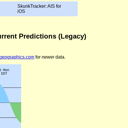
SkunkTracker: AIS for
iOS
rrent Predictions (Legacy)
legeographics.com
for newer data.