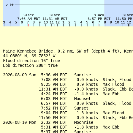
Maine Kennebec Bridge, 0.2 nmi SW of (depth 4 ft), Kenn
44.0880° N, 69.7852° W

Flood direction 16° true

Ebb direction 208° true

2026-08-09 Sun  5:36 AM EDT   Sunrise

                7:08 AM EDT    0.0 knots  Slack, Flood 
                9:25 AM EDT    0.9 knots  Max Flood

               11:31 AM EDT   -0.0 knots  Slack, Ebb Be
                4:24 PM EDT   -1.4 knots  Max Ebb

                6:03 PM EDT   Moonset

                6:57 PM EDT    0.0 knots  Slack, Flood 
                7:52 PM EDT   Sunset

                9:04 PM EDT    1.3 knots  Max Flood

               11:50 PM EDT   -0.0 knots  Slack, Ebb Be
2026-08-10 Mon  2:32 AM EDT   Moonrise

                5:31 AM EDT   -1.8 knots  Max Ebb

                5:37 AM EDT   Sunrise
