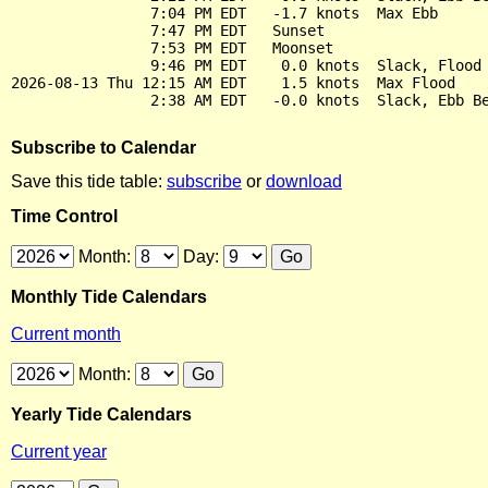
                7:04 PM EDT   -1.7 knots  Max Ebb

                7:47 PM EDT   Sunset

                7:53 PM EDT   Moonset

                9:46 PM EDT    0.0 knots  Slack, Flood 
2026-08-13 Thu 12:15 AM EDT    1.5 knots  Max Flood

Subscribe to Calendar
Save this tide table:
subscribe
or
download
Time Control
Month:
Day:
Monthly Tide Calendars
Current month
Month:
Yearly Tide Calendars
Current year