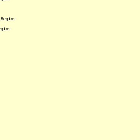
Begins
