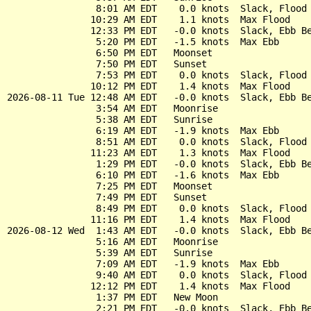
                8:01 AM EDT    0.0 knots  Slack, Flood 
               10:29 AM EDT    1.1 knots  Max Flood

               12:33 PM EDT   -0.0 knots  Slack, Ebb Be
                5:20 PM EDT   -1.5 knots  Max Ebb

                6:50 PM EDT   Moonset

                7:50 PM EDT   Sunset

                7:53 PM EDT    0.0 knots  Slack, Flood 
               10:12 PM EDT    1.4 knots  Max Flood

2026-08-11 Tue 12:48 AM EDT   -0.0 knots  Slack, Ebb Be
                3:54 AM EDT   Moonrise

                5:38 AM EDT   Sunrise

                6:19 AM EDT   -1.9 knots  Max Ebb

                8:51 AM EDT    0.0 knots  Slack, Flood 
               11:23 AM EDT    1.3 knots  Max Flood

                1:29 PM EDT   -0.0 knots  Slack, Ebb Be
                6:10 PM EDT   -1.6 knots  Max Ebb

                7:25 PM EDT   Moonset

                7:49 PM EDT   Sunset

                8:49 PM EDT    0.0 knots  Slack, Flood 
               11:16 PM EDT    1.4 knots  Max Flood

2026-08-12 Wed  1:43 AM EDT   -0.0 knots  Slack, Ebb Be
                5:16 AM EDT   Moonrise

                5:39 AM EDT   Sunrise

                7:09 AM EDT   -1.9 knots  Max Ebb

                9:40 AM EDT    0.0 knots  Slack, Flood 
               12:12 PM EDT    1.4 knots  Max Flood

                1:37 PM EDT   New Moon

                2:21 PM EDT   -0.0 knots  Slack, Ebb Be